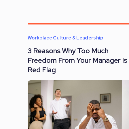
Workplace Culture & Leadership
3 Reasons Why Too Much
Freedom From Your Manager Is
Red Flag