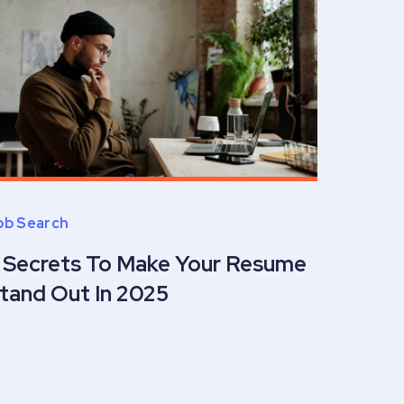
ob Search
 Secrets To Make Your Resume
tand Out In 2025