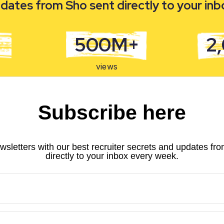
dates from Sho sent directly to your in
500M+
2
views
Subscribe here
wsletters with our best recruiter secrets and updates fr
directly to your inbox every week.