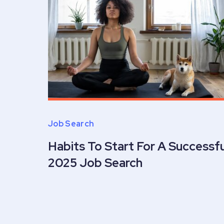
Job Search
Habits To Start For A Successfu
2025 Job Search