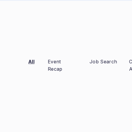
All
Event
Job Search
C
Recap
A