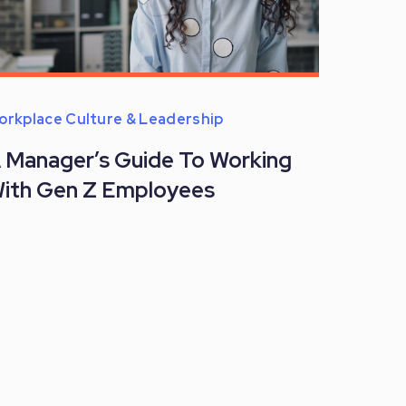
orkplace Culture & Leadership
 Manager’s Guide To Working
ith Gen Z Employees