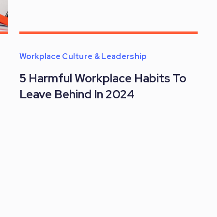
Workplace Culture & Leadership
5 Harmful Workplace Habits To
Leave Behind In 2024