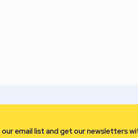
our email list and get our newsletters wi