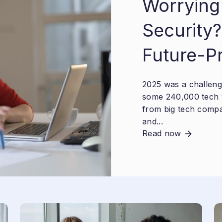
Worrying
Security?
Future-P
2025 was a challengi
some 240,000 tech 
from big tech compa
and...
Read now