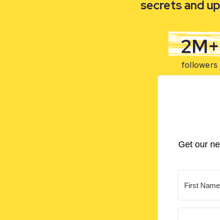
secrets and up
2M+
followers
Get our ne