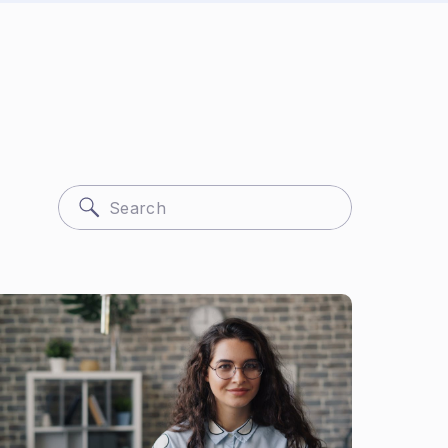
Search
for: