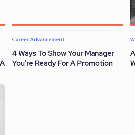
Career Advancement
W
4 Ways To Show Your Manager
A
 A
You’re Ready For A Promotion
W