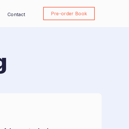
Pre-order Book
Join Community
Contact
g