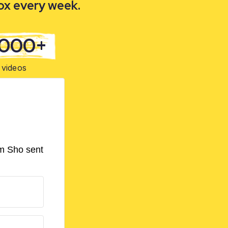
box every week.
,000+
videos
om Sho sent