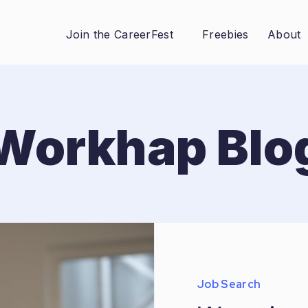
Join the CareerFest
Freebies
About
Workhap Blo
Job Search