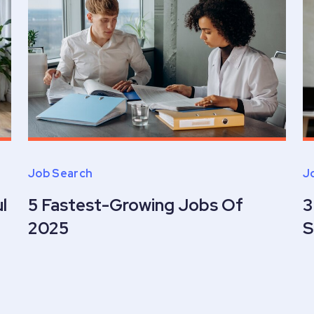
Job Search
J
l
5 Fastest-Growing Jobs Of
3
2025
S