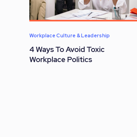
Workplace Culture & Leadership
4 Ways To Avoid Toxic
Workplace Politics