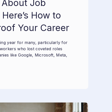
 About Job
 Here’s How to
roof Your Career
ng year for many, particularly for
workers who lost coveted roles
nies like Google, Microsoft, Meta,