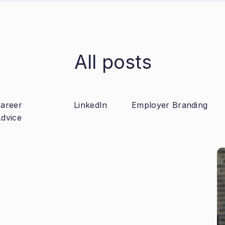
All posts
areer
LinkedIn
Employer Branding
dvice