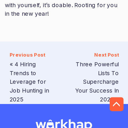
with yourself, it’s doable. Rooting for you
in the new year!
Previous Post
Next Post
«
4 Hiring
Three Powerful
Trends to
Lists To
Leverage for
Supercharge
Job Hunting in
Your Success In
2025
2025
»