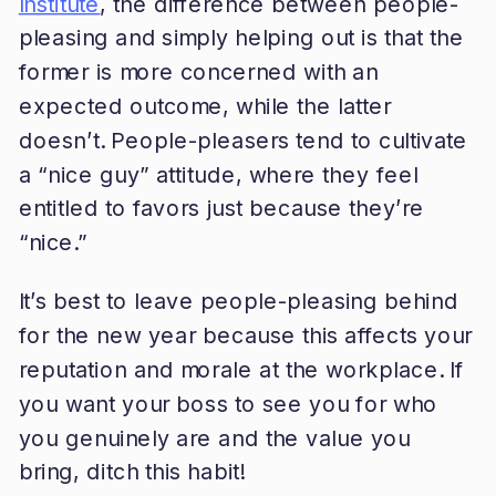
Institute
, the difference between people-
pleasing and simply helping out is that the
former is more concerned with an
expected outcome, while the latter
doesn’t. People-pleasers tend to cultivate
a “nice guy” attitude, where they feel
entitled to favors just because they’re
“nice.”
It’s best to leave people-pleasing behind
for the new year because this affects your
reputation and morale at the workplace. If
you want your boss to see you for who
you genuinely are and the value you
bring, ditch this habit!