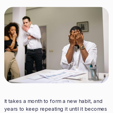
It takes a month to form a new habit, and
years to keep repeating it until it becomes