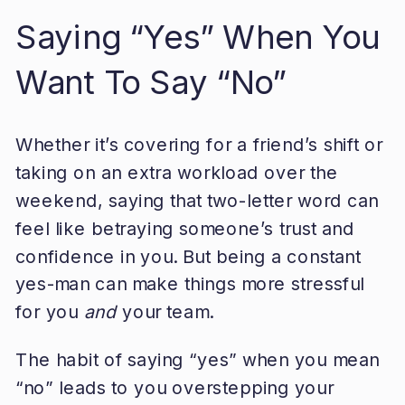
Saying “Yes” When You
Want To Say “No”
Whether it’s covering for a friend’s shift or
taking on an extra workload over the
weekend, saying that two-letter word can
feel like betraying someone’s trust and
confidence in you. But being a constant
yes-man can make things more stressful
for you
and
your team.
The habit of saying “yes” when you mean
“no” leads to you overstepping your