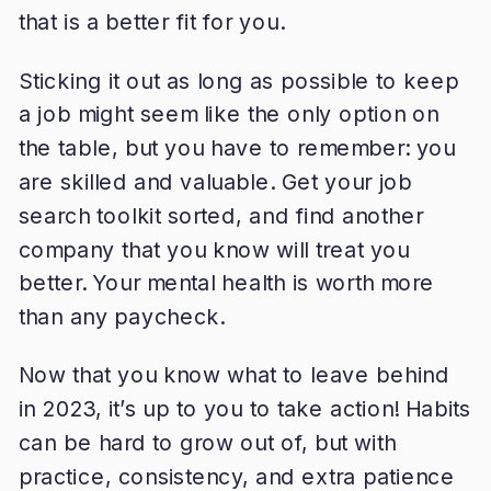
that is a better fit for you.
Sticking it out as long as possible to keep
a job might seem like the only option on
the table, but you have to remember: you
are skilled and valuable. Get your job
search toolkit sorted, and find another
company that you know will treat you
better. Your mental health is worth more
than any paycheck.
Now that you know what to leave behind
in 2023, it’s up to you to take action! Habits
can be hard to grow out of, but with
practice, consistency, and extra patience