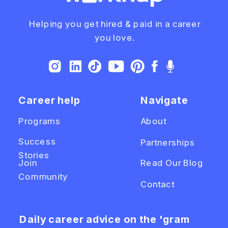
Helping you get hired & paid in a career
you love.
Career help
Navigate
Programs
About
Success
Partnerships
Stories
Join
Read Our Blog
Community
Contact
Daily career advice on the 'gram