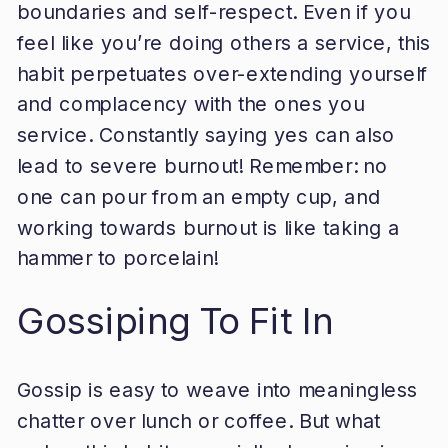
boundaries and self-respect. Even if you
feel like you’re doing others a service, this
habit perpetuates over-extending yourself
and complacency with the ones you
service. Constantly saying yes can also
lead to severe burnout! Remember: no
one can pour from an empty cup, and
working towards burnout is like taking a
hammer to porcelain!
Gossiping To Fit In
Gossip is easy to weave into meaningless
chatter over lunch or coffee. But what