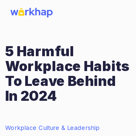
5 Harmful
Workplace Habits
To Leave Behind
In 2024
Workplace Culture & Leadership