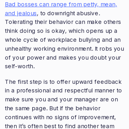
Bad bosses can range from petty, mean,
and jealous
, to downright abusive.
Tolerating their behavior can make others
think doing so is okay, which opens up a
whole cycle of workplace bullying and an
unhealthy working environment. It robs you
of your power and makes you doubt your
self-worth.
The first step is to offer upward feedback
in a professional and respectful manner to
make sure you and your manager are on
the same page. But if the behavior
continues with no signs of improvement,
then it’s often best to find another team