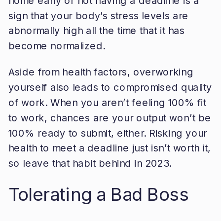
home early or not having a deadline is a
sign that your body’s stress levels are
abnormally high all the time that it has
become normalized.
Aside from health factors, overworking
yourself also leads to compromised quality
of work. When you aren’t feeling 100% fit
to work, chances are your output won’t be
100% ready to submit, either. Risking your
health to meet a deadline just isn’t worth it,
so leave that habit behind in 2023.
Tolerating a Bad Boss