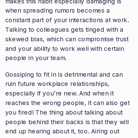
makes this habit especially damaging is
when spreading rumors becomes a
constant part of your interactions at work.
Talking to colleagues gets tinged with a
skewed bias, which can compromise trust
and your ability to work well with certain
people in your team.
Gossiping to fit in is detrimental and can
ruin future workplace relationships,
especially if you’re new. And when it
reaches the wrong people, it can also get
you fired! The thing about talking about
people behind their backs is that they will
end up hearing about it, too. Airing out