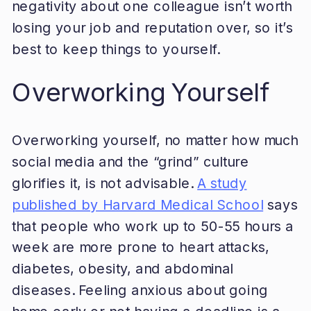
negativity about one colleague isn’t worth
losing your job and reputation over, so it’s
best to keep things to yourself.
Overworking Yourself
Overworking yourself, no matter how much
social media and the “grind” culture
glorifies it, is not advisable.
A study
published by Harvard Medical School
says
that people who work up to 50-55 hours a
week are more prone to heart attacks,
diabetes, obesity, and abdominal
diseases. Feeling anxious about going