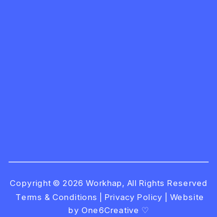
Copyright © 2026 Workhap, All Rights Reserved
Terms & Conditions
|
Privacy Policy
|
Website
by One6Creative ♡