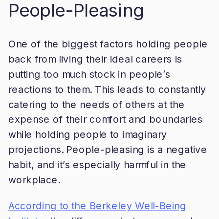
People-Pleasing
One of the biggest factors holding people
back from living their ideal careers is
putting too much stock in people’s
reactions to them. This leads to constantly
catering to the needs of others at the
expense of their comfort and boundaries
while holding people to imaginary
projections. People-pleasing is a negative
habit, and it’s especially harmful in the
workplace.
According to the Berkeley Well-Being