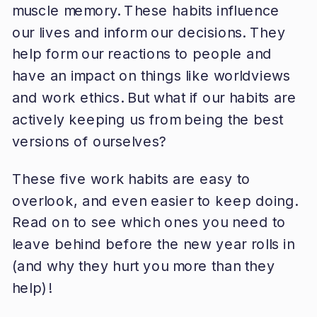
muscle memory. These habits influence
our lives and inform our decisions. They
help form our reactions to people and
have an impact on things like worldviews
and work ethics. But what if our habits are
actively keeping us from being the best
versions of ourselves?
These five work habits are easy to
overlook, and even easier to keep doing.
Read on to see which ones you need to
leave behind before the new year rolls in
(and why they hurt you more than they
help)!