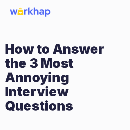
How to Answer
the 3 Most
Annoying
Interview
Questions