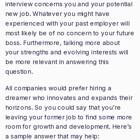
interview concerns you and your potential
new job. Whatever you might have
experienced with your past employer will
most likely be of no concern to your future
boss. Furthermore, talking more about
your strengths and evolving interests will
be more relevant in answering this
question.
All companies would prefer hiring a
dreamer who innovates and expands their
horizons. So you could say that you’re
leaving your former job to find some more
room for growth and development. Here’s
a sample answer that may help: