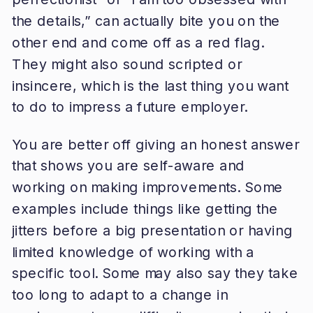
the details,” can actually bite you on the
other end and come off as a red flag.
They might also sound scripted or
insincere, which is the last thing you want
to do to impress a future employer.
You are better off giving an honest answer
that shows you are self-aware and
working on making improvements. Some
examples include things like getting the
jitters before a big presentation or having
limited knowledge of working with a
specific tool. Some may also say they take
too long to adapt to a change in