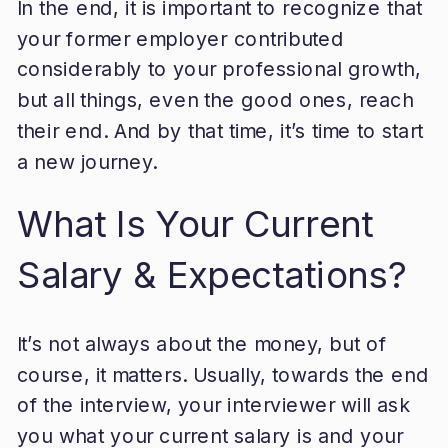
In the end, it is important to recognize that
your former employer contributed
considerably to your professional growth,
but all things, even the good ones, reach
their end. And by that time, it’s time to start
a new journey.
What Is Your Current
Salary & Expectations?
It’s not always about the money, but of
course, it matters. Usually, towards the end
of the interview, your interviewer will ask
you what your current salary is and your