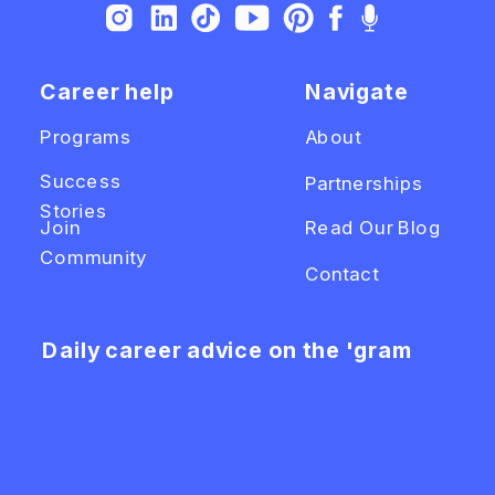
Career help
Navigate
Programs
About
Success
Partnerships
Stories
Join
Read Our Blog
Community
Contact
Daily career advice on the 'gram