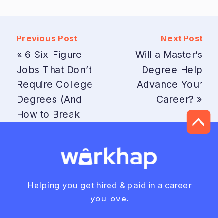
Previous Post
Next Post
«
6 Six-Figure
Will a Master’s
Jobs That Don’t
Degree Help
Require College
Advance Your
Degrees (And
Career?
»
How to Break
In)
Helping you get hired & paid in a career
you love.