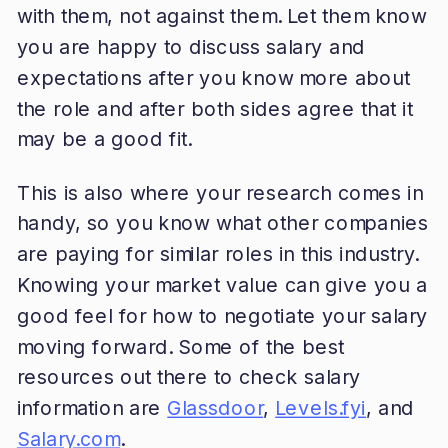
with them, not against them. Let them know
you are happy to discuss salary and
expectations after you know more about
the role and after both sides agree that it
may be a good fit.
This is also where your research comes in
handy, so you know what other companies
are paying for similar roles in this industry.
Knowing your market value can give you a
good feel for how to negotiate your salary
moving forward. Some of the best
resources out there to check salary
information are
Glassdoor
,
Levels.fyi
, and
Salary.com
.