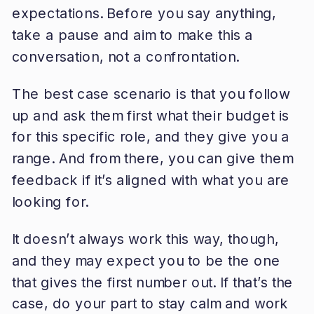
expectations. Before you say anything,
take a pause and aim to make this a
conversation, not a confrontation.
The best case scenario is that you follow
up and ask them first what their budget is
for this specific role, and they give you a
range. And from there, you can give them
feedback if it’s aligned with what you are
looking for.
It doesn’t always work this way, though,
and they may expect you to be the one
that gives the first number out. If that’s the
case, do your part to stay calm and work