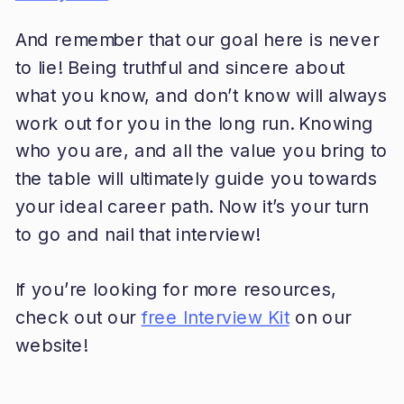
And remember that our goal here is never
to lie! Being truthful and sincere about
what you know, and don’t know will always
work out for you in the long run. Knowing
who you are, and all the value you bring to
the table will ultimately guide you towards
your ideal career path. Now it’s your turn
to go and nail that interview!
If you’re looking for more resources,
check out our
free Interview Kit
on our
website!