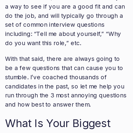
a way to see if you are a good fit and can
do the job, and will typically go through a
set of common interview questions
including: “Tell me about yourself,” “Why
do you want this role,” etc.
With that said, there are always going to
be a few questions that can cause you to
stumble. I’ve coached thousands of
candidates in the past, so let me help you
run through the 3 most annoying questions
and how best to answer them.
What Is Your Biggest