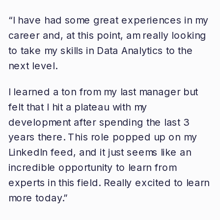
“I have had some great experiences in my
career and, at this point, am really looking
to take my skills in Data Analytics to the
next level.
I learned a ton from my last manager but
felt that I hit a plateau with my
development after spending the last 3
years there. This role popped up on my
LinkedIn feed, and it just seems like an
incredible opportunity to learn from
experts in this field. Really excited to learn
more today.”