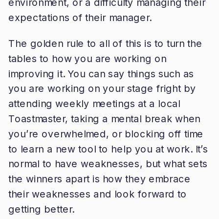
environment, or a difficulty managing their
expectations of their manager.
The golden rule to all of this is to turn the
tables to how you are working on
improving it. You can say things such as
you are working on your stage fright by
attending weekly meetings at a local
Toastmaster, taking a mental break when
you’re overwhelmed, or blocking off time
to learn a new tool to help you at work. It’s
normal to have weaknesses, but what sets
the winners apart is how they embrace
their weaknesses and look forward to
getting better.