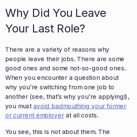
Why Did You Leave
Your Last Role?
There are a variety of reasons why
people leave their jobs. There are some
good ones and some not-so-good ones.
When you encounter a question about
why you’re switching from one job to
another (see, that’s why you’re applying!),
you must
avoid badmouthing your former
or current employer
at all costs.
You see, this is not about them. The