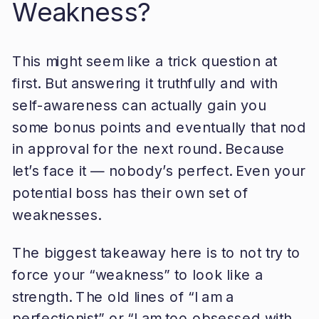
Weakness?
This might seem like a trick question at
first. But answering it truthfully and with
self-awareness can actually gain you
some bonus points and eventually that nod
in approval for the next round. Because
let’s face it — nobody’s perfect. Even your
potential boss has their own set of
weaknesses.
The biggest takeaway here is to not try to
force your “weakness” to look like a
strength. The old lines of “I am a
perfectionist” or “I am too obsessed with