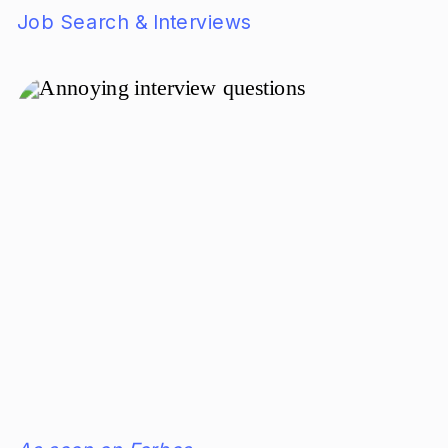
Job Search & Interviews