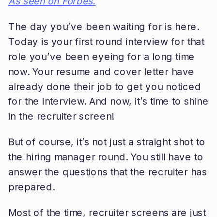
As seen on Forbes.
The day you’ve been waiting for is here.
Today is your first round interview for that
role you’ve been eyeing for a long time
now. Your resume and cover letter have
already done their job to get you noticed
for the interview. And now, it’s time to shine
in the recruiter screen!
But of course, it’s not just a straight shot to
the hiring manager round. You still have to
answer the questions that the recruiter has
prepared.
Most of the time, recruiter screens are just