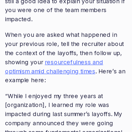
still a good idea to explain your situation if
you were one of the team members
impacted.
When you are asked what happened in
your previous role, tell the recruiter about
the context of the layoffs, then follow up,
showing your
resourcefulness and
optimism amid challenging times
. Here’s an
example here:
“While I enjoyed my three years at
[organization], I learned my role was
impacted during last summer’s layoffs. My
company announced they were going