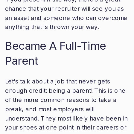
chance that your recruiter will see you as
an asset and someone who can overcome
anything that is thrown your way.
Became A Full-Time
Parent
Let’s talk about a job that never gets
enough credit: being a parent! This is one
of the more common reasons to take a
break, and most employers will
understand. They most likely have been in
your shoes at one point in their careers or