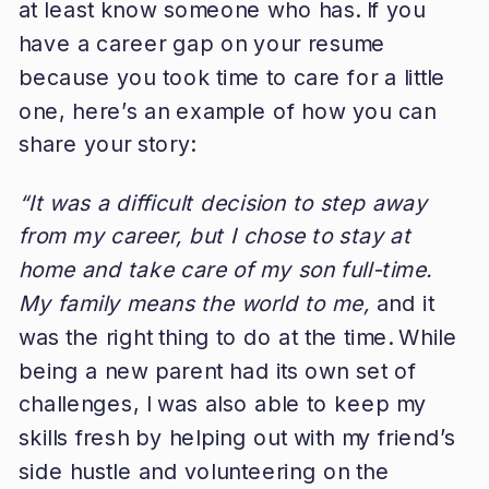
at least know someone who has. If you
have a career gap on your resume
because you took time to care for a little
one, here’s an example of how you can
share your story:
“It was a difficult decision to step away
from my career, but I chose to stay at
home and take care of my son full-time.
My family means the world to me,
and it
was the right thing to do at the time. While
being a new parent had its own set of
challenges, I was also able to keep my
skills fresh by helping out with my friend’s
side hustle and volunteering on the