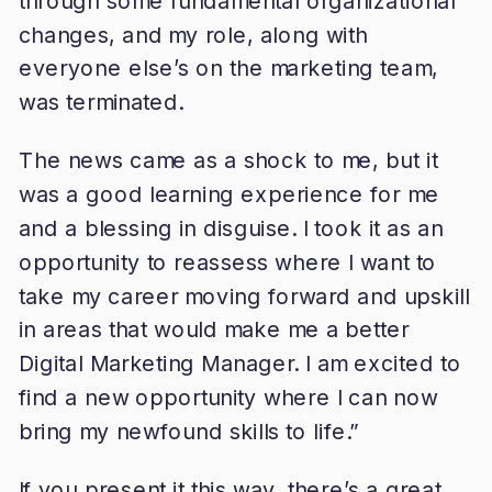
through some fundamental organizational
changes, and my role, along with
everyone else’s on the marketing team,
was terminated.
The news came as a shock to me, but it
was a good learning experience for me
and a blessing in disguise. I took it as an
opportunity to reassess where I want to
take my career moving forward and upskill
in areas that would make me a better
Digital Marketing Manager. I am excited to
find a new opportunity where I can now
bring my newfound skills to life.”
If you present it this way, there’s a great