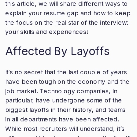
this article, we will share different ways to
explain your resume gap and how to keep
the focus on the real star of the interview:
your skills and experiences!
Affected By Layoffs
It’s no secret that the last couple of years
have been tough on the economy and the
job market. Technology companies, in
particular, have undergone some of the
biggest layoffs in their history, and teams
in all departments have been affected.
While most recruiters will understand, it’s