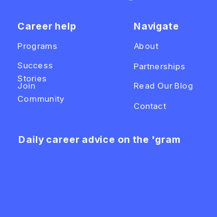
Career help
Navigate
Programs
About
Success
Partnerships
Stories
Join
Read Our Blog
Community
Contact
Daily career advice on the 'gram