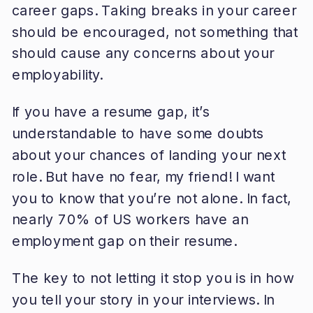
career gaps. Taking breaks in your career
should be encouraged, not something that
should cause any concerns about your
employability.
If you have a resume gap, it’s
understandable to have some doubts
about your chances of landing your next
role. But have no fear, my friend! I want
you to know that you’re not alone. In fact,
nearly 70% of US workers have an
employment gap on their resume.
The key to not letting it stop you is in how
you tell your story in your interviews. In