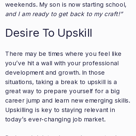
weekends. My son is now starting school,
and I am ready to get back to my craft!”
Desire To Upskill
There may be times where you feel like
you’ve hit a wall with your professional
development and growth. In those
situations, taking a break to upskill is a
great way to prepare yourself for a big
career jump and learn new emerging skills.
Upskilling is key to staying relevant in
today’s ever-changing job market.