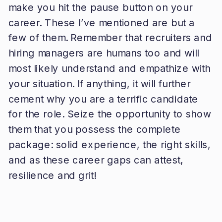
make you hit the pause button on your
career. These I’ve mentioned are but a
few of them. Remember that recruiters and
hiring managers are humans too and will
most likely understand and empathize with
your situation. If anything, it will further
cement why you are a terrific candidate
for the role. Seize the opportunity to show
them that you possess the complete
package: solid experience, the right skills,
and as these career gaps can attest,
resilience and grit!