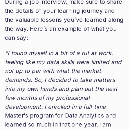
During a job interview, make sure to share
the details of your learning journey and
the valuable lessons you’ve learned along
the way. Here’s an example of what you
can say:
“I found myself in a bit of a rut at work,
feeling like my data skills were limited and
not up to par with what the market
demands. So, I decided to take matters
into my own hands and plan out the next
few months of my professional
development. I enrolled in a full-time
Master’s program for Data Analytics and
learned so much in that one year. I am