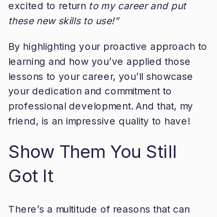
excited to return
to my career and put
these new skills to use!”
By highlighting your proactive approach to
learning and how you’ve applied those
lessons to your career, you’ll showcase
your dedication and commitment to
professional development. And that, my
friend, is an impressive quality to have!
Show Them You Still
Got It
There’s a multitude of reasons that can