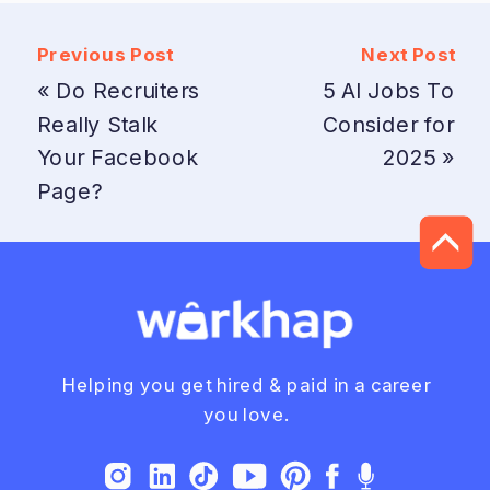
Previous Post
Next Post
«
Do Recruiters
5 AI Jobs To
Really Stalk
Consider for
Your Facebook
2025
»
Page?
Helping you get hired & paid in a career
you love.