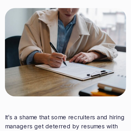
It’s a shame that some recruiters and hiring
managers get deterred by resumes with