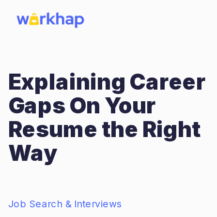
Explaining Career
Gaps On Your
Resume the Right
Way
Job Search & Interviews