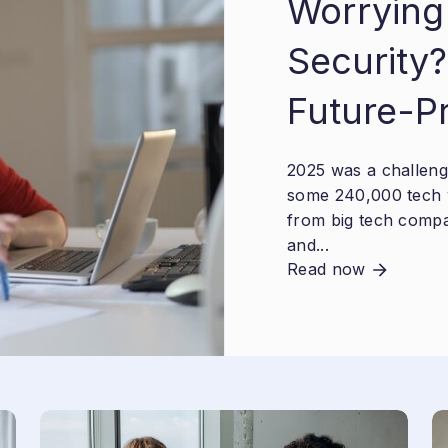
Worrying
Security?
Future-P
2025 was a challengi
some 240,000 tech 
from big tech compa
and...
Read now