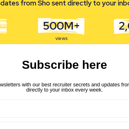
dates from Sho sent directly to your in
500M+
2
views
Subscribe here
wsletters with our best recruiter secrets and updates fr
directly to your inbox every week.