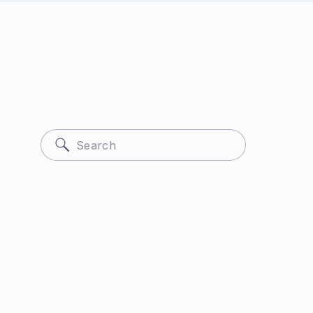
Search
for: