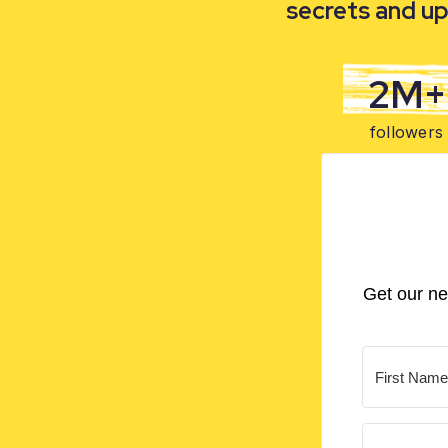
secrets and up
2M+
followers
Get our ne