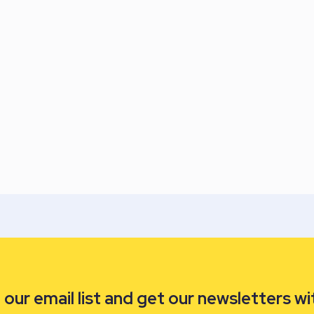
our email list and get our newsletters wi