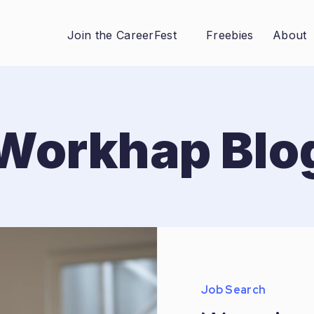
Join the CareerFest
Freebies
About
Workhap Blo
Job Search