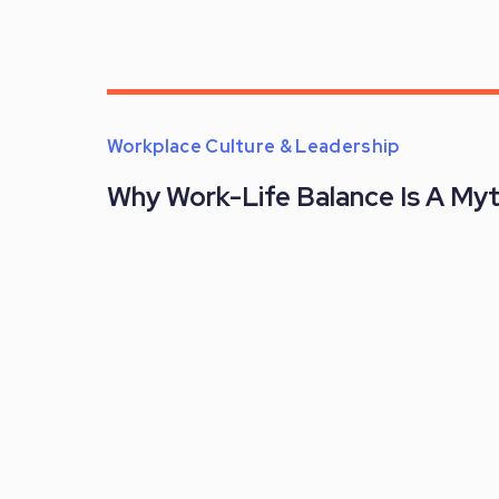
Workplace Culture & Leadership
Why Work-Life Balance Is A My