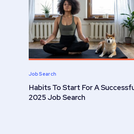
Job Search
Habits To Start For A Successfu
2025 Job Search