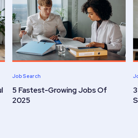
Job Search
J
l
5 Fastest-Growing Jobs Of
3
2025
S