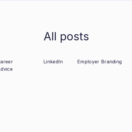
All posts
areer
LinkedIn
Employer Branding
dvice