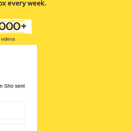
box every week.
,000+
videos
om Sho sent