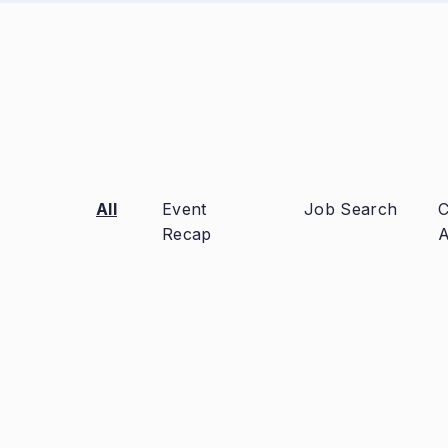
All
Event
Job Search
C
Recap
A