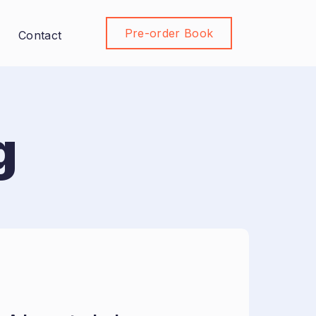
Pre-order Book
Join Community
Contact
g