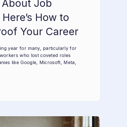
 About Job
 Here’s How to
roof Your Career
ng year for many, particularly for
workers who lost coveted roles
nies like Google, Microsoft, Meta,