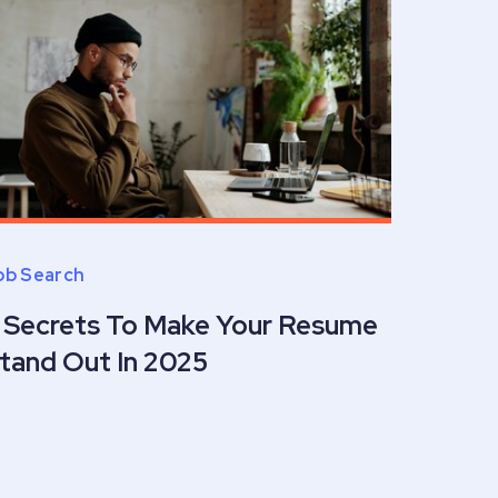
ob Search
 Secrets To Make Your Resume
tand Out In 2025