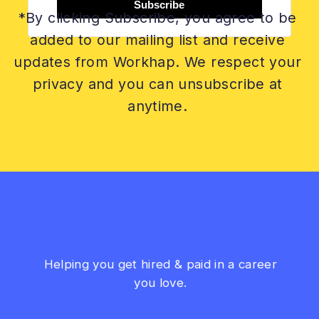
Subscribe
*By clicking Subscribe, you agree to be
added to our mailing list and receive
updates from Workhap. We respect your
privacy and you can unsubscribe at
anytime.
Helping you get hired & paid in a career
you love.