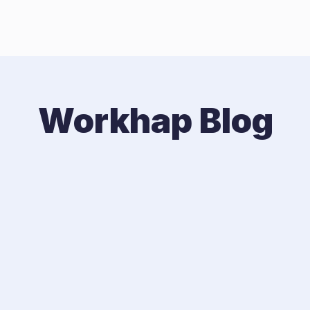
Workhap Blog