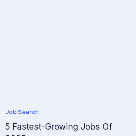
Job Search
5 Fastest-Growing Jobs Of