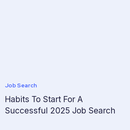
Job Search
Habits To Start For A
Successful 2025 Job Search