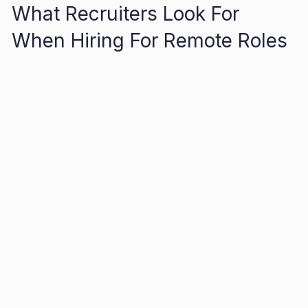
What Recruiters Look For
When Hiring For Remote Roles