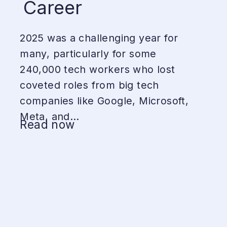
Career
2025 was a challenging year for
many, particularly for some
240,000 tech workers who lost
coveted roles from big tech
companies like Google, Microsoft,
Meta, and...
Read now