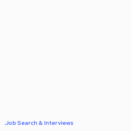
For:
Job Search & Interviews