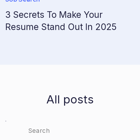
3 Secrets To Make Your
Resume Stand Out In 2025
All posts
Search