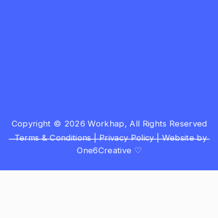
Copyright © 2026 Workhap, All Rights Reserved
Terms & Conditions
|
Privacy Policy
|
Website by
One6Creative ♡