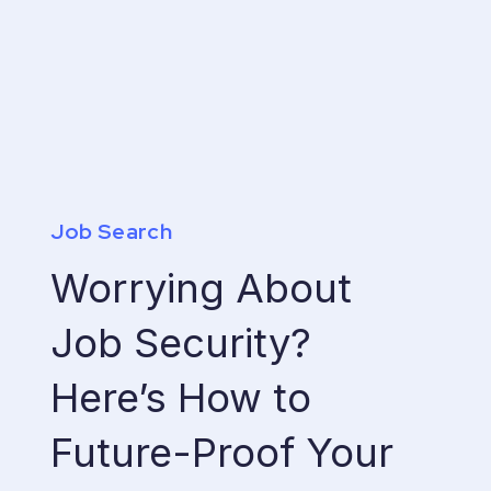
Job Search
Worrying About
Job Security?
Here’s How to
Future-Proof Your