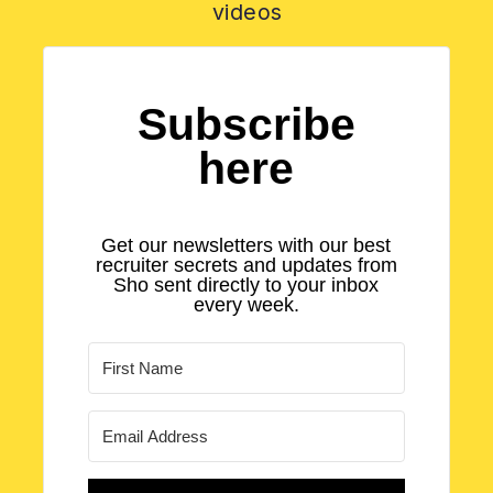
videos
Subscribe
here
Get our newsletters with our best
recruiter secrets and updates from
Sho sent directly to your inbox
every week.