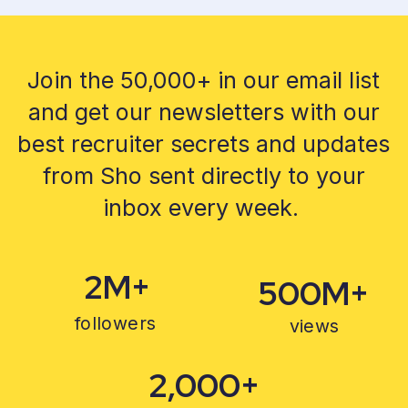
Join the 50,000+ in our email list
and get our newsletters with our
best recruiter secrets and updates
from Sho sent directly to your
inbox every week.
2M+
500M+
followers
views
2,000+