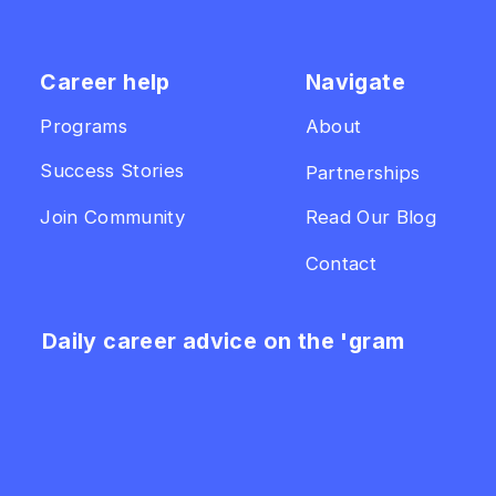
Career help
Navigate
Programs
About
Success Stories
Partnerships
Join Community
Read Our Blog
Contact
Daily career advice on the 'gram