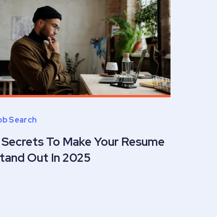
ob Search
 Secrets To Make Your Resume
tand Out In 2025