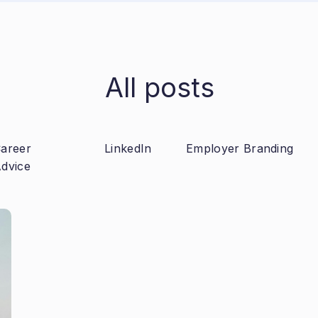
All posts
areer
LinkedIn
Employer Branding
dvice