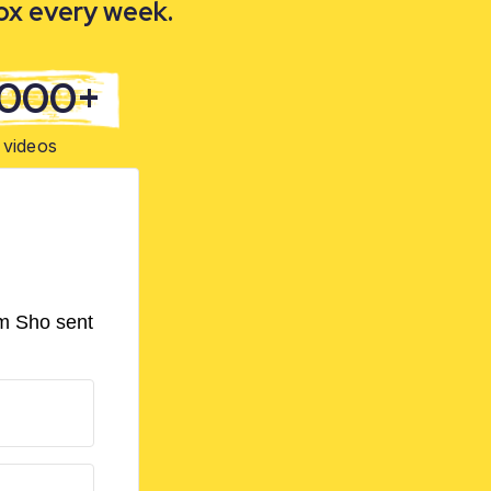
box every week.
,000+
videos
om Sho sent