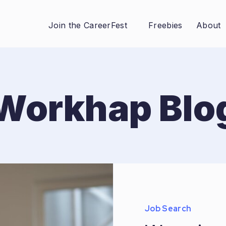
Join the CareerFest
Freebies
About
Workhap Blo
Job Search