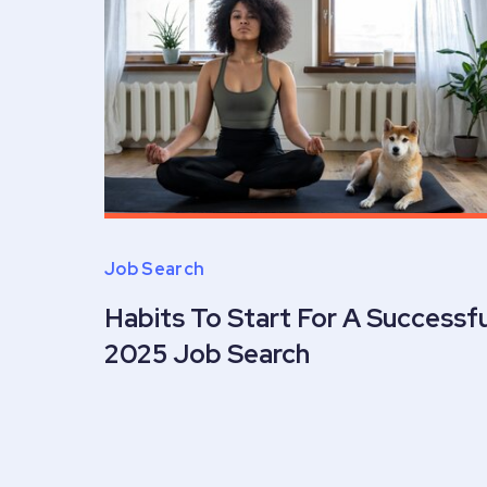
Job Search
Habits To Start For A Successfu
2025 Job Search