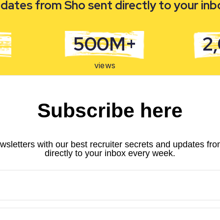
dates from Sho sent directly to your in
500M+
2
views
Subscribe here
wsletters with our best recruiter secrets and updates fr
directly to your inbox every week.