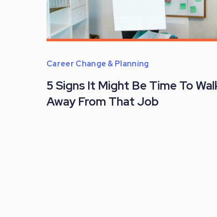
Career Change & Planning
5 Signs It Might Be Time To Wal
Away From That Job