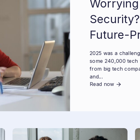
Worrying
Security?
Future-P
2025 was a challengi
some 240,000 tech 
from big tech compa
and...
Read now