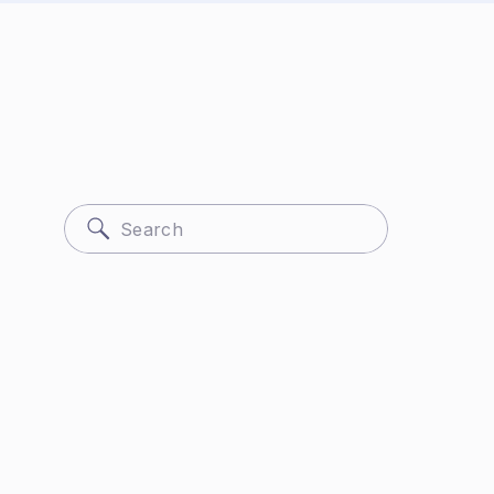
Search
for: