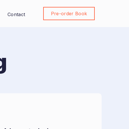
Pre-order Book
Join Community
Contact
g