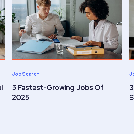
Job Search
J
l
5 Fastest-Growing Jobs Of
3
2025
S