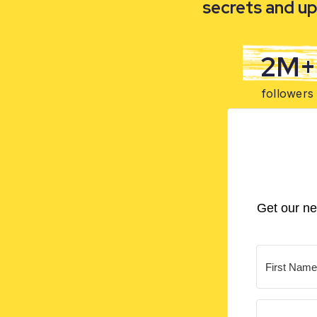
secrets and up
2M+
followers
Get our ne