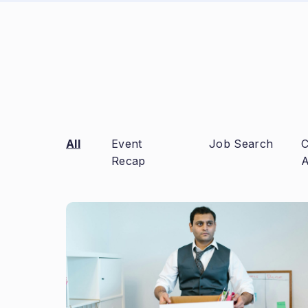
All
Event
Job Search
C
Recap
A