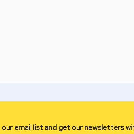
our email list and get our newsletters wi