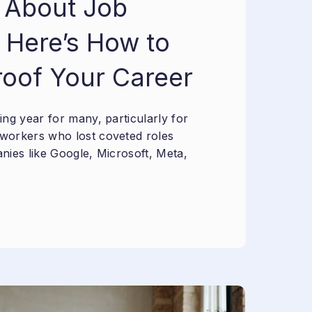
 About Job
 Here’s How to
roof Your Career
ng year for many, particularly for
workers who lost coveted roles
nies like Google, Microsoft, Meta,