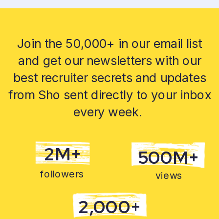
Join the 50,000+ in our email list
and get our newsletters with our
best recruiter secrets and updates
from Sho sent directly to your inbox
every week.
2M+
500M+
followers
views
2,000+