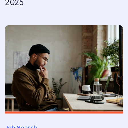
2025
Job Search