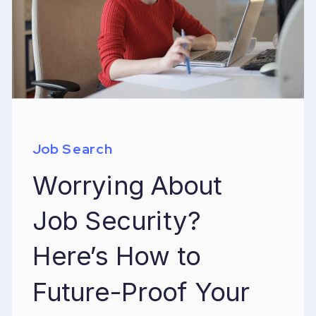
Job Search
Worrying About
Job Security?
Here’s How to
Future-Proof Your