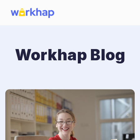
Workhap Blog