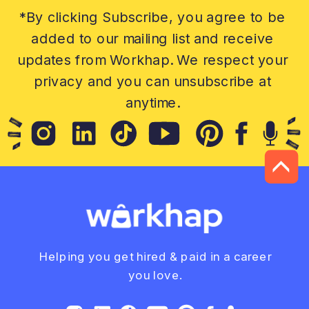
*By clicking Subscribe, you agree to be
added to our mailing list and receive
updates from Workhap. We respect your
privacy and you can unsubscribe at
anytime.
Helping you get hired & paid in a career
you love.