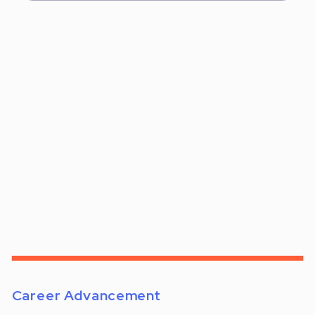
Career Advancement