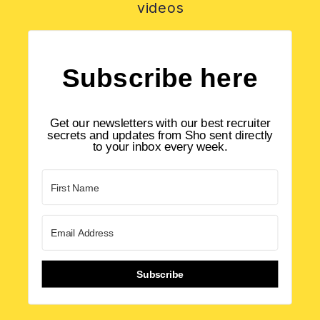
videos
Subscribe here
Get our newsletters with our best recruiter
secrets and updates from Sho sent directly
to your inbox every week.
Subscribe