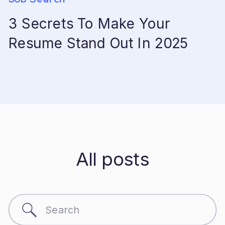
3 Secrets To Make Your
Resume Stand Out In 2025
All posts
Search
for: