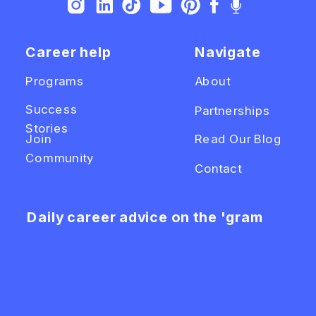
Career help
Navigate
Programs
About
Success
Partnerships
Stories
Join
Read Our Blog
Community
Contact
Daily career advice on the 'gram