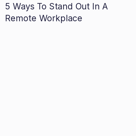
5 Ways To Stand Out In A
Remote Workplace