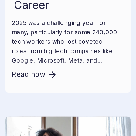
Career
2025 was a challenging year for
many, particularly for some 240,000
tech workers who lost coveted
roles from big tech companies like
Google, Microsoft, Meta, and...
Read now