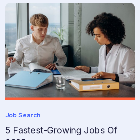
Job Search
5 Fastest-Growing Jobs Of