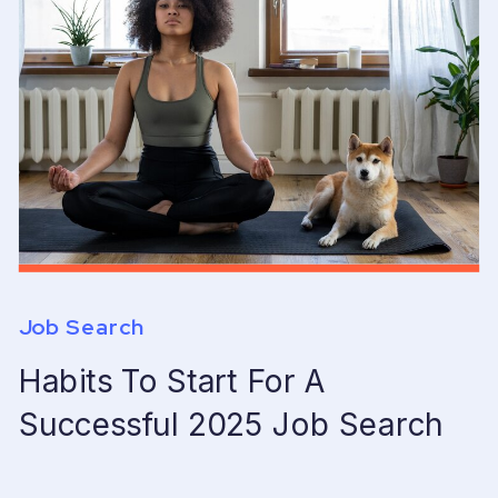
Job Search
Habits To Start For A
Successful 2025 Job Search