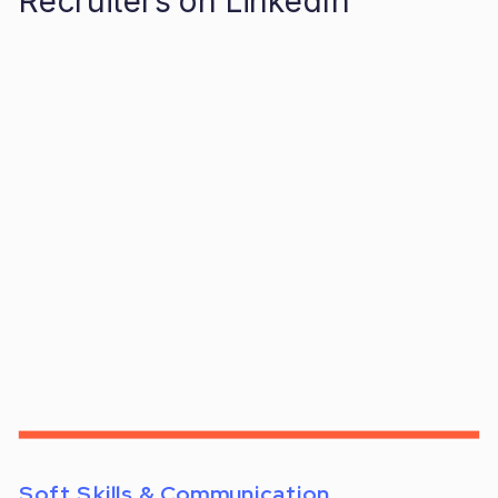
Recruiters on LinkedIn
Soft Skills & Communication