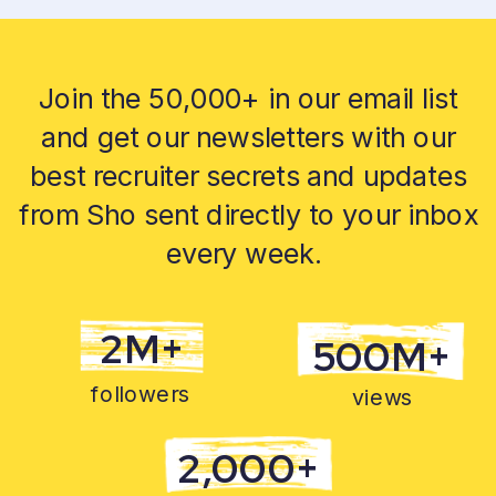
Join the 50,000+ in our email list
and get our newsletters with our
best recruiter secrets and updates
from Sho sent directly to your inbox
every week.
2M+
500M+
followers
views
2,000+