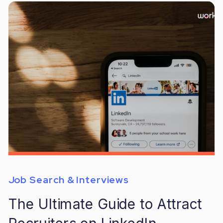
Job Search & Interviews
The Ultimate Guide to Attract