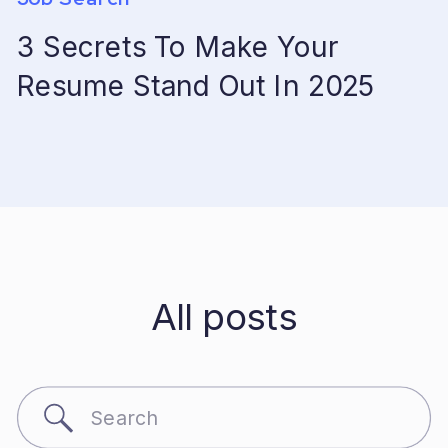
3 Secrets To Make Your
Resume Stand Out In 2025
All posts
Search
for: