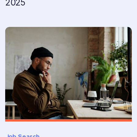
2025
Job Search