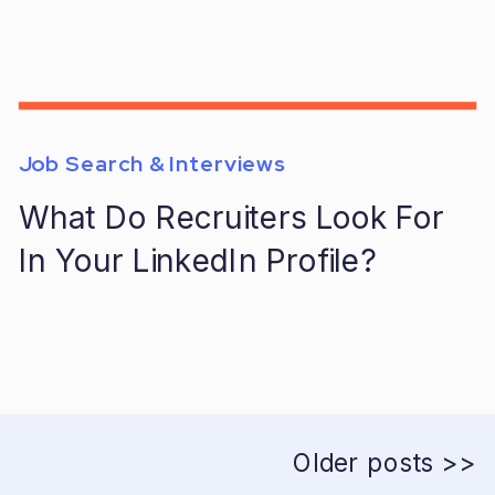
Job Search & Interviews
What Do Recruiters Look For
In Your LinkedIn Profile?
Older posts >>