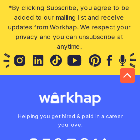
*By clicking Subscribe, you agree to be
added to our mailing list and receive
updates from Workhap. We respect your
privacy and you can unsubscribe at
anytime.
Helping you get hired & paid in a career
you love.