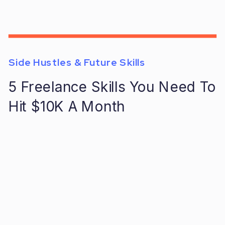
Side Hustles & Future Skills
5 Freelance Skills You Need To
Hit $10K A Month