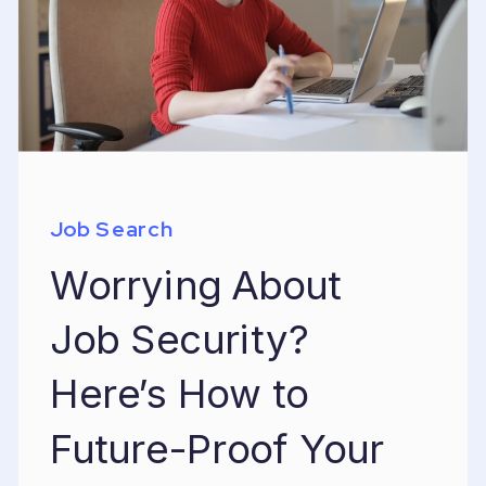
Job Search
Worrying About
Job Security?
Here’s How to
Future-Proof Your