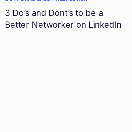
3 Do’s and Dont’s to be a
Better Networker on LinkedIn