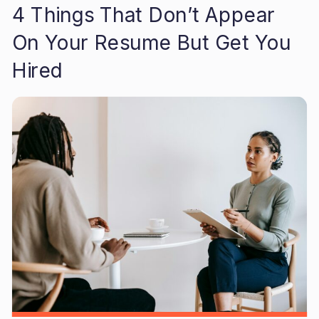
4 Things That Don’t Appear
On Your Resume But Get You
Hired