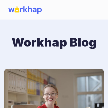
Workhap Blog