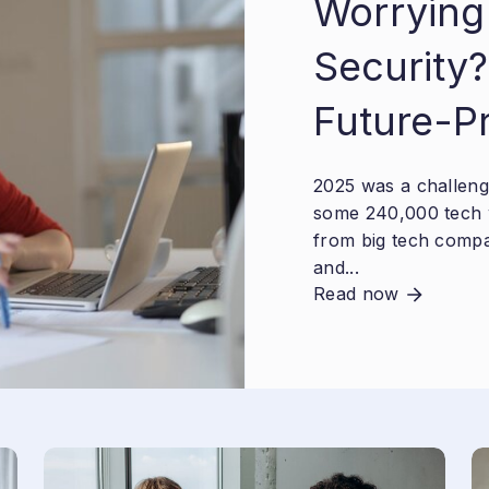
Worrying
Security?
Future-P
2025 was a challengi
some 240,000 tech 
from big tech compa
and...
Read now