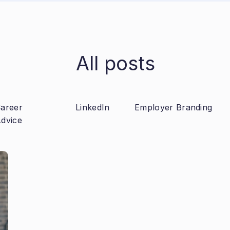
All posts
areer
LinkedIn
Employer Branding
dvice