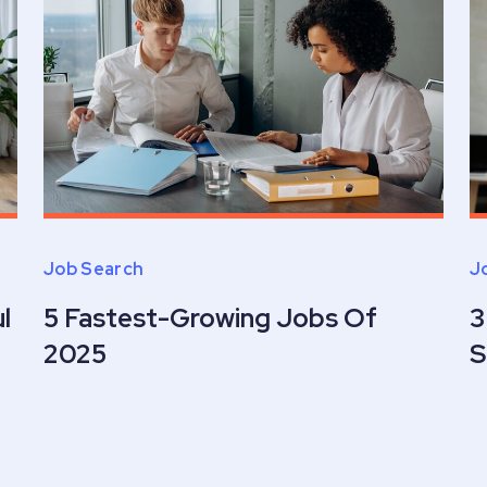
Job Search
J
l
5 Fastest-Growing Jobs Of
3
2025
S