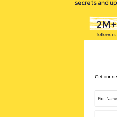
secrets and up
2M+
followers
Get our ne