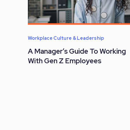
Workplace Culture & Leadership
A Manager’s Guide To Working
With Gen Z Employees