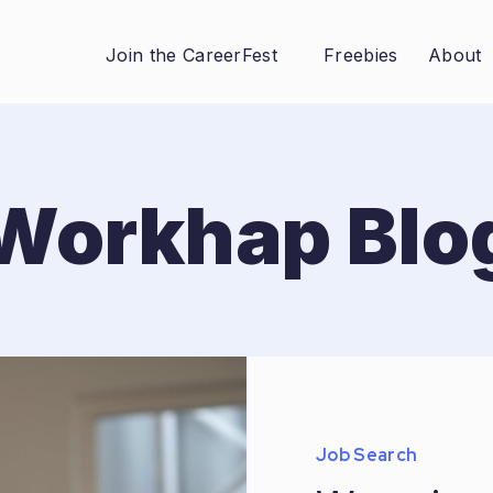
Join the CareerFest
Freebies
About
Workhap Blo
Job Search