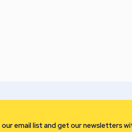
our email list and get our newsletters wi