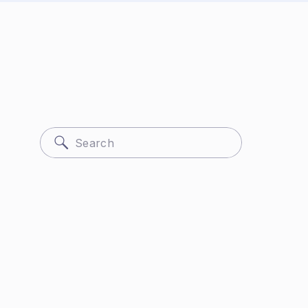
Search
for: