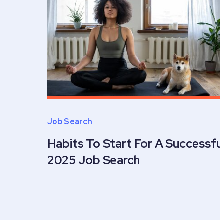
Job Search
Habits To Start For A Successfu
2025 Job Search