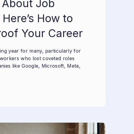
 About Job
 Here’s How to
roof Your Career
ng year for many, particularly for
workers who lost coveted roles
nies like Google, Microsoft, Meta,