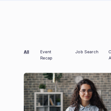
All
Event
Job Search
C
Recap
A