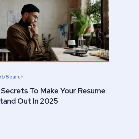
ob Search
 Secrets To Make Your Resume
tand Out In 2025