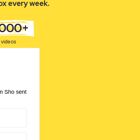
box every week.
,000+
videos
om Sho sent