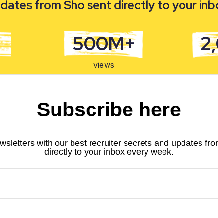
dates from Sho sent directly to your in
500M+
2
views
Subscribe here
wsletters with our best recruiter secrets and updates fr
directly to your inbox every week.