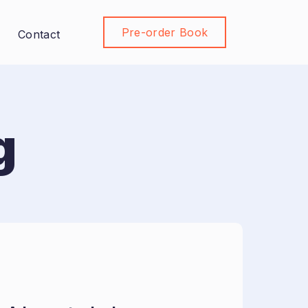
Pre-order Book
Join Community
Contact
g