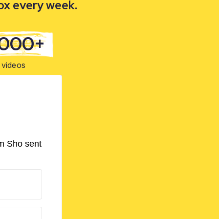
box every week.
,000+
videos
om Sho sent