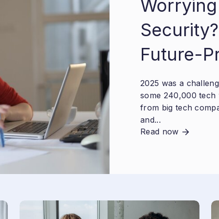
Worrying
Security?
Future-P
2025 was a challengi
some 240,000 tech 
from big tech compa
and...
Read now