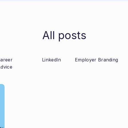
All posts
areer
LinkedIn
Employer Branding
dvice