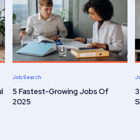
Job Search
J
l
5 Fastest-Growing Jobs Of
3
2025
S