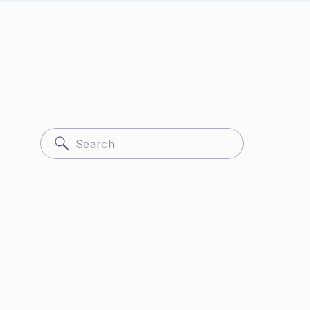
Search
for: