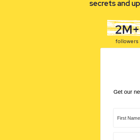
secrets and up
2M+
followers
Get our ne