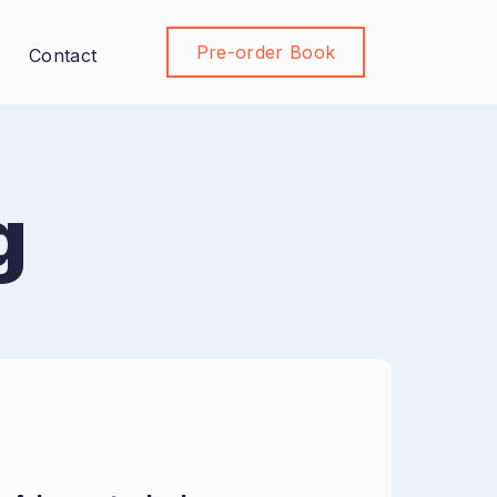
Pre-order Book
Join Community
Contact
g