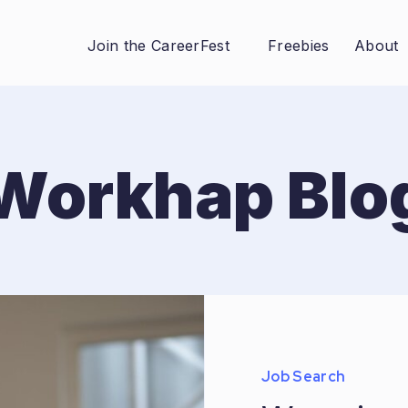
Join the CareerFest
Freebies
About
Workhap Blo
Job Search