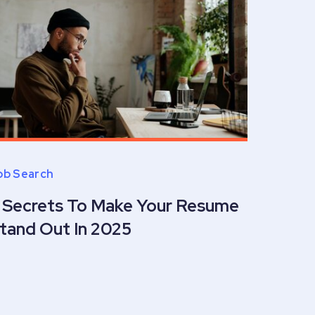
ob Search
 Secrets To Make Your Resume
tand Out In 2025