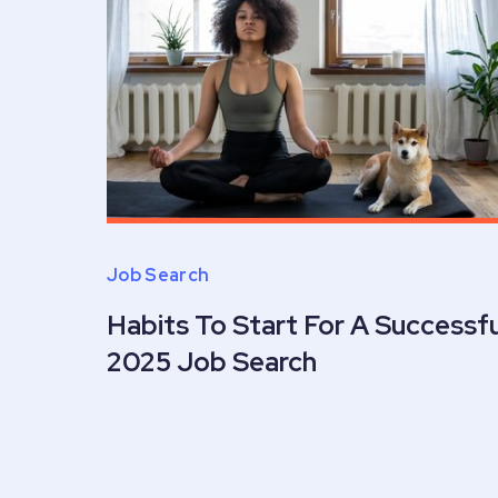
Job Search
Habits To Start For A Successfu
2025 Job Search