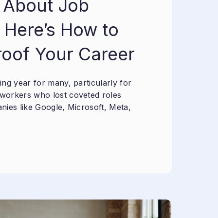
 About Job
 Here’s How to
roof Your Career
ng year for many, particularly for
workers who lost coveted roles
nies like Google, Microsoft, Meta,