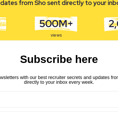
dates from Sho sent directly to your in
500M+
2
views
Subscribe here
wsletters with our best recruiter secrets and updates fr
directly to your inbox every week.