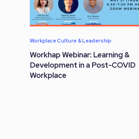
Workplace Culture & Leadership
Workhap Webinar: Learning &
Development in a Post-COVID
Workplace