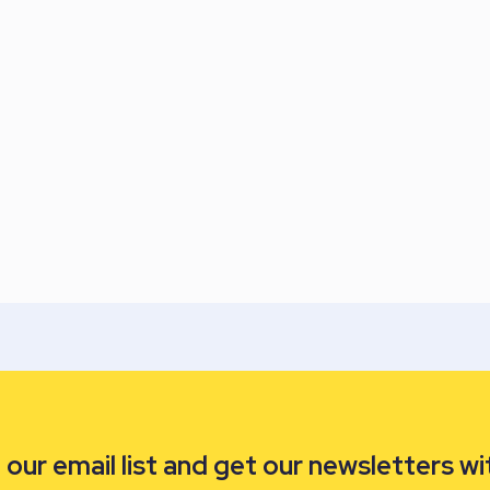
our email list and get our newsletters wi