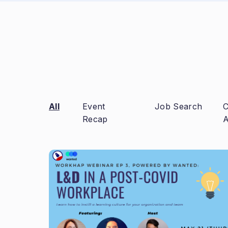
All
Event
Job Search
C
Recap
A