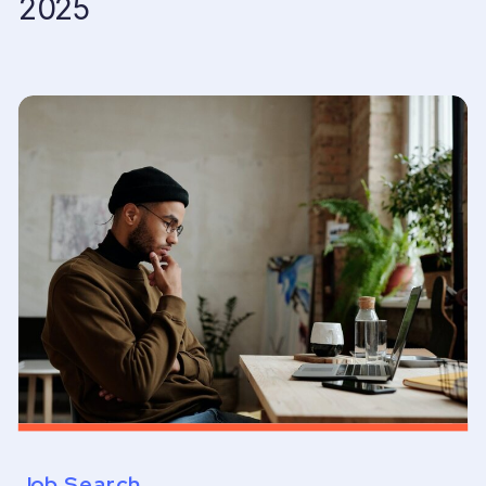
2025
Job Search