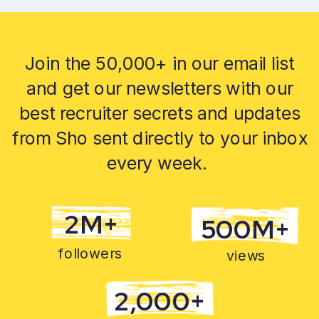
Join the 50,000+ in our email list
and get our newsletters with our
best recruiter secrets and updates
from Sho sent directly to your inbox
every week.
2M+
500M+
followers
views
2,000+