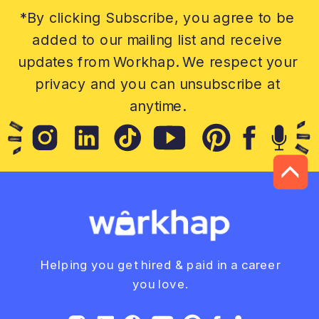
*By clicking Subscribe, you agree to be
added to our mailing list and receive
updates from Workhap. We respect your
privacy and you can unsubscribe at
anytime.
Helping you get hired & paid in a career
you love.