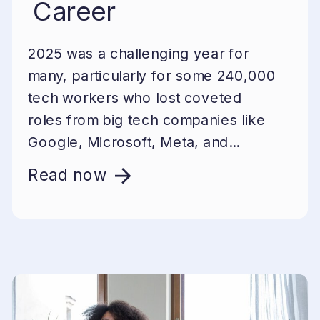
Career
2025 was a challenging year for
many, particularly for some 240,000
tech workers who lost coveted
roles from big tech companies like
Google, Microsoft, Meta, and...
Read now