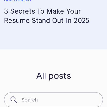
3 Secrets To Make Your
Resume Stand Out In 2025
All posts
Search
for: