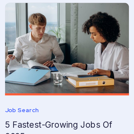
Job Search
5 Fastest-Growing Jobs Of