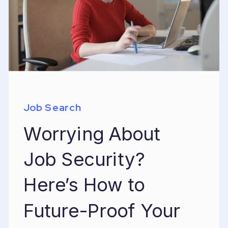
Job Search
Worrying About
Job Security?
Here’s How to
Future-Proof Your