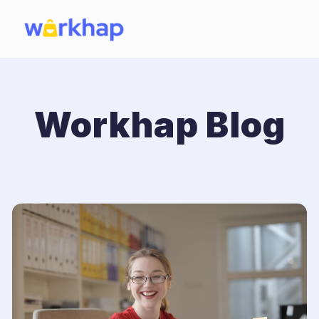
Workhap Blog