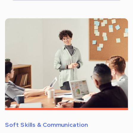
Soft Skills & Communication