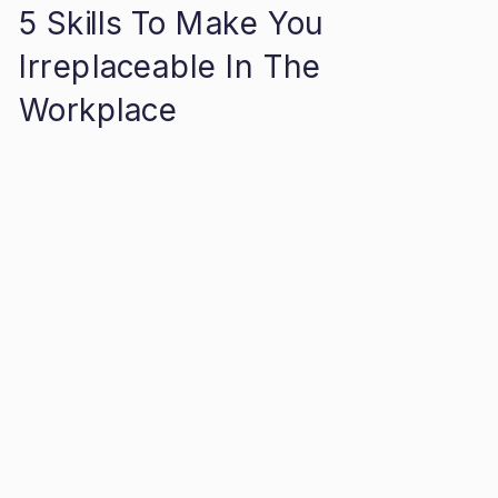
5 Skills To Make You
Irreplaceable In The
Workplace