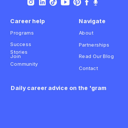
Career help
Navigate
Programs
About
Success
Partnerships
Stories
Join
Read Our Blog
Community
Contact
Daily career advice on the 'gram