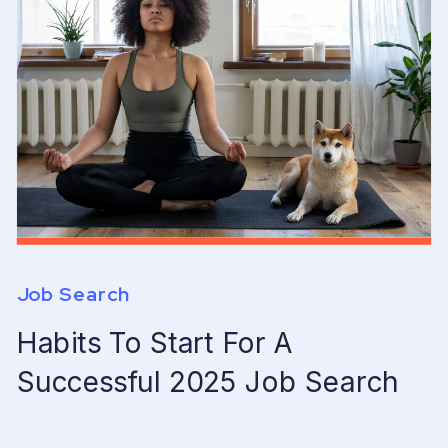
Job Search
Habits To Start For A
Successful 2025 Job Search