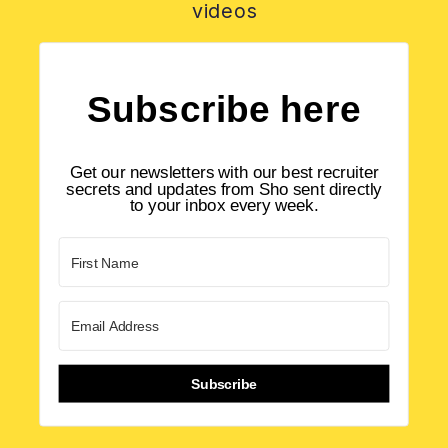
videos
Subscribe here
Get our newsletters with our best recruiter
secrets and updates from Sho sent directly
to your inbox every week.
Subscribe