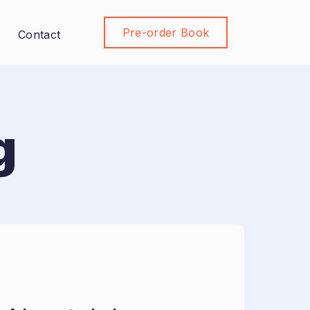
Pre-order Book
Join Community
Contact
g