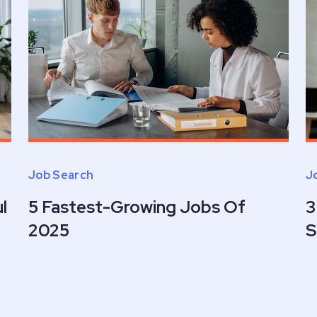
Job Search
J
l
5 Fastest-Growing Jobs Of
3
2025
S