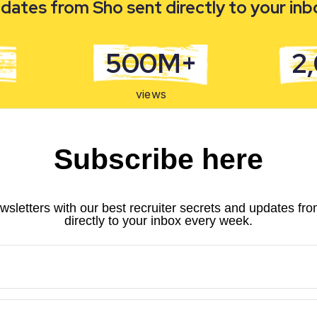
dates from Sho sent directly to your in
500M+
2
views
Subscribe here
wsletters with our best recruiter secrets and updates fr
directly to your inbox every week.