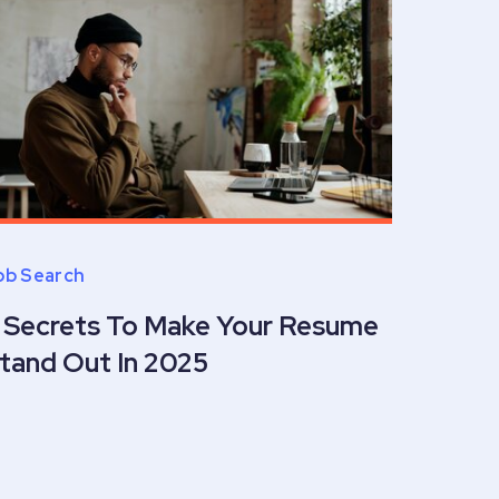
ob Search
 Secrets To Make Your Resume
tand Out In 2025