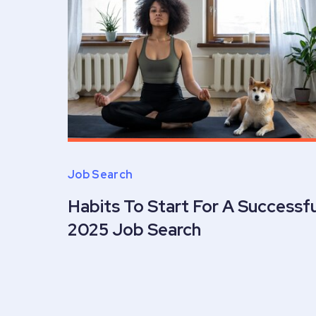
Job Search
Habits To Start For A Successfu
2025 Job Search