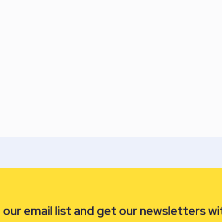
our email list and get our newsletters wi