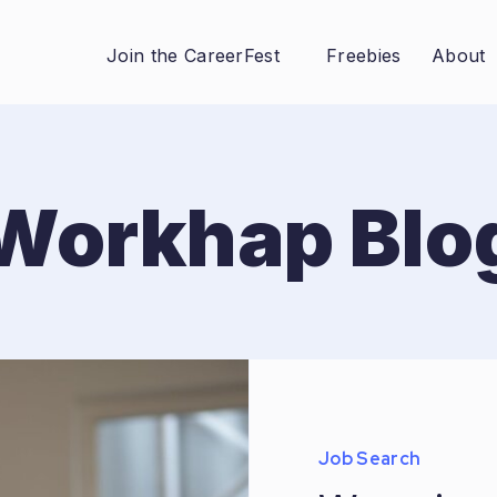
Join the CareerFest
Freebies
About
Workhap Blo
Job Search