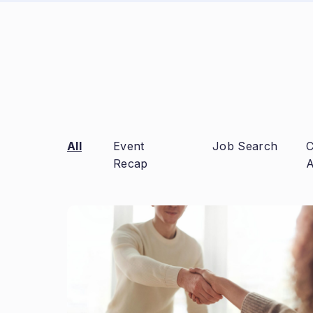
All
Event
Job Search
C
Recap
A