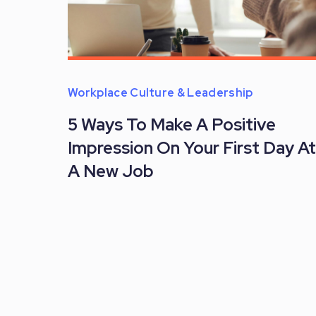
Workplace Culture & Leadership
5 Ways To Make A Positive
Impression On Your First Day At
A New Job