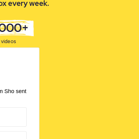
box every week.
,000+
videos
om Sho sent