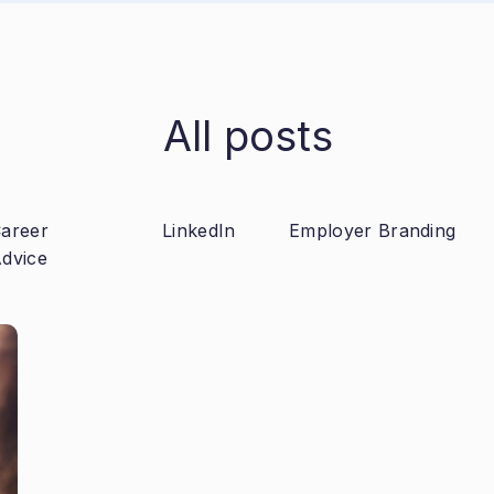
All posts
areer
LinkedIn
Employer Branding
dvice