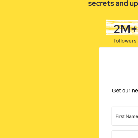
secrets and up
2M+
followers
Get our ne