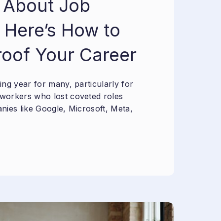
 About Job
 Here’s How to
roof Your Career
ng year for many, particularly for
workers who lost coveted roles
nies like Google, Microsoft, Meta,