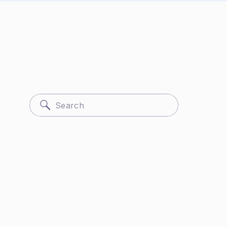
Search
for: