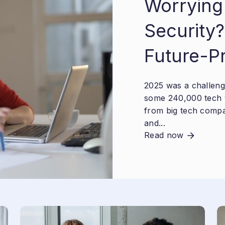
Worrying
Security?
Future-P
2025 was a challengi
some 240,000 tech 
from big tech compa
and...
Read now