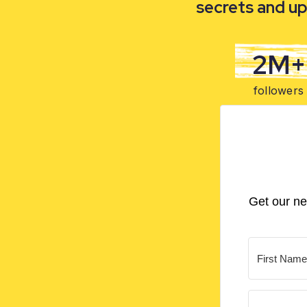
secrets and up
2M+
followers
Get our ne