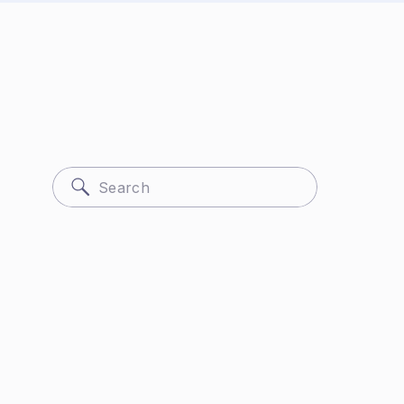
Search
for: