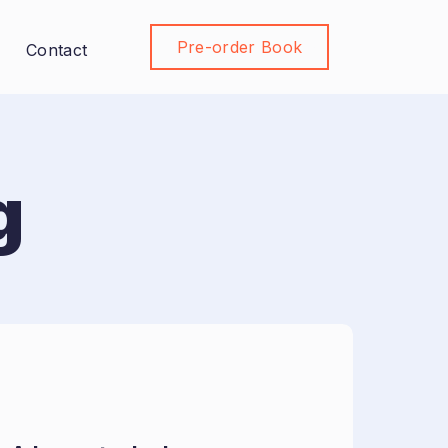
Pre-order Book
Join Community
Contact
g