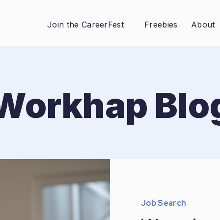
Join the CareerFest
Freebies
About
Workhap Blo
Job Search