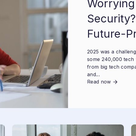
Worrying
Security?
Future-P
2025 was a challengi
some 240,000 tech 
from big tech compa
and...
Read now