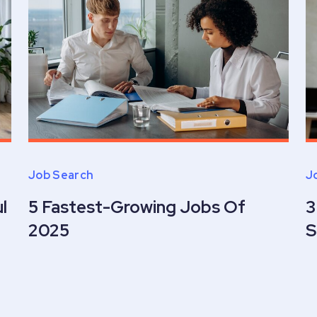
Job Search
J
l
5 Fastest-Growing Jobs Of
3
2025
S