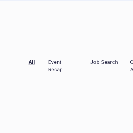
All
Event
Job Search
C
Recap
A