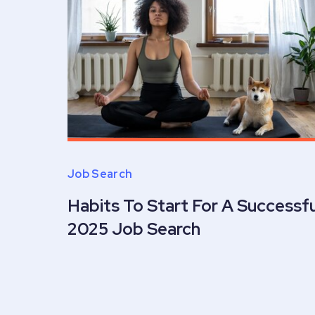
Job Search
Habits To Start For A Successfu
2025 Job Search