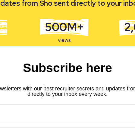
dates from Sho sent directly to your in
500M+
2
views
Subscribe here
wsletters with our best recruiter secrets and updates fr
directly to your inbox every week.