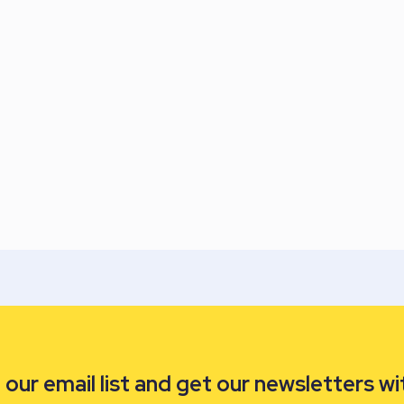
our email list and get our newsletters wi