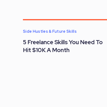
Side Hustles & Future Skills
5 Freelance Skills You Need To
Hit $10K A Month