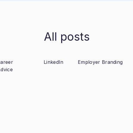
All posts
areer
LinkedIn
Employer Branding
dvice