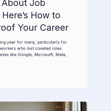
 About Job
 Here’s How to
roof Your Career
ng year for many, particularly for
workers who lost coveted roles
nies like Google, Microsoft, Meta,