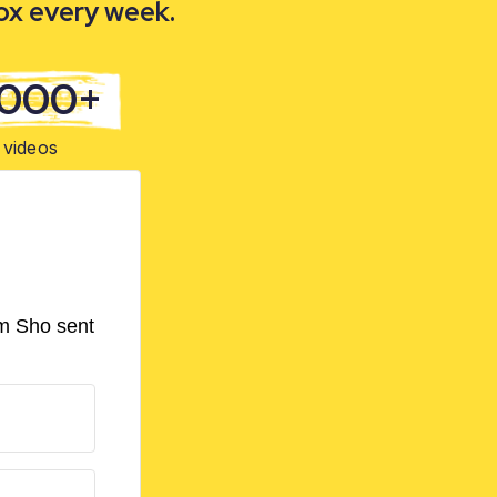
box every week.
,000+
videos
om Sho sent