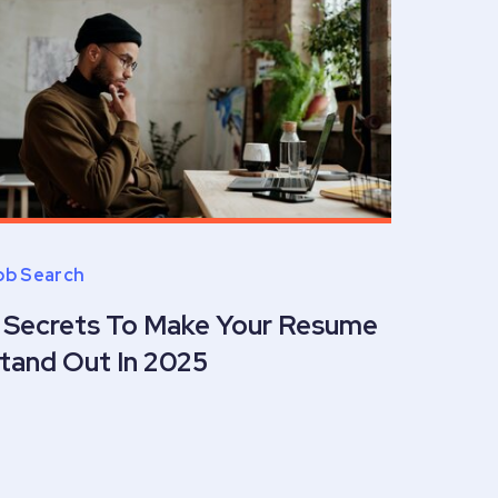
ob Search
 Secrets To Make Your Resume
tand Out In 2025