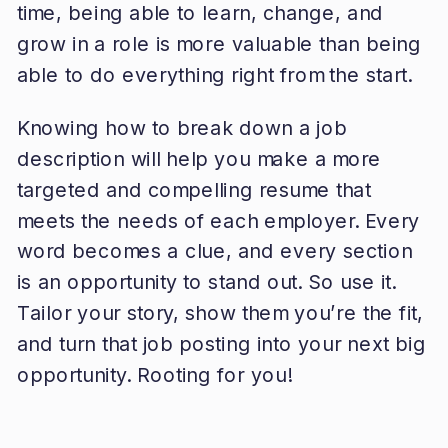
time, being able to learn, change, and
grow in a role is more valuable than being
able to do everything right from the start.
Knowing how to break down a job
description will help you make a more
targeted and compelling resume that
meets the needs of each employer. Every
word becomes a clue, and every section
is an opportunity to stand out. So use it.
Tailor your story, show them you’re the fit,
and turn that job posting into your next big
opportunity. Rooting for you!