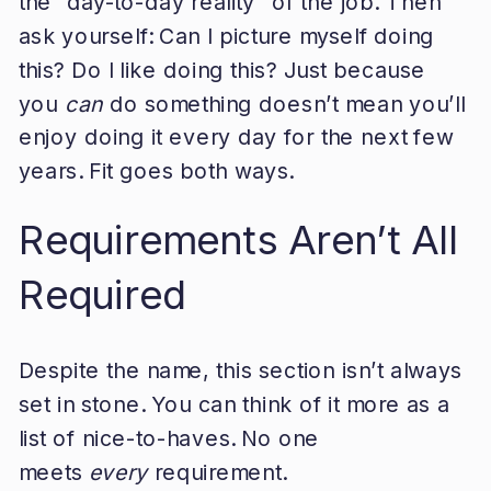
the “day-to-day reality” of the job. Then
ask yourself: Can I picture myself doing
this? Do I like doing this? Just because
you
can
do something doesn’t mean you’ll
enjoy doing it every day for the next few
years. Fit goes both ways.
Requirements Aren’t All
Required
Despite the name, this section isn’t always
set in stone. You can think of it more as a
list of nice-to-haves. No one
meets
every
requirement.