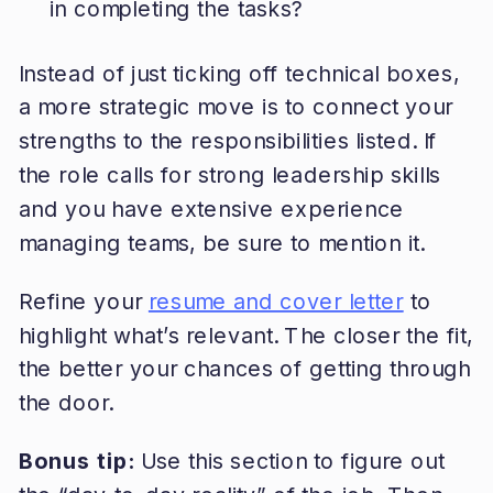
in completing the tasks?
Instead of just ticking off technical boxes,
a more strategic move is to connect your
strengths to the responsibilities listed. If
the role calls for strong leadership skills
and you have extensive experience
managing teams, be sure to mention it.
Refine your
resume and cover letter
to
highlight what’s relevant. The closer the fit,
the better your chances of getting through
the door.
Bonus tip:
Use this section to figure out