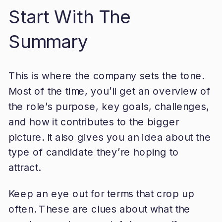
Start With The
Summary
This is where the company sets the tone.
Most of the time, you’ll get an overview of
the role’s purpose, key goals, challenges,
and how it contributes to the bigger
picture. It also gives you an idea about the
type of candidate they’re hoping to
attract.
Keep an eye out for terms that crop up
often. These are clues about what the