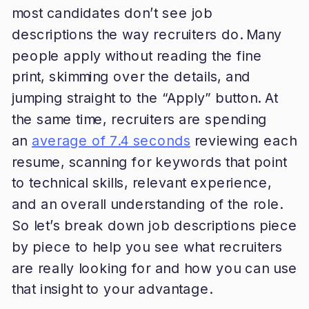
most candidates don’t see job
descriptions the way recruiters do. Many
people apply without reading the fine
print, skimming over the details, and
jumping straight to the “Apply” button. At
the same time, recruiters are spending
an
average of 7.4 seconds
reviewing each
resume, scanning for keywords that point
to technical skills, relevant experience,
and an overall understanding of the role.
So let’s break down job descriptions piece
by piece to help you see what recruiters
are really looking for and how you can use
that insight to your advantage.