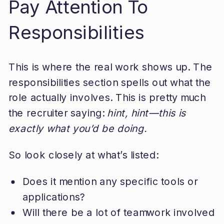
Pay Attention To
Responsibilities
This is where the real work shows up. The
responsibilities section spells out what the
role actually involves. This is pretty much
the recruiter saying:
hint, hint—this is
exactly what you’d be doing.
So look closely at what’s listed:
Does it mention any specific tools or
applications?
Will there be a lot of teamwork involved