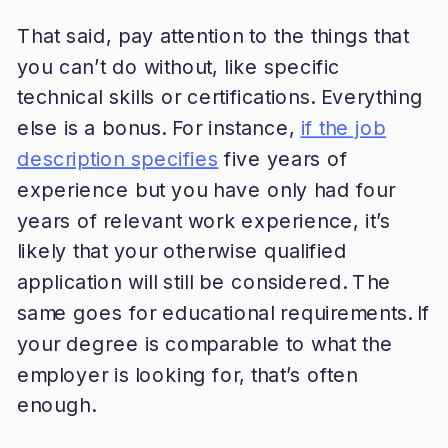
That said, pay attention to the things that
you can’t do without, like specific
technical skills or certifications. Everything
else is a bonus. For instance,
if the job
description specifies
five years of
experience but you have only had four
years of relevant work experience, it’s
likely that your otherwise qualified
application will still be considered. The
same goes for educational requirements. If
your degree is comparable to what the
employer is looking for, that’s often
enough.