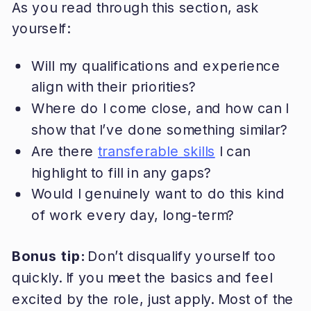
As you read through this section, ask
yourself:
Will my qualifications and experience
align with their priorities?
Where do I come close, and how can I
show that I’ve done something similar?
Are there
transferable skills
I can
highlight to fill in any gaps?
Would I genuinely want to do this kind
of work every day, long-term?
Bonus tip:
Don’t disqualify yourself too
quickly. If you meet the basics and feel
excited by the role, just apply. Most of the