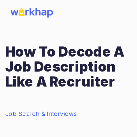
How To Decode A
Job Description
Like A Recruiter
Job Search & Interviews