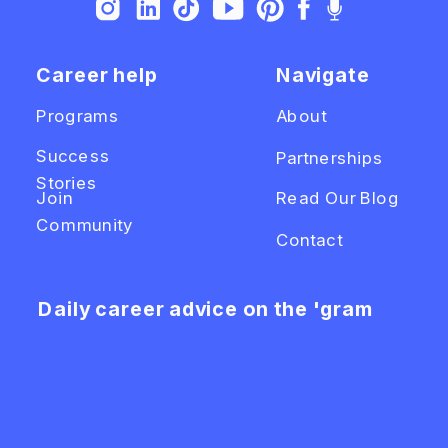
Career help
Navigate
Programs
About
Success
Partnerships
Stories
Join
Read Our Blog
Community
Contact
Daily career advice on the 'gram