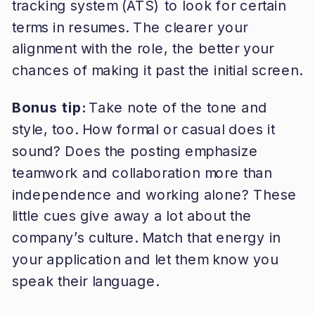
tracking system (ATS) to look for certain
terms in resumes. The clearer your
alignment with the role, the better your
chances of making it past the initial screen.
Bonus tip:
Take note of the tone and
style, too. How formal or casual does it
sound? Does the posting emphasize
teamwork and collaboration more than
independence and working alone? These
little cues give away a lot about the
company’s culture. Match that energy in
your application and let them know you
speak their language.