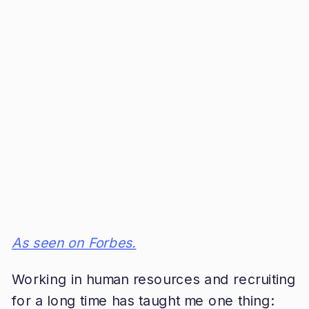
As seen on Forbes.
Working in human resources and recruiting
for a long time has taught me one thing: