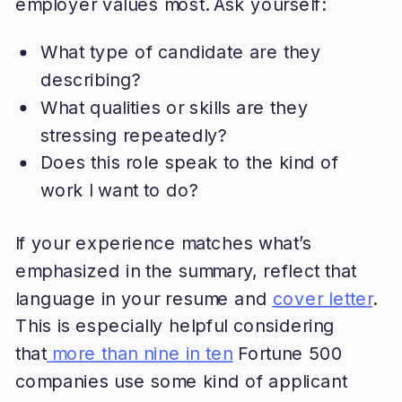
employer values most. Ask yourself:
What type of candidate are they
describing?
What qualities or skills are they
stressing repeatedly?
Does this role speak to the kind of
work I want to do?
If your experience matches what’s
emphasized in the summary, reflect that
language in your resume and
cover letter
.
This is especially helpful considering
that
more than nine in ten
Fortune 500
companies use some kind of applicant