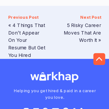
Previous Post
Next Post
«
4 Things That
5 Risky Career
Don’t Appear
Moves That Are
On Your
Worth It
»
Resume But Get
You Hired
Helping you get hired & paid in a career
you love.