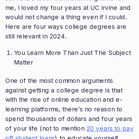
me, I loved my four years at UC Irvine and
would not change a thing even if I could.
Here are four ways college degrees are
still relevant in 2024.
You Learn More Than Just The Subject
Matter
One of the most common arguments
against getting a college degree is that
with the rise of online education and e-
learning platforms, there’s no reason to
spend thousands of dollars and four years
of your life (not to mention
20 years to pay
off student loans
) to educate yourself.