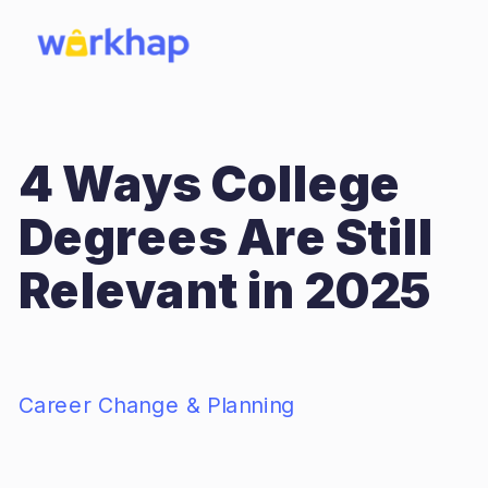
4 Ways College
Degrees Are Still
Relevant in 2025
Career Change & Planning