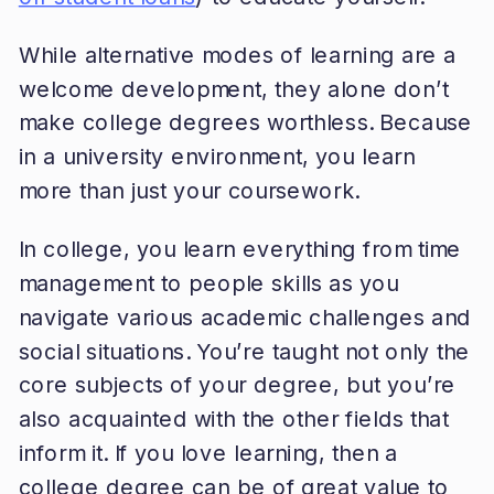
While alternative modes of learning are a
welcome development, they alone don’t
make college degrees worthless. Because
in a university environment, you learn
more than just your coursework.
In college, you learn everything from time
management to people skills as you
navigate various academic challenges and
social situations. You’re taught not only the
core subjects of your degree, but you’re
also acquainted with the other fields that
inform it. If you love learning, then a
college degree can be of great value to