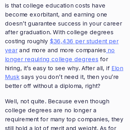
is that college education costs have
become exorbitant, and earning one
doesn’t guarantee success in your career
after graduation. With college degrees
costing roughly
$36,436 per student per
year
and more and more companies
no
longer requiring college degrees
for
hiring, it’s easy to see why. After all, if
Elon
Musk
says you don’t need it, then you’re
better off without a diploma, right?
Well, not quite. Because even though
college degrees are no longer a
requirement for many top companies, they
still hold a lot of merit and weight. As for