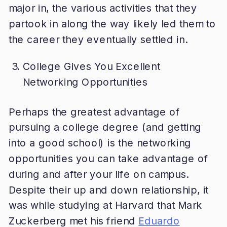
major in, the various activities that they
partook in along the way likely led them to
the career they eventually settled in.
College Gives You Excellent
Networking Opportunities
Perhaps the greatest advantage of
pursuing a college degree (and getting
into a good school) is the networking
opportunities you can take advantage of
during and after your life on campus.
Despite their up and down relationship, it
was while studying at Harvard that Mark
Zuckerberg met his friend
Eduardo