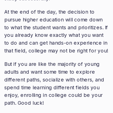
At the end of the day, the decision to
pursue higher education will come down
to what the student wants and prioritizes. If
you already know exactly what you want
to do and can get hands-on experience in
that field, college may not be right for you!
But if you are like the majority of young
adults and want some time to explore
different paths, socialize with others, and
spend time learning different fields you
enjoy, enrolling in college could be your
path. Good luck!