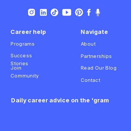
Career help
Navigate
Programs
About
Success
Partnerships
Stories
Join
Read Our Blog
Community
Contact
Daily career advice on the 'gram