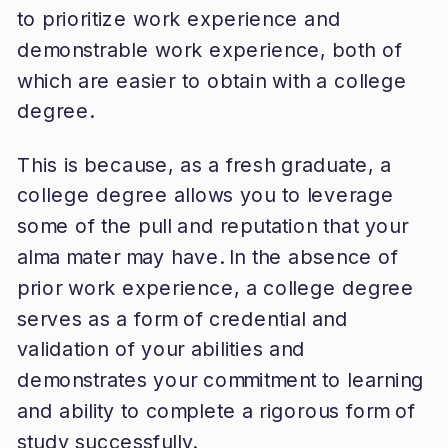
to prioritize work experience and
demonstrable work experience, both of
which are easier to obtain with a college
degree.
This is because, as a fresh graduate, a
college degree allows you to leverage
some of the pull and reputation that your
alma mater may have. In the absence of
prior work experience, a college degree
serves as a form of credential and
validation of your abilities and
demonstrates your commitment to learning
and ability to complete a rigorous form of
study successfully.