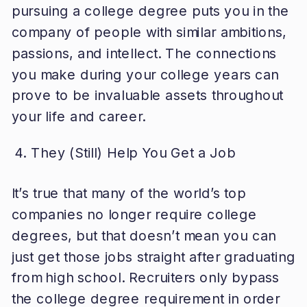
pursuing a college degree puts you in the
company of people with similar ambitions,
passions, and intellect. The connections
you make during your college years can
prove to be invaluable assets throughout
your life and career.
They (Still) Help You Get a Job
It’s true that many of the world’s top
companies no longer require college
degrees, but that doesn’t mean you can
just get those jobs straight after graduating
from high school. Recruiters only bypass
the college degree requirement in order