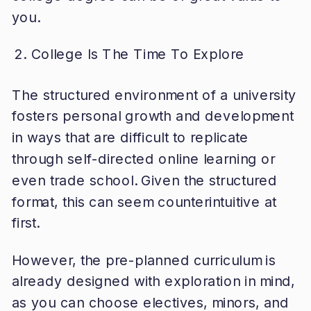
you.
College Is The Time To Explore
The structured environment of a university
fosters personal growth and development
in ways that are difficult to replicate
through self-directed online learning or
even trade school. Given the structured
format, this can seem counterintuitive at
first.
However, the pre-planned curriculum is
already designed with exploration in mind,
as you can choose electives, minors, and