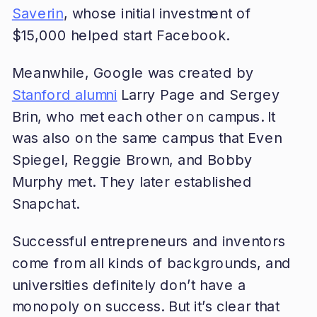
Saverin
, whose initial investment of
$15,000 helped start Facebook.
Meanwhile, Google was created by
Stanford alumni
Larry Page and Sergey
Brin, who met each other on campus. It
was also on the same campus that Even
Spiegel, Reggie Brown, and Bobby
Murphy met. They later established
Snapchat.
Successful entrepreneurs and inventors
come from all kinds of backgrounds, and
universities definitely don’t have a
monopoly on success. But it’s clear that