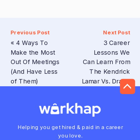
Previous Post
Next Post
«
4 Ways To
3 Career
Make the Most
Lessons We
Out Of Meetings
Can Learn From
(And Have Less
The Kendrick
of Them)
Lamar Vs. Drake
Beef
»
Helping you get hired & paid in a career
you love.