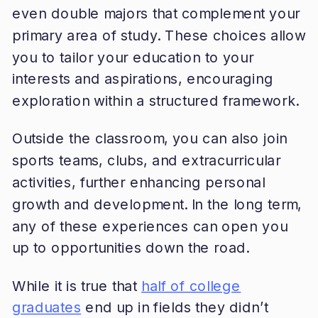
even double majors that complement your
primary area of study. These choices allow
you to tailor your education to your
interests and aspirations, encouraging
exploration within a structured framework.
Outside the classroom, you can also join
sports teams, clubs, and extracurricular
activities, further enhancing personal
growth and development. In the long term,
any of these experiences can open you
up to opportunities down the road.
While it is true that
half of college
graduates
end up in fields they didn’t