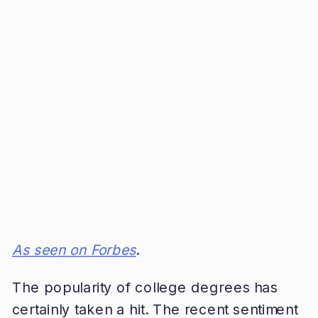
As seen on Forbes
.
The popularity of college degrees has
certainly taken a hit. The recent sentiment