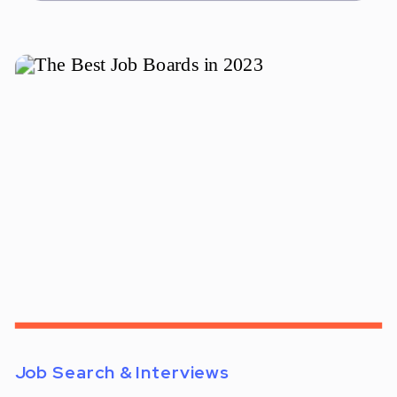
Job Search & Interviews