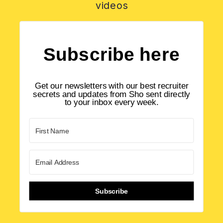
videos
Subscribe here
Get our newsletters with our best recruiter
secrets and updates from Sho sent directly
to your inbox every week.
Subscribe