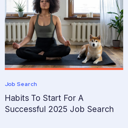
Job Search
Habits To Start For A
Successful 2025 Job Search