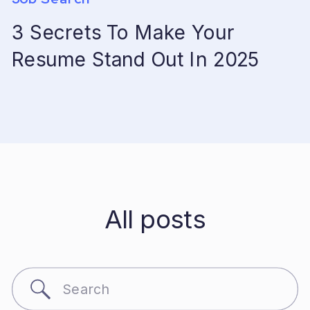
3 Secrets To Make Your
Resume Stand Out In 2025
All posts
Search
for: