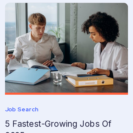
Job Search
5 Fastest-Growing Jobs Of