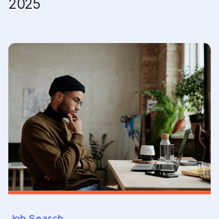
2025
Job Search