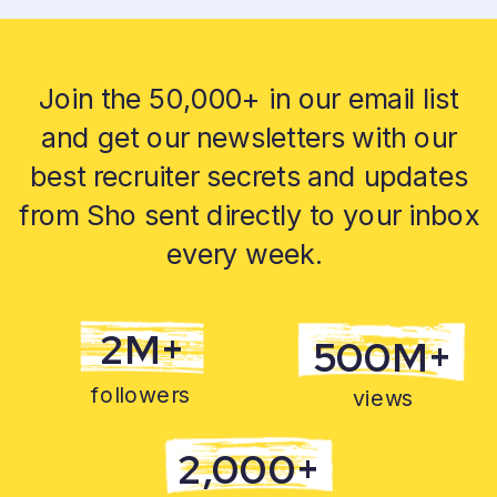
Join the 50,000+ in our email list
and get our newsletters with our
best recruiter secrets and updates
from Sho sent directly to your inbox
every week.
2M+
500M+
followers
views
2,000+