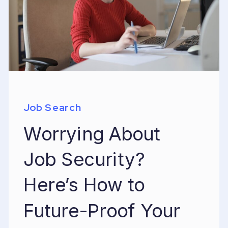
Job Search
Worrying About
Job Security?
Here’s How to
Future-Proof Your