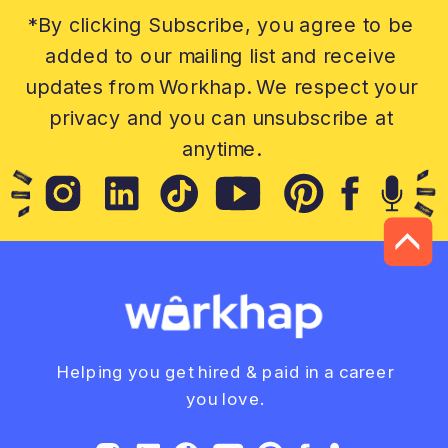
*By clicking Subscribe, you agree to be
added to our mailing list and receive
updates from Workhap. We respect your
privacy and you can unsubscribe at
anytime.
Helping you get hired & paid in a career
you love.