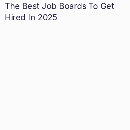
The Best Job Boards To Get
Hired In 2025