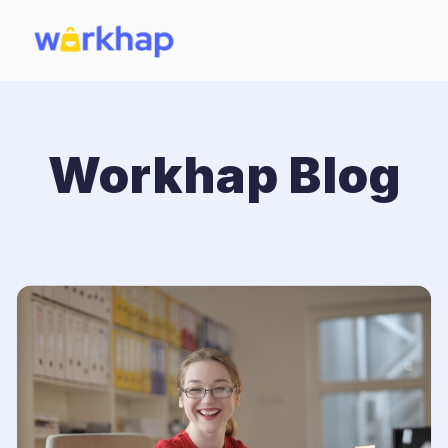
Workhap Blog