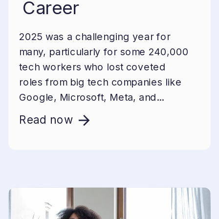
Career
2025 was a challenging year for
many, particularly for some 240,000
tech workers who lost coveted
roles from big tech companies like
Google, Microsoft, Meta, and...
Read now