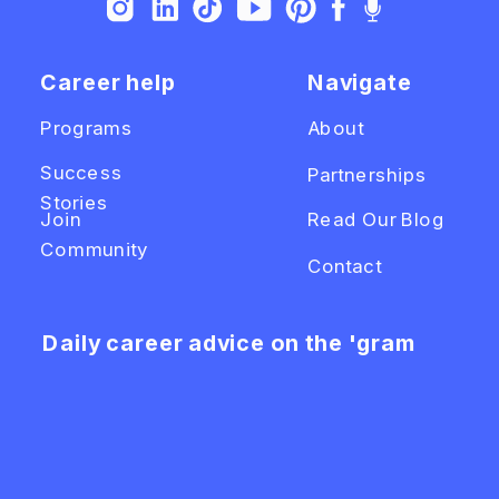
Career help
Navigate
Programs
About
Success
Partnerships
Stories
Join
Read Our Blog
Community
Contact
Daily career advice on the 'gram