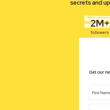
secrets and up
2M+
followers
Get our ne