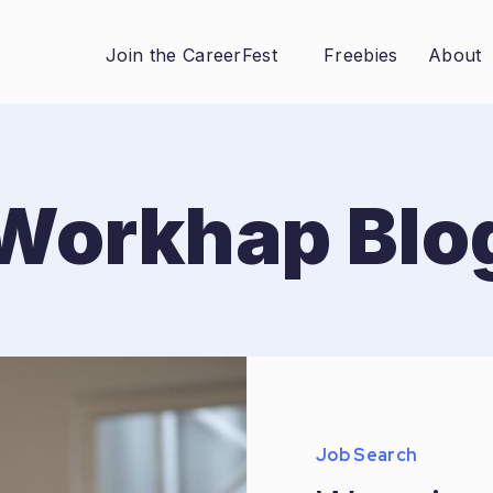
Join the CareerFest
Freebies
About
Workhap Blo
Job Search