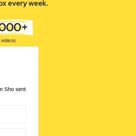
box every week.
,000+
videos
om Sho sent