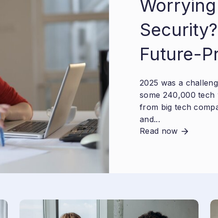
Worrying
Security?
Future-P
2025 was a challengi
some 240,000 tech 
from big tech compa
and...
Read now