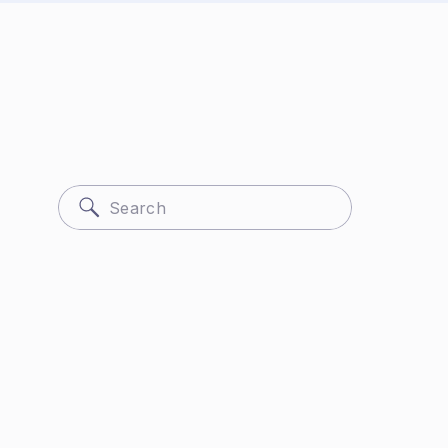
Search
for: