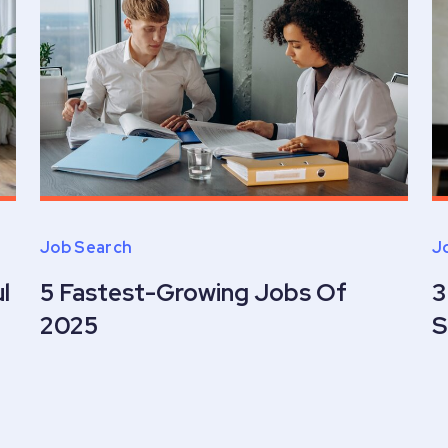
Job Search
J
l
5 Fastest-Growing Jobs Of
3
2025
S