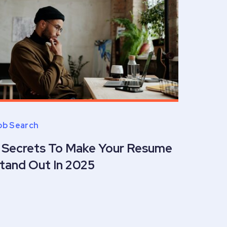
ob Search
 Secrets To Make Your Resume
tand Out In 2025