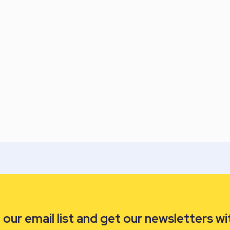
our email list and get our newsletters wi