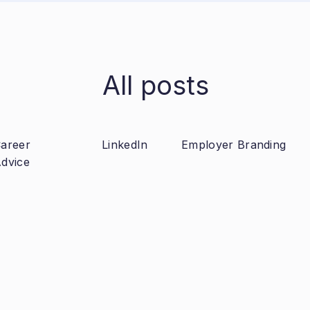
All posts
areer
LinkedIn
Employer Branding
dvice