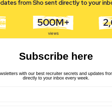
dates from Sho sent directly to your in
500M+
2
views
Subscribe here
wsletters with our best recruiter secrets and updates fr
directly to your inbox every week.