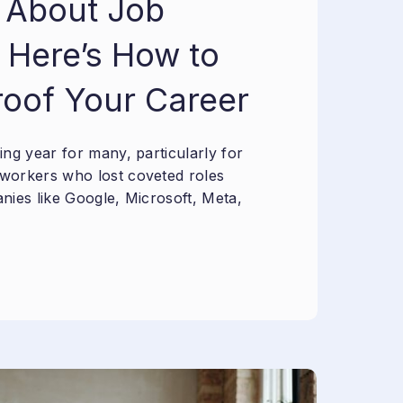
 About Job
 Here’s How to
roof Your Career
ng year for many, particularly for
workers who lost coveted roles
nies like Google, Microsoft, Meta,