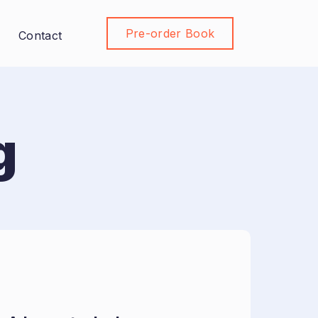
Pre-order Book
Join Community
Contact
g