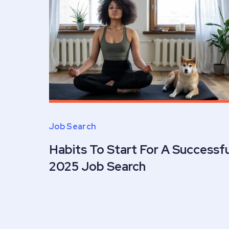
Job Search
Habits To Start For A Successfu
2025 Job Search