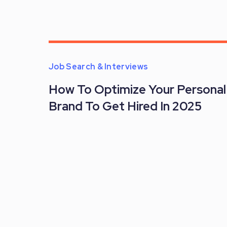
Job Search & Interviews
How To Optimize Your Personal
Brand To Get Hired In 2025