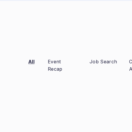
All
Event
Job Search
C
Recap
A