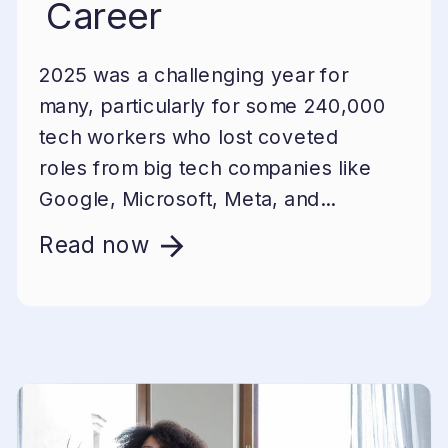
Career
2025 was a challenging year for
many, particularly for some 240,000
tech workers who lost coveted
roles from big tech companies like
Google, Microsoft, Meta, and...
Read now