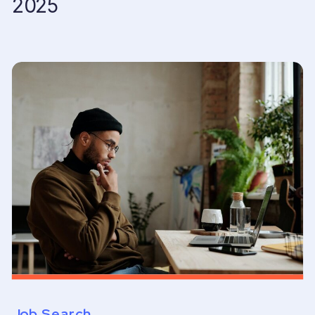
2025
Job Search