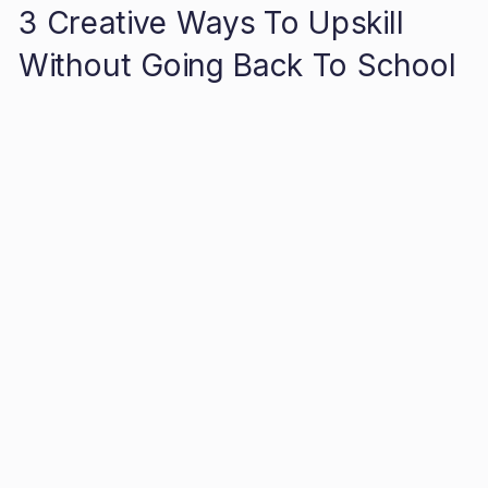
3 Creative Ways To Upskill
Without Going Back To School