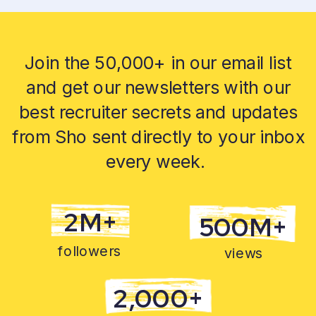
Join the 50,000+ in our email list
and get our newsletters with our
best recruiter secrets and updates
from Sho sent directly to your inbox
every week.
2M+
500M+
followers
views
2,000+