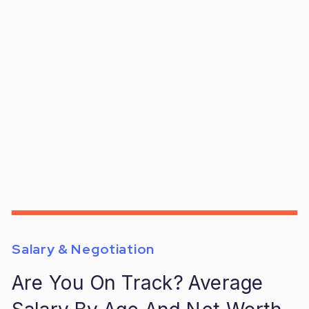
Salary & Negotiation
Are You On Track? Average