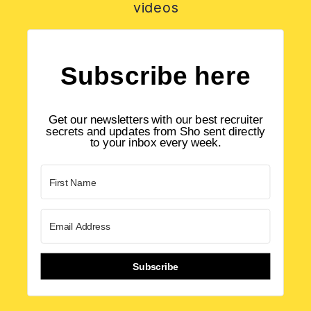
videos
Subscribe here
Get our newsletters with our best recruiter
secrets and updates from Sho sent directly
to your inbox every week.
Subscribe