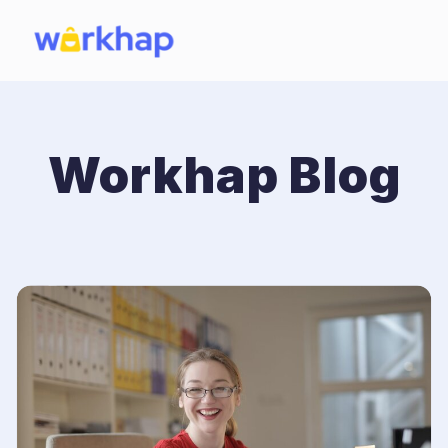
Workhap Blog