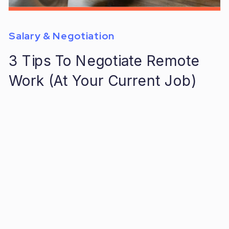
Salary & Negotiation
3 Tips To Negotiate Remote
Work (At Your Current Job)