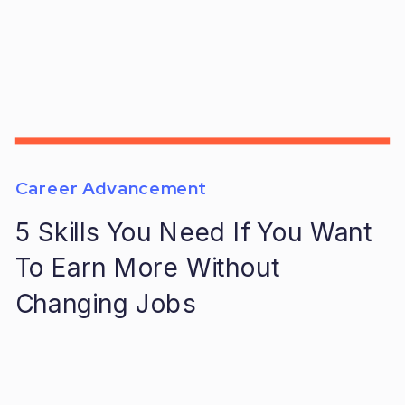
Career Advancement
5 Skills You Need If You Want
To Earn More Without
Changing Jobs