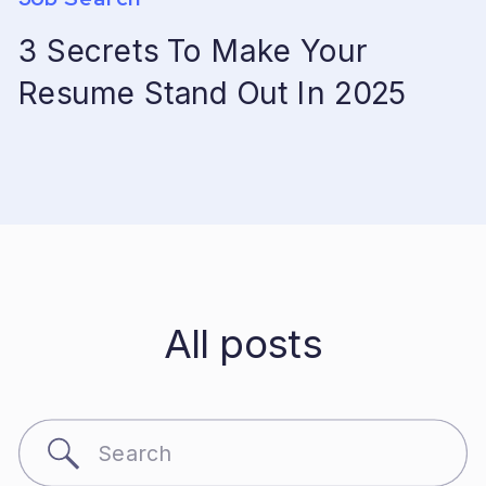
3 Secrets To Make Your
Resume Stand Out In 2025
All posts
Search
for: