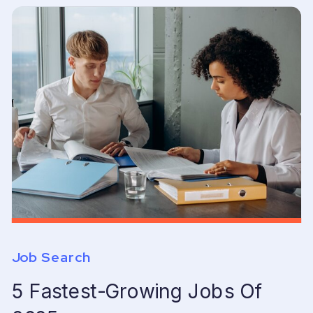
Job Search
5 Fastest-Growing Jobs Of