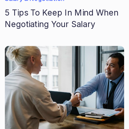
5 Tips To Keep In Mind When
Negotiating Your Salary