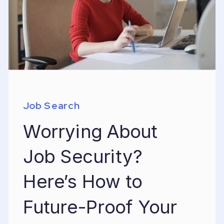
Job Search
Worrying About
Job Security?
Here’s How to
Future-Proof Your