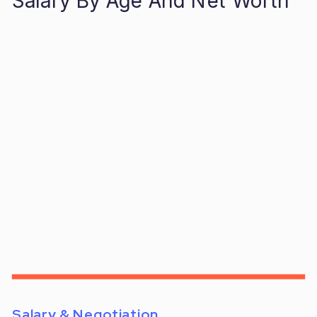
Salary By Age And Net Worth
Salary & Negotiation