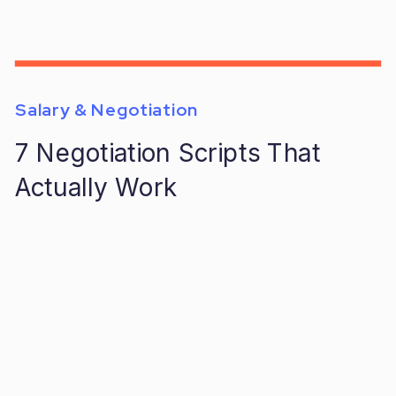
Salary & Negotiation
7 Negotiation Scripts That
Actually Work