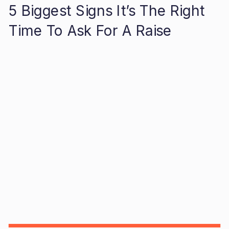
5 Biggest Signs It’s The Right
Time To Ask For A Raise