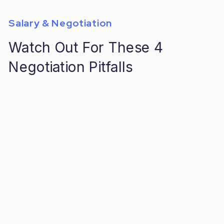
Salary & Negotiation
Watch Out For These 4
Negotiation Pitfalls