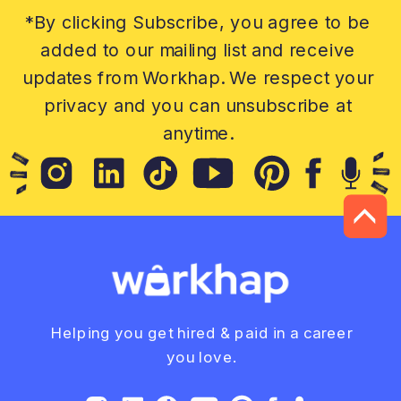
*By clicking Subscribe, you agree to be
added to our mailing list and receive
updates from Workhap. We respect your
privacy and you can unsubscribe at
anytime.
Helping you get hired & paid in a career
you love.