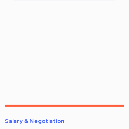
Salary & Negotiation