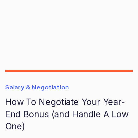
Salary & Negotiation
How To Negotiate Your Year-
End Bonus (and Handle A Low
One)