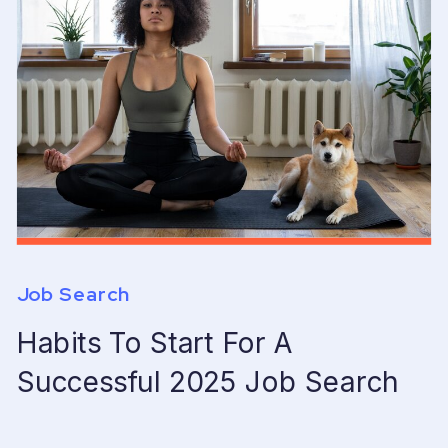
Job Search
Habits To Start For A
Successful 2025 Job Search