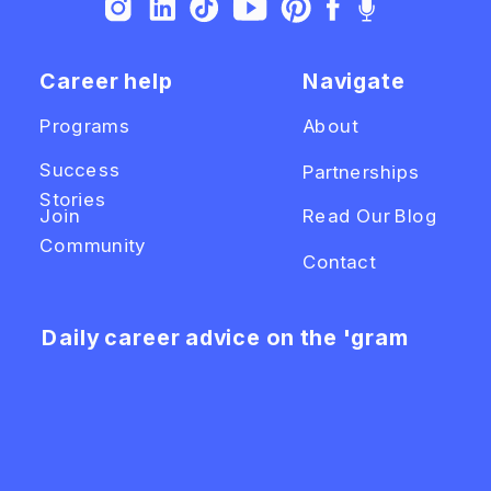
Career help
Navigate
Programs
About
Success
Partnerships
Stories
Join
Read Our Blog
Community
Contact
Daily career advice on the 'gram