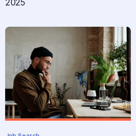
2025
Job Search