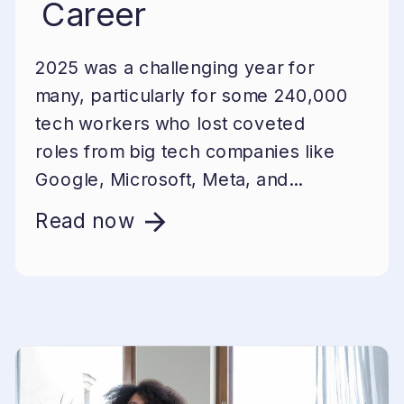
Career
2025 was a challenging year for
many, particularly for some 240,000
tech workers who lost coveted
roles from big tech companies like
Google, Microsoft, Meta, and...
Read now