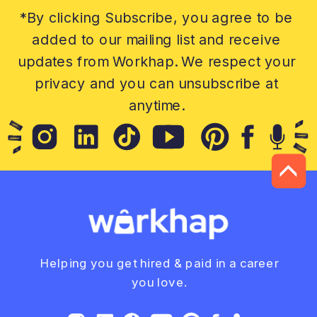
*By clicking Subscribe, you agree to be
added to our mailing list and receive
updates from Workhap. We respect your
privacy and you can unsubscribe at
anytime.
Helping you get hired & paid in a career
you love.