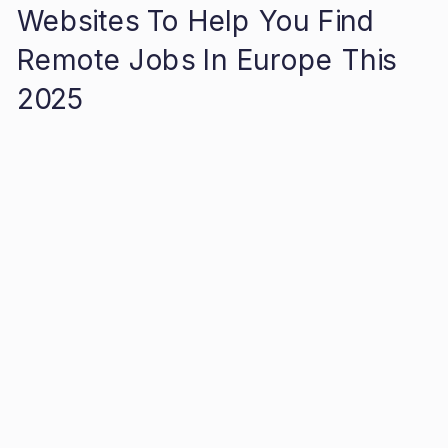
Websites To Help You Find
Remote Jobs In Europe This
2025