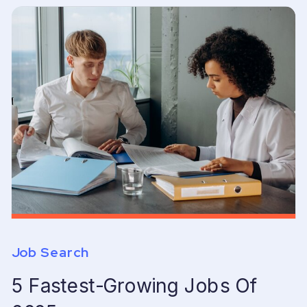
Job Search
5 Fastest-Growing Jobs Of