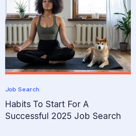
Job Search
Habits To Start For A
Successful 2025 Job Search