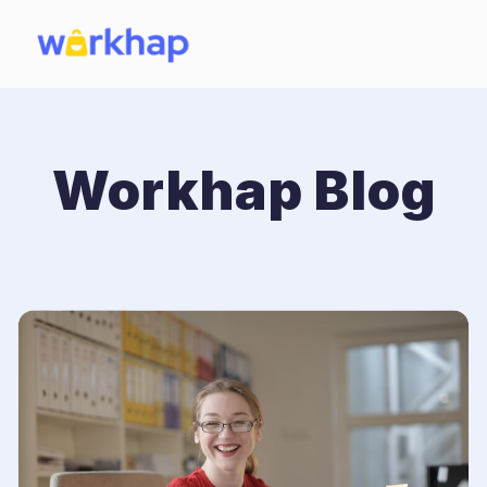
Workhap Blog