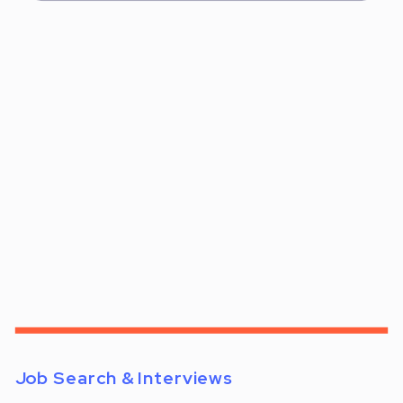
Job Search & Interviews