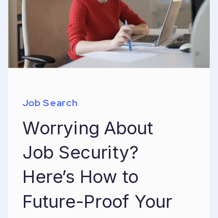
Job Search
Worrying About
Job Security?
Here’s How to
Future-Proof Your