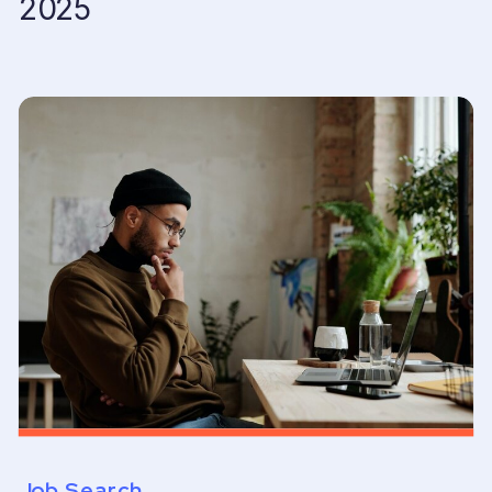
2025
Job Search