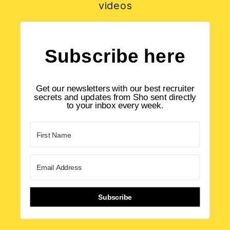
videos
Subscribe here
Get our newsletters with our best recruiter
secrets and updates from Sho sent directly
to your inbox every week.
Subscribe