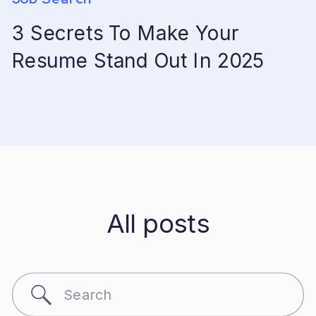
3 Secrets To Make Your
Resume Stand Out In 2025
All posts
Search
for: