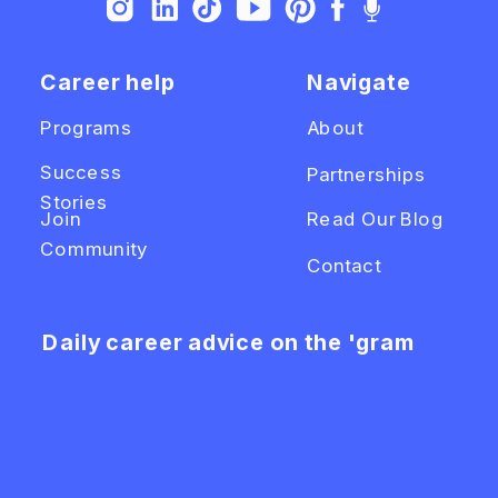
Career help
Navigate
Programs
About
Success
Partnerships
Stories
Join
Read Our Blog
Community
Contact
Daily career advice on the 'gram