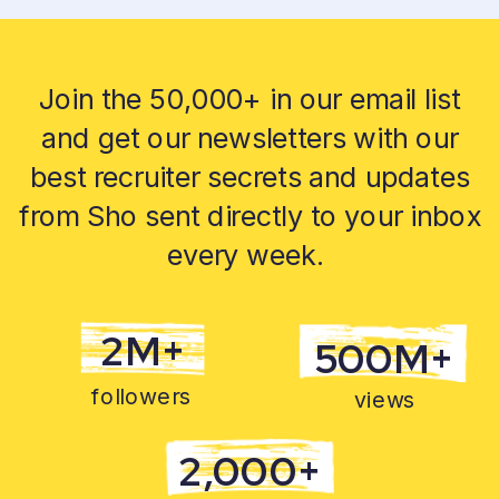
Join the 50,000+ in our email list
and get our newsletters with our
best recruiter secrets and updates
from Sho sent directly to your inbox
every week.
2M+
500M+
followers
views
2,000+