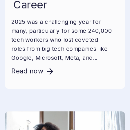
Career
2025 was a challenging year for
many, particularly for some 240,000
tech workers who lost coveted
roles from big tech companies like
Google, Microsoft, Meta, and...
Read now