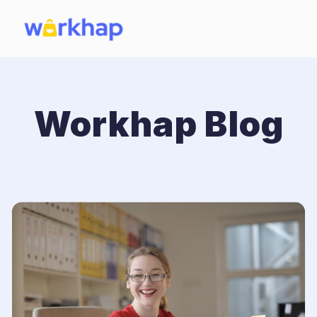
Workhap Blog