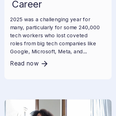
Career
2025 was a challenging year for
many, particularly for some 240,000
tech workers who lost coveted
roles from big tech companies like
Google, Microsoft, Meta, and...
Read now