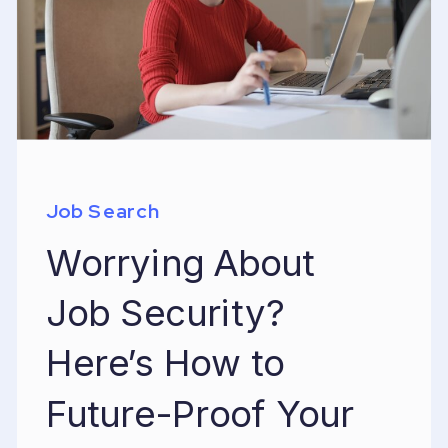
Job Search
Worrying About
Job Security?
Here’s How to
Future-Proof Your