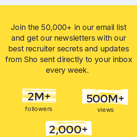
Join the 50,000+ in our email list
and get our newsletters with our
best recruiter secrets and updates
from Sho sent directly to your inbox
every week.
2M+
500M+
followers
views
2,000+