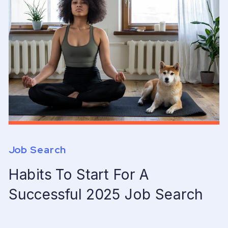
Job Search
Habits To Start For A
Successful 2025 Job Search