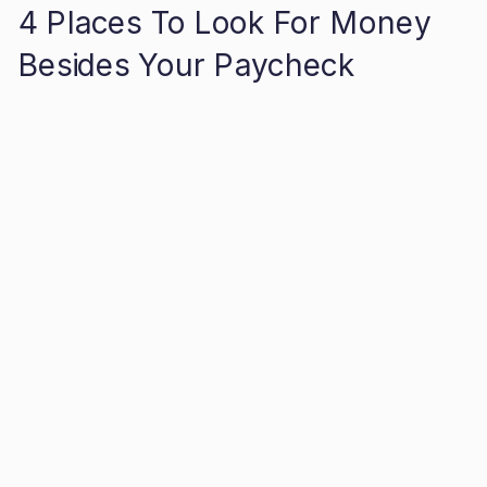
4 Places To Look For Money
Besides Your Paycheck