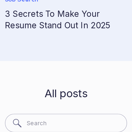
3 Secrets To Make Your
Resume Stand Out In 2025
All posts
Search
for: