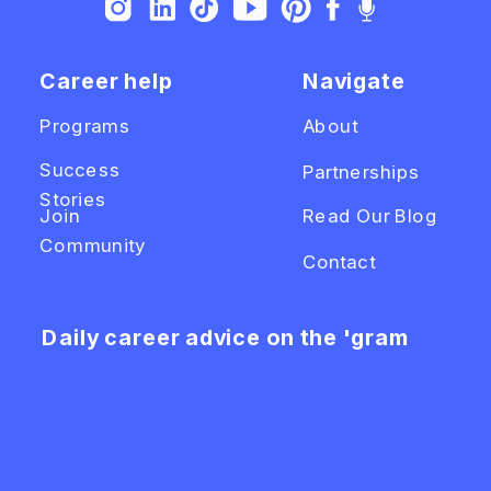
Career help
Navigate
Programs
About
Success
Partnerships
Stories
Join
Read Our Blog
Community
Contact
Daily career advice on the 'gram