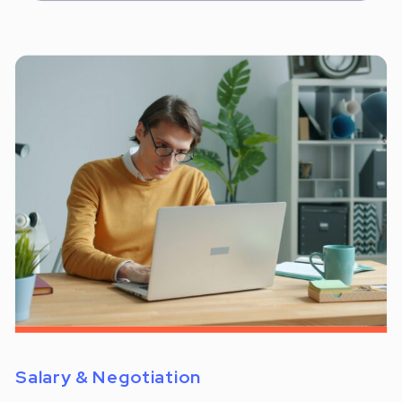
Salary & Negotiation