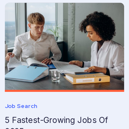
Job Search
5 Fastest-Growing Jobs Of