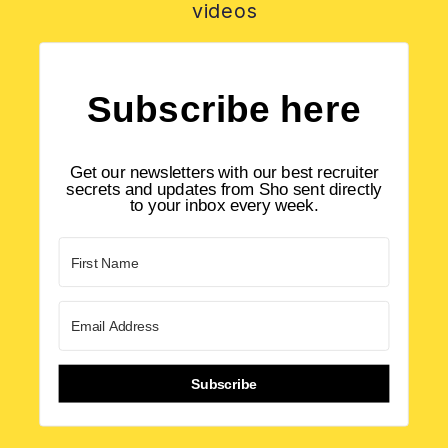
videos
Subscribe here
Get our newsletters with our best recruiter
secrets and updates from Sho sent directly
to your inbox every week.
Subscribe