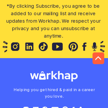
*By clicking Subscribe, you agree to be
added to our mailing list and receive
updates from Workhap. We respect your
privacy and you can unsubscribe at
anytime.
Helping you get hired & paid in a career
you love.