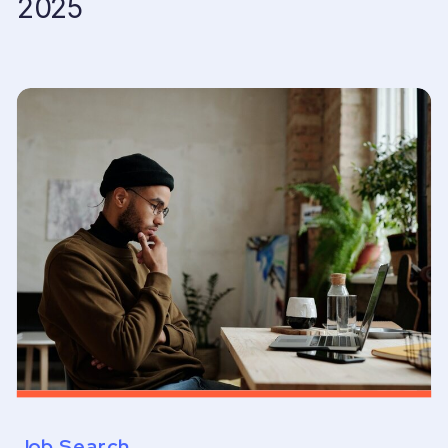
2025
Job Search