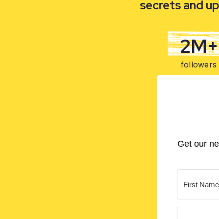
secrets and up
2M+
followers
Get our ne