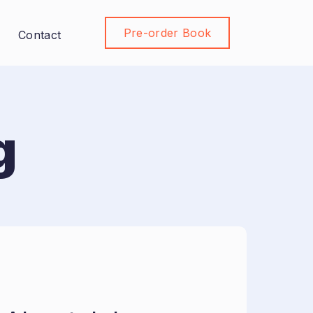
Pre-order Book
Join Community
Contact
g