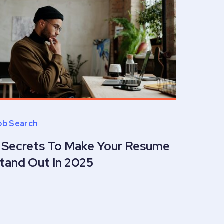
ob Search
 Secrets To Make Your Resume
tand Out In 2025