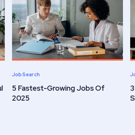
Job Search
J
l
5 Fastest-Growing Jobs Of
3
2025
S