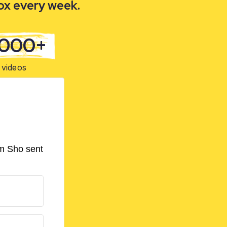
box every week.
,000+
videos
om Sho sent