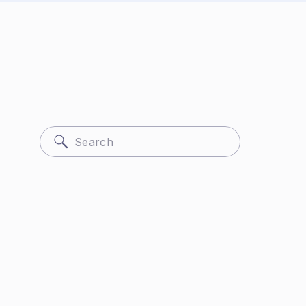
Search
for: