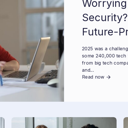
Worrying
Security?
Future-P
2025 was a challengi
some 240,000 tech 
from big tech compa
and...
Read now