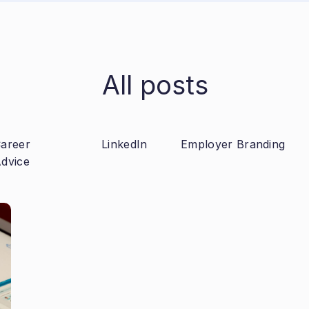
All posts
areer
LinkedIn
Employer Branding
dvice