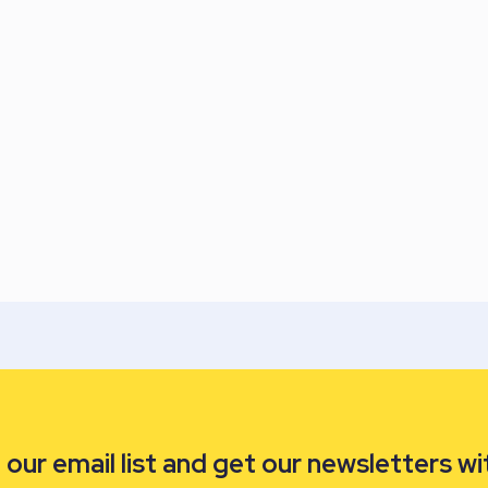
our email list and get our newsletters wi