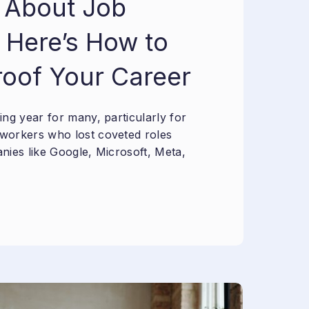
 About Job
 Here’s How to
roof Your Career
ng year for many, particularly for
workers who lost coveted roles
nies like Google, Microsoft, Meta,