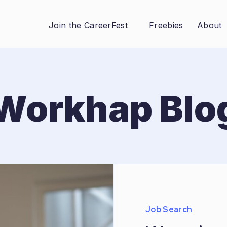
Join the CareerFest
Freebies
About
Workhap Blo
Job Search