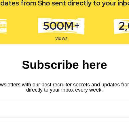
dates from Sho sent directly to your in
500M+
2
views
Subscribe here
wsletters with our best recruiter secrets and updates fr
directly to your inbox every week.