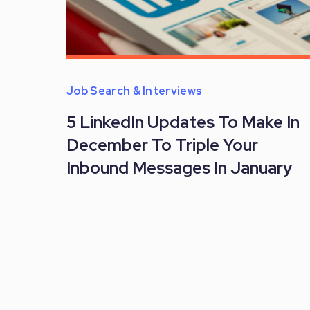
Job Search & Interviews
5 LinkedIn Updates To Make In
December To Triple Your
Inbound Messages In January