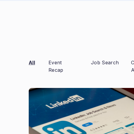
All
Event
Job Search
C
Recap
A