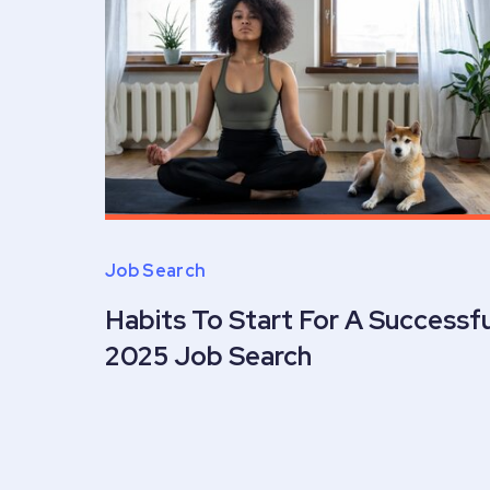
Job Search
Habits To Start For A Successfu
2025 Job Search