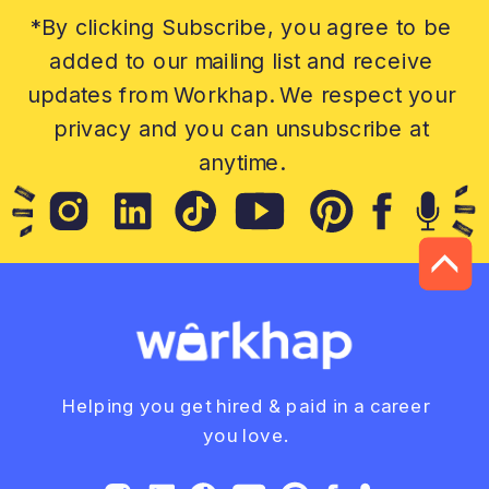
*By clicking Subscribe, you agree to be
added to our mailing list and receive
updates from Workhap. We respect your
privacy and you can unsubscribe at
anytime.
Helping you get hired & paid in a career
you love.