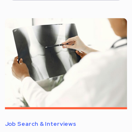
Job Search & Interviews