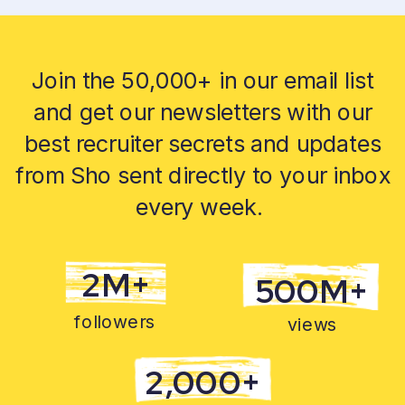
Join the 50,000+ in our email list
and get our newsletters with our
best recruiter secrets and updates
from Sho sent directly to your inbox
every week.
2M+
500M+
followers
views
2,000+