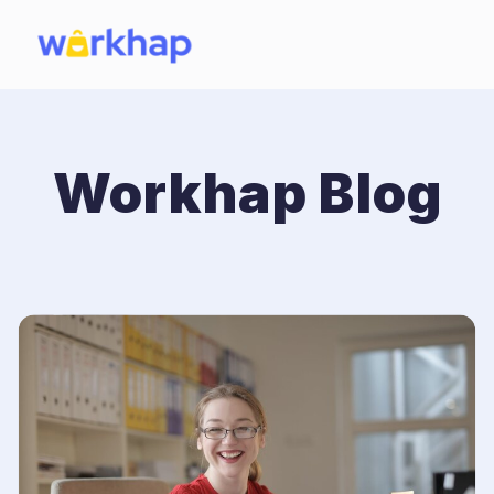
Workhap Blog