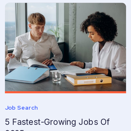
Job Search
5 Fastest-Growing Jobs Of