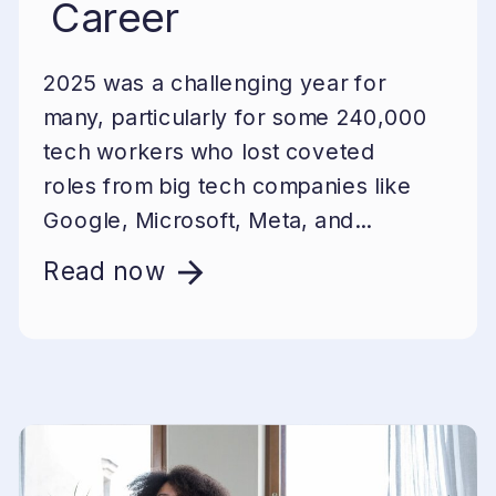
Career
2025 was a challenging year for
many, particularly for some 240,000
tech workers who lost coveted
roles from big tech companies like
Google, Microsoft, Meta, and...
Read now