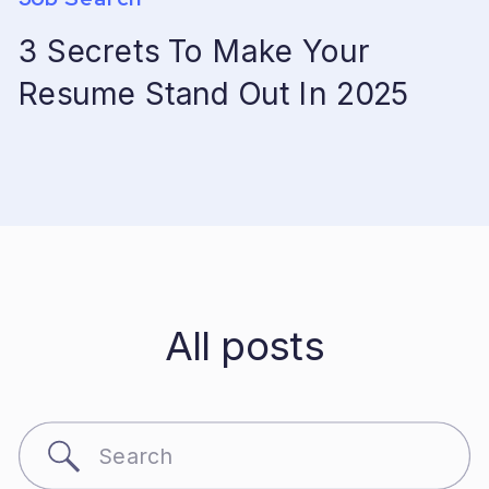
3 Secrets To Make Your
Resume Stand Out In 2025
All posts
Search
for: