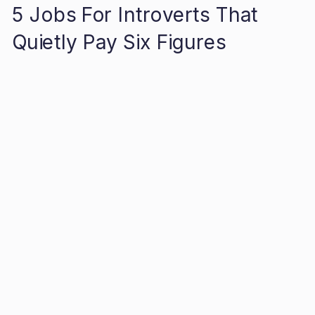
5 Jobs For Introverts That
Quietly Pay Six Figures