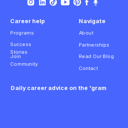
Career help
Navigate
Programs
About
Success
Partnerships
Stories
Join
Read Our Blog
Community
Contact
Daily career advice on the 'gram