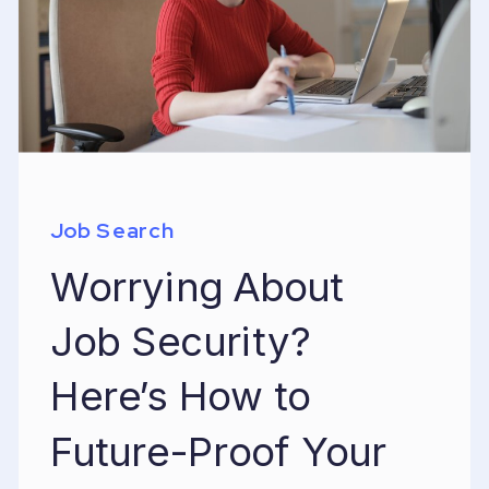
Job Search
Worrying About
Job Security?
Here’s How to
Future-Proof Your