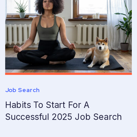
Job Search
Habits To Start For A
Successful 2025 Job Search