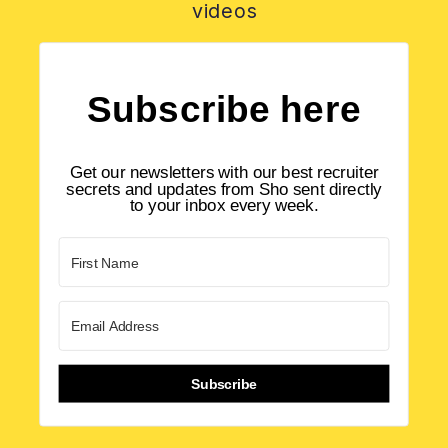
videos
Subscribe here
Get our newsletters with our best recruiter
secrets and updates from Sho sent directly
to your inbox every week.
Subscribe