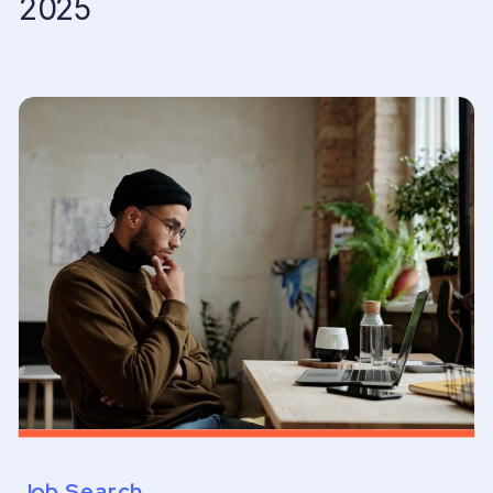
2025
Job Search