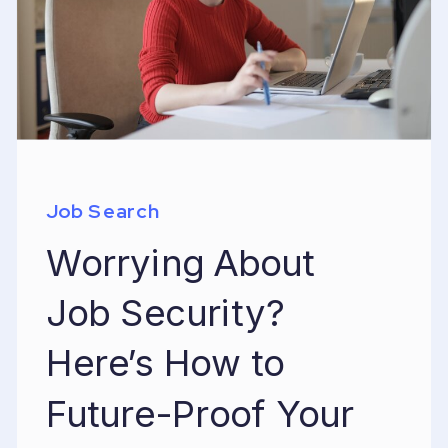
Job Search
Worrying About
Job Security?
Here’s How to
Future-Proof Your