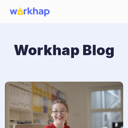
Workhap Blog