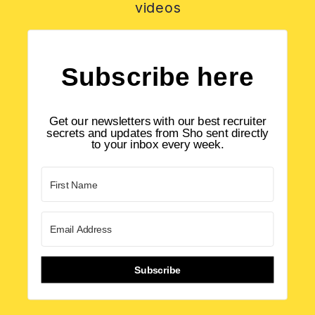
videos
Subscribe here
Get our newsletters with our best recruiter
secrets and updates from Sho sent directly
to your inbox every week.
Subscribe