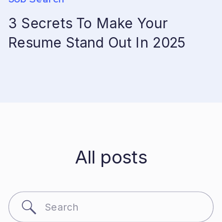
3 Secrets To Make Your
Resume Stand Out In 2025
All posts
Search
for: