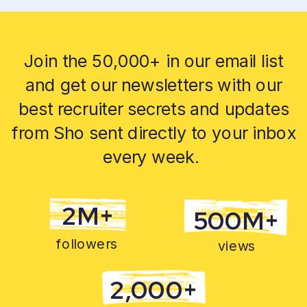
Join the 50,000+ in our email list
and get our newsletters with our
best recruiter secrets and updates
from Sho sent directly to your inbox
every week.
2M+
500M+
followers
views
2,000+