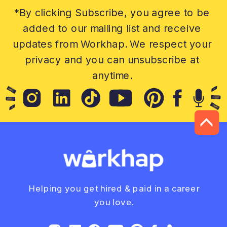
*By clicking Subscribe, you agree to be
added to our mailing list and receive
updates from Workhap. We respect your
privacy and you can unsubscribe at
anytime.
Helping you get hired & paid in a career
you love.