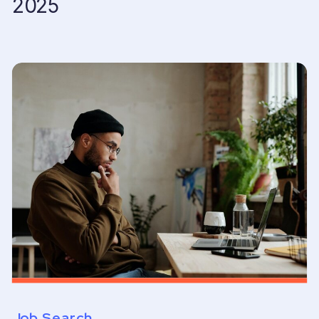
2025
Job Search