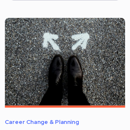
Career Change & Planning