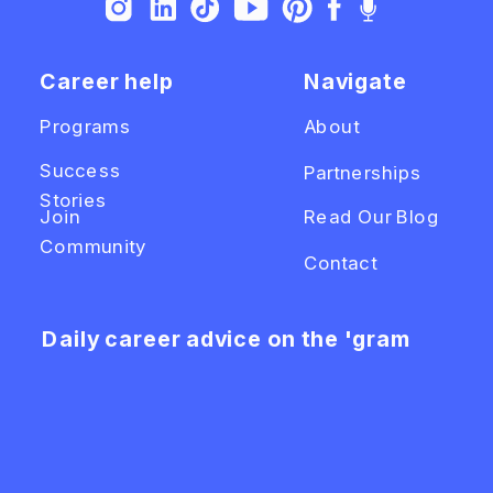
Career help
Navigate
Programs
About
Success
Partnerships
Stories
Join
Read Our Blog
Community
Contact
Daily career advice on the 'gram