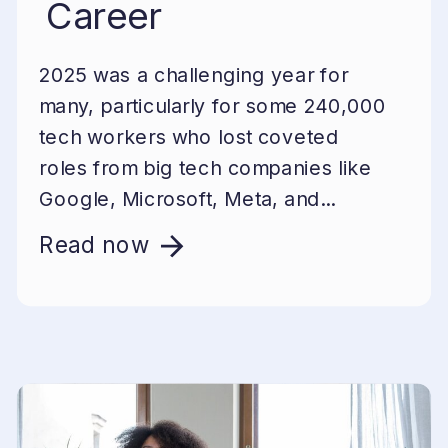
Career
2025 was a challenging year for
many, particularly for some 240,000
tech workers who lost coveted
roles from big tech companies like
Google, Microsoft, Meta, and...
Read now