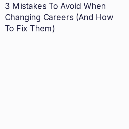
3 Mistakes To Avoid When
Changing Careers (And How
To Fix Them)