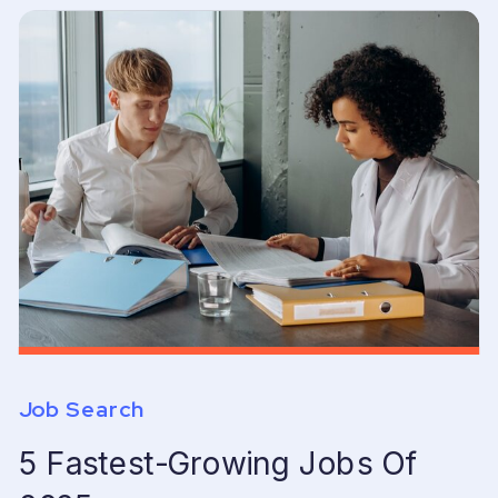
Job Search
5 Fastest-Growing Jobs Of