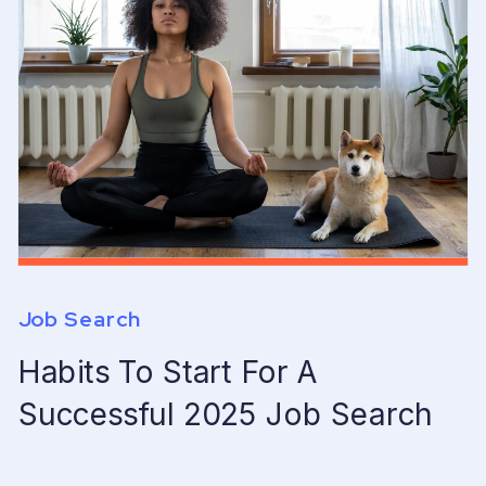
Job Search
Habits To Start For A
Successful 2025 Job Search