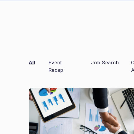
All
Event
Job Search
C
Recap
A