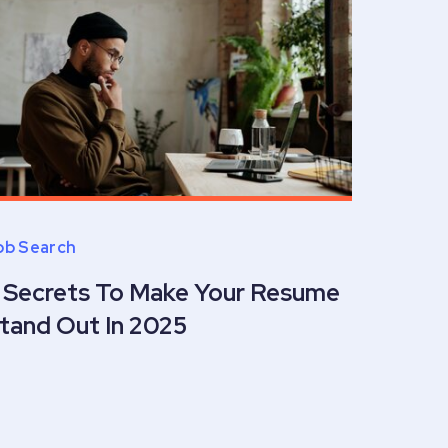
ob Search
 Secrets To Make Your Resume
tand Out In 2025