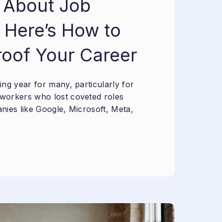
 About Job
 Here’s How to
roof Your Career
ng year for many, particularly for
workers who lost coveted roles
nies like Google, Microsoft, Meta,