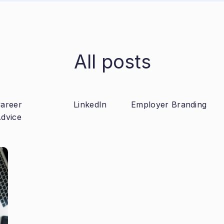
All posts
areer
LinkedIn
Employer Branding
dvice