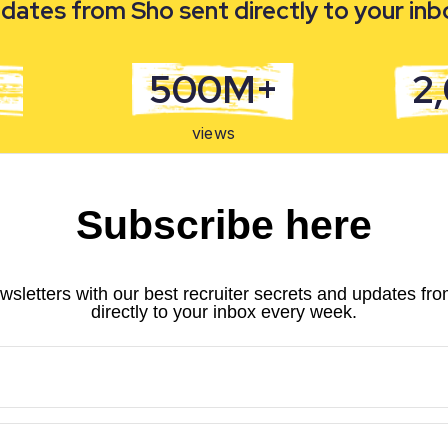
dates from Sho sent directly to your in
500M+
2
views
Subscribe here
wsletters with our best recruiter secrets and updates fr
directly to your inbox every week.