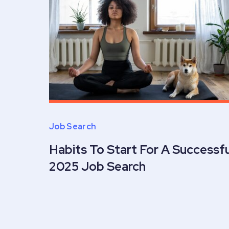
Job Search
Habits To Start For A Successfu
2025 Job Search