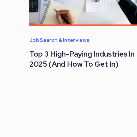
Job Search & Interviews
Top 3 High-Paying Industries In
2025 (And How To Get In)