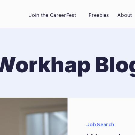
Join the CareerFest
Freebies
About
Workhap Blo
Job Search