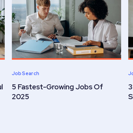
Job Search
J
l
5 Fastest-Growing Jobs Of
3
2025
S