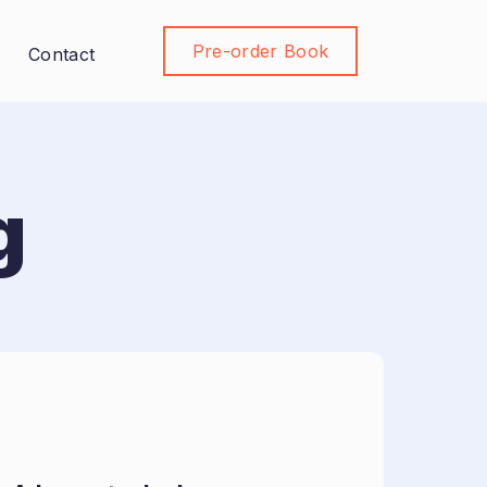
Pre-order Book
Join Community
Contact
g