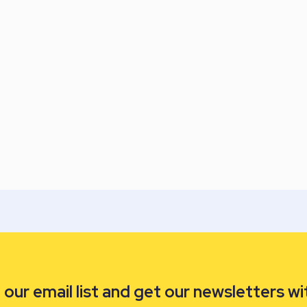
our email list and get our newsletters wi