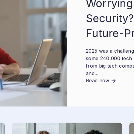
Worrying
Security?
Future-P
2025 was a challengi
some 240,000 tech 
from big tech compa
and...
Read now