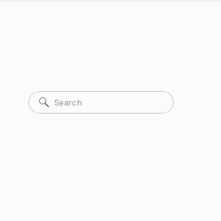
Search
for: