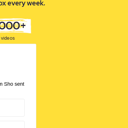
box every week.
,000+
videos
om Sho sent