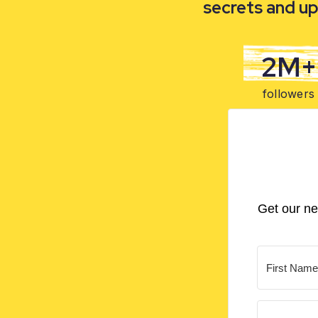
secrets and up
2M+
followers
Get our ne