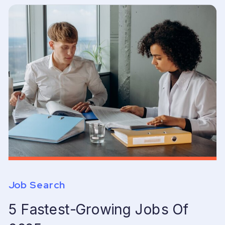
Job Search
5 Fastest-Growing Jobs Of