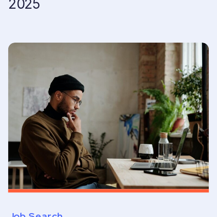
2025
Job Search