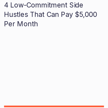
4 Low-Commitment Side
Hustles That Can Pay $5,000
Per Month