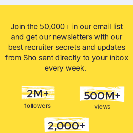
Join the 50,000+ in our email list
and get our newsletters with our
best recruiter secrets and updates
from Sho sent directly to your inbox
every week.
2M+
500M+
followers
views
2,000+