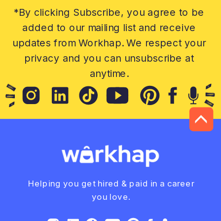
*By clicking Subscribe, you agree to be
added to our mailing list and receive
updates from Workhap. We respect your
privacy and you can unsubscribe at
anytime.
Helping you get hired & paid in a career
you love.