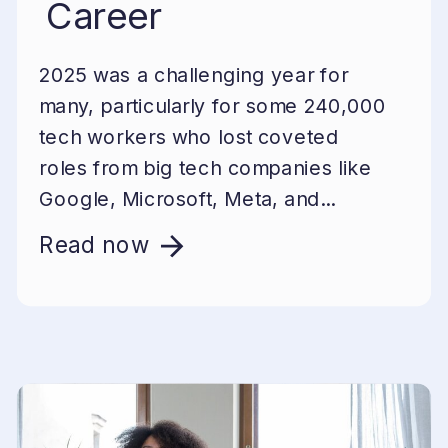
Career
2025 was a challenging year for
many, particularly for some 240,000
tech workers who lost coveted
roles from big tech companies like
Google, Microsoft, Meta, and...
Read now