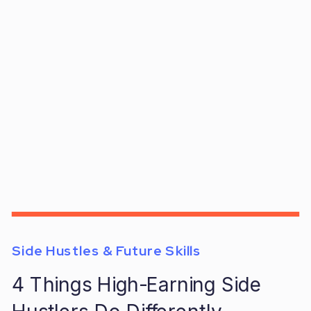
Side Hustles & Future Skills
4 Things High-Earning Side