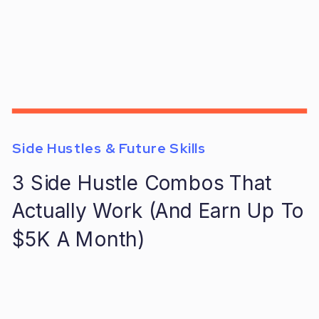
Side Hustles & Future Skills
3 Side Hustle Combos That
Actually Work (And Earn Up To
$5K A Month)