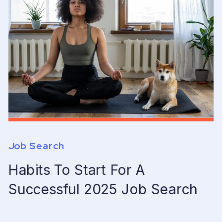
Job Search
Habits To Start For A
Successful 2025 Job Search