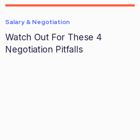
Salary & Negotiation
Watch Out For These 4
Negotiation Pitfalls