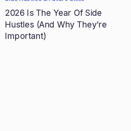
2026 Is The Year Of Side
Hustles (And Why They’re
Important)