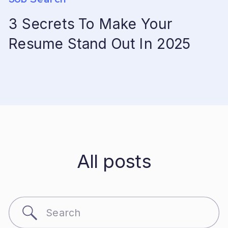
3 Secrets To Make Your
Resume Stand Out In 2025
All posts
Search
for: