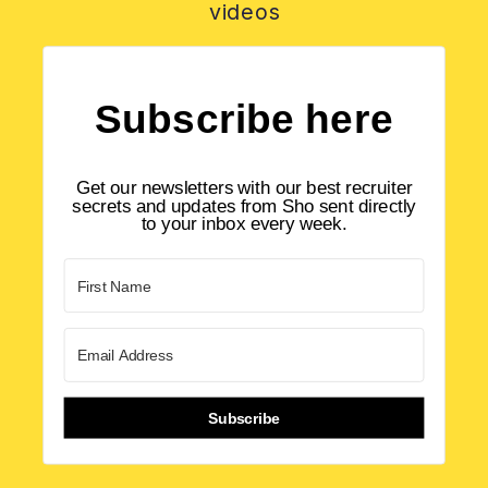
videos
Subscribe here
Get our newsletters with our best recruiter
secrets and updates from Sho sent directly
to your inbox every week.
Subscribe