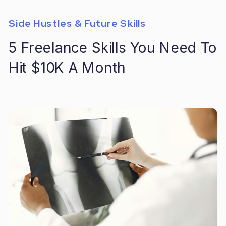
Side Hustles & Future Skills
5 Freelance Skills You Need To
Hit $10K A Month