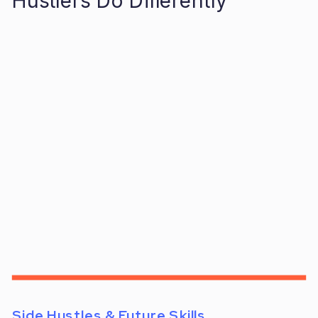
Hustlers Do Differently
Side Hustles & Future Skills