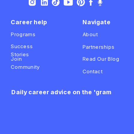
Career help
Navigate
Programs
About
Success
Partnerships
Stories
Join
Read Our Blog
Community
Contact
Daily career advice on the 'gram