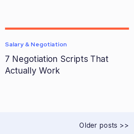
Salary & Negotiation
7 Negotiation Scripts That
Actually Work
Older posts >>