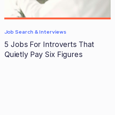
Job Search & Interviews
5 Jobs For Introverts That
Quietly Pay Six Figures