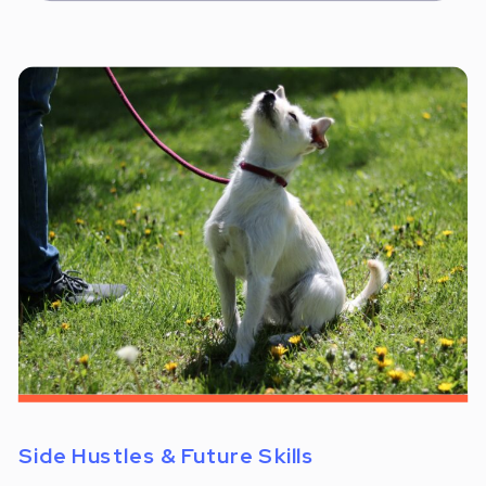
Side Hustles & Future Skills