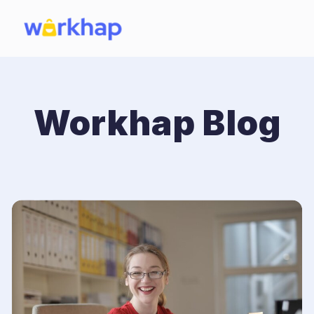
Workhap Blog