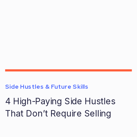
Side Hustles & Future Skills
4 High-Paying Side Hustles
That Don’t Require Selling