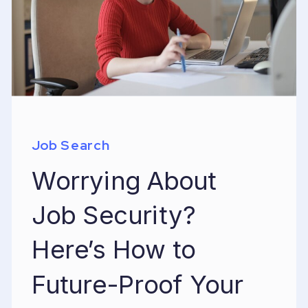
Job Search
Worrying About
Job Security?
Here’s How to
Future-Proof Your