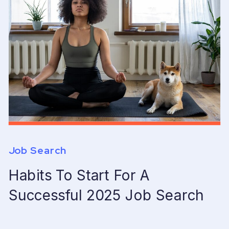
Job Search
Habits To Start For A
Successful 2025 Job Search