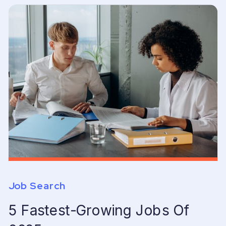
Job Search
5 Fastest-Growing Jobs Of