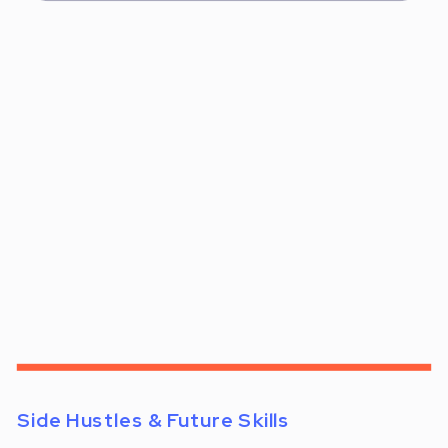
Side Hustles & Future Skills