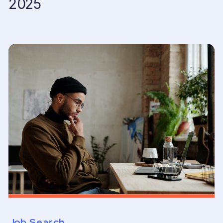
2025
Job Search