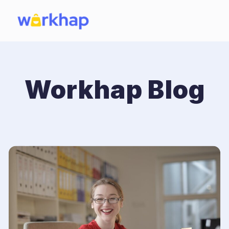
Workhap Blog