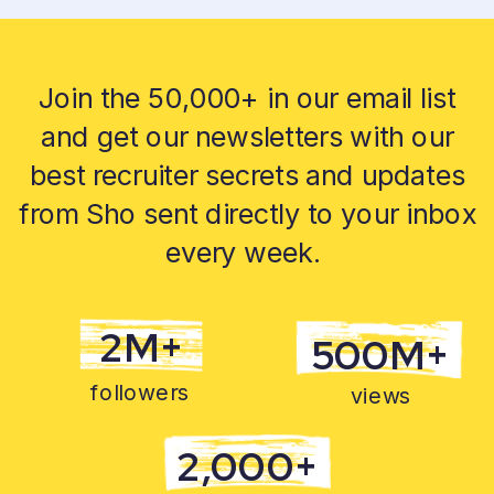
Join the 50,000+ in our email list
and get our newsletters with our
best recruiter secrets and updates
from Sho sent directly to your inbox
every week.
2M+
500M+
followers
views
2,000+