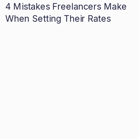
4 Mistakes Freelancers Make
When Setting Their Rates