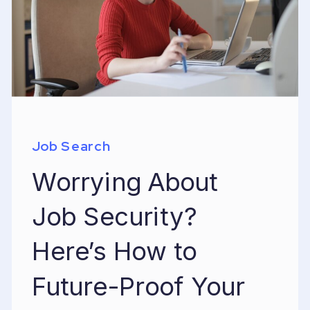
Job Search
Worrying About
Job Security?
Here’s How to
Future-Proof Your