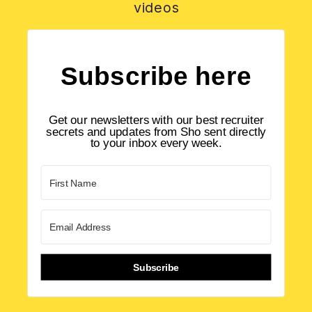
videos
Subscribe here
Get our newsletters with our best recruiter
secrets and updates from Sho sent directly
to your inbox every week.
Subscribe