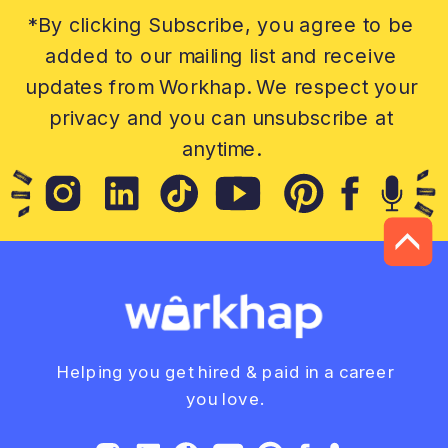
*By clicking Subscribe, you agree to be
added to our mailing list and receive
updates from Workhap. We respect your
privacy and you can unsubscribe at
anytime.
Helping you get hired & paid in a career
you love.