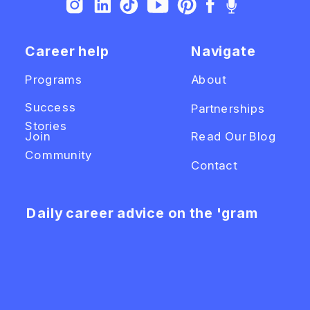
Career help
Navigate
Programs
About
Success
Partnerships
Stories
Join
Read Our Blog
Community
Contact
Daily career advice on the 'gram