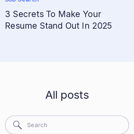
3 Secrets To Make Your
Resume Stand Out In 2025
All posts
Search
for: