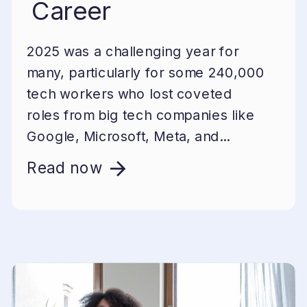
Career
2025 was a challenging year for
many, particularly for some 240,000
tech workers who lost coveted
roles from big tech companies like
Google, Microsoft, Meta, and...
Read now