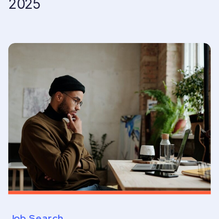
2025
Job Search