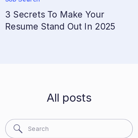
3 Secrets To Make Your
Resume Stand Out In 2025
All posts
Search
for: