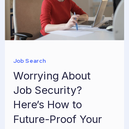
Job Search
Worrying About
Job Security?
Here’s How to
Future-Proof Your