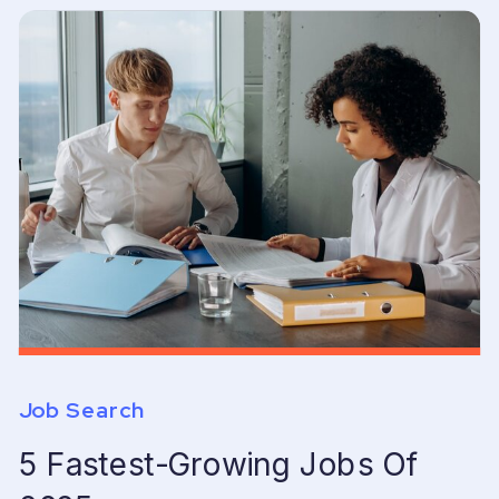
Job Search
5 Fastest-Growing Jobs Of