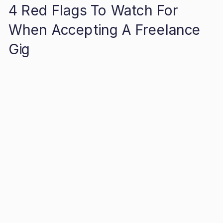
4 Red Flags To Watch For
When Accepting A Freelance
Gig