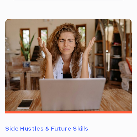
Side Hustles & Future Skills