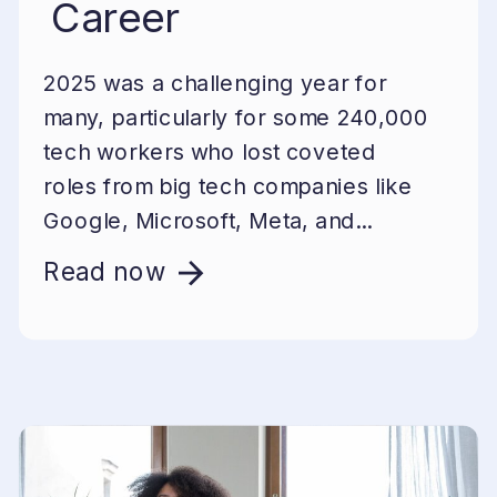
Career
2025 was a challenging year for
many, particularly for some 240,000
tech workers who lost coveted
roles from big tech companies like
Google, Microsoft, Meta, and...
Read now