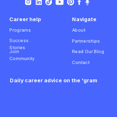
Career help
Navigate
Programs
About
Success
Partnerships
Stories
Join
Read Our Blog
Community
Contact
Daily career advice on the 'gram