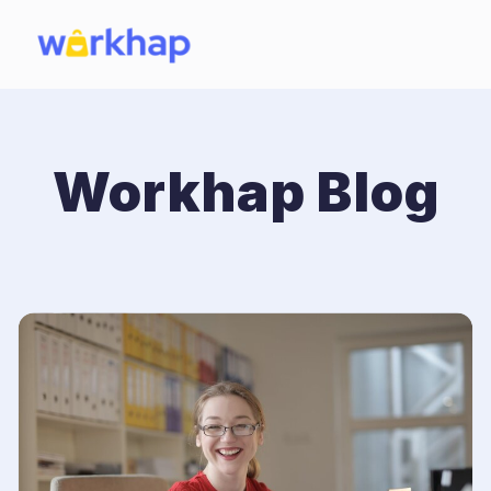
Workhap Blog