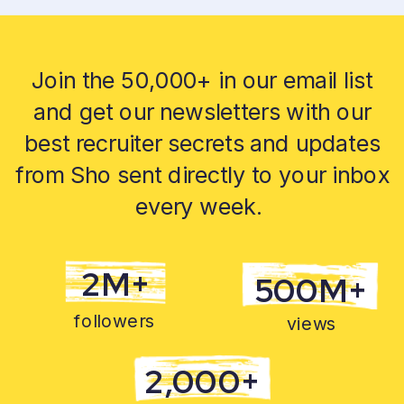
Join the 50,000+ in our email list
and get our newsletters with our
best recruiter secrets and updates
from Sho sent directly to your inbox
every week.
2M+
500M+
followers
views
2,000+