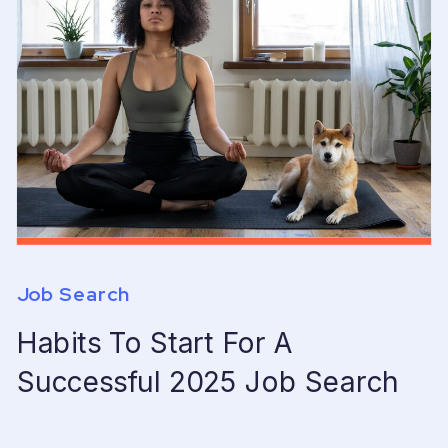
Job Search
Habits To Start For A
Successful 2025 Job Search