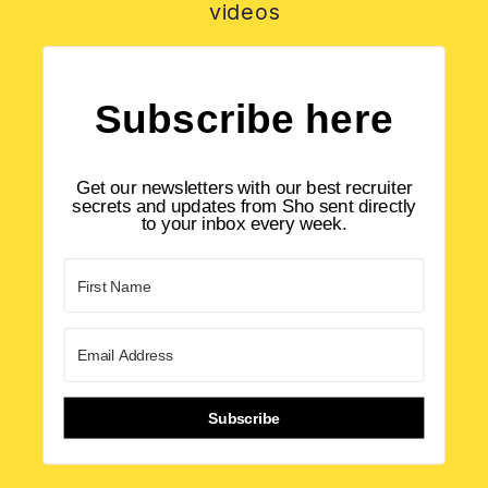
videos
Subscribe here
Get our newsletters with our best recruiter
secrets and updates from Sho sent directly
to your inbox every week.
Subscribe