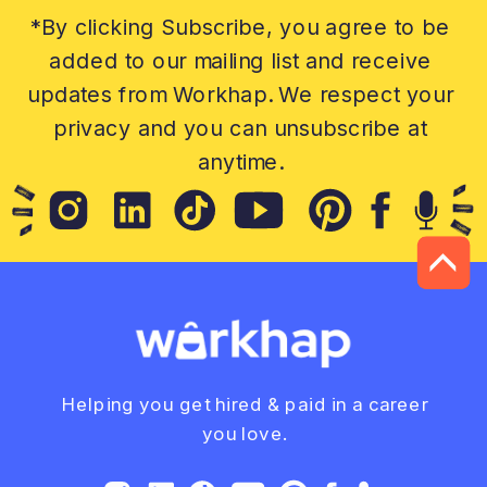
*By clicking Subscribe, you agree to be
added to our mailing list and receive
updates from Workhap. We respect your
privacy and you can unsubscribe at
anytime.
Helping you get hired & paid in a career
you love.