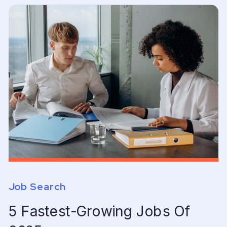
Job Search
5 Fastest-Growing Jobs Of