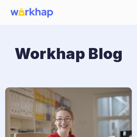
Workhap Blog