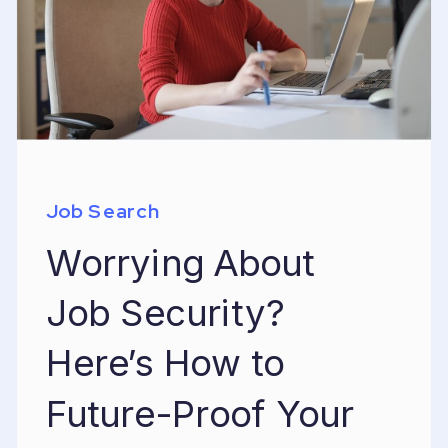
Job Search
Worrying About
Job Security?
Here’s How to
Future-Proof Your