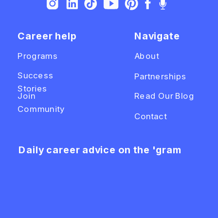
Career help
Navigate
Programs
About
Success
Partnerships
Stories
Join
Read Our Blog
Community
Contact
Daily career advice on the 'gram