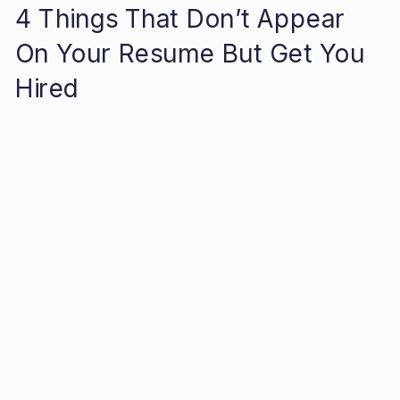
4 Things That Don’t Appear
On Your Resume But Get You
Hired