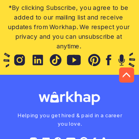
*By clicking Subscribe, you agree to be
added to our mailing list and receive
updates from Workhap. We respect your
privacy and you can unsubscribe at
anytime.
Helping you get hired & paid in a career
you love.