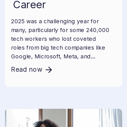
Career
2025 was a challenging year for
many, particularly for some 240,000
tech workers who lost coveted
roles from big tech companies like
Google, Microsoft, Meta, and...
Read now