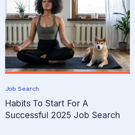
Job Search
Habits To Start For A
Successful 2025 Job Search