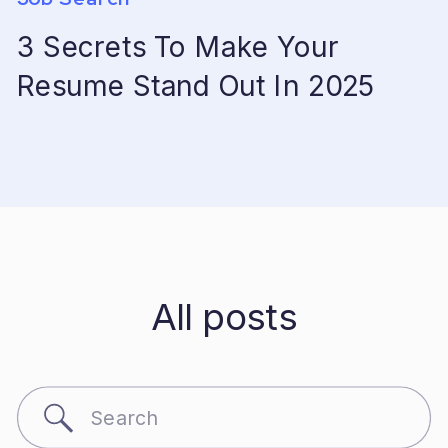
3 Secrets To Make Your
Resume Stand Out In 2025
All posts
Search
for: