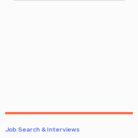
Job Search & Interviews