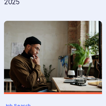
2025
Job Search