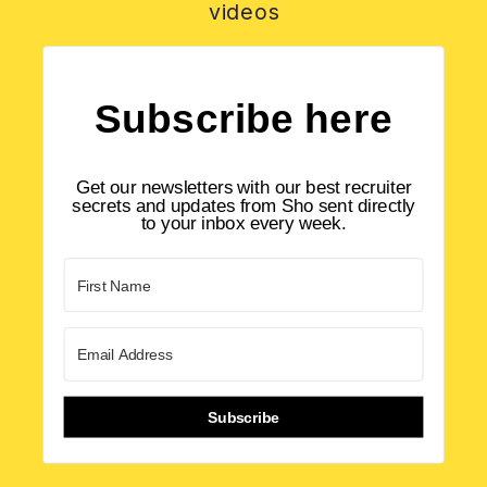
videos
Subscribe here
Get our newsletters with our best recruiter
secrets and updates from Sho sent directly
to your inbox every week.
Subscribe