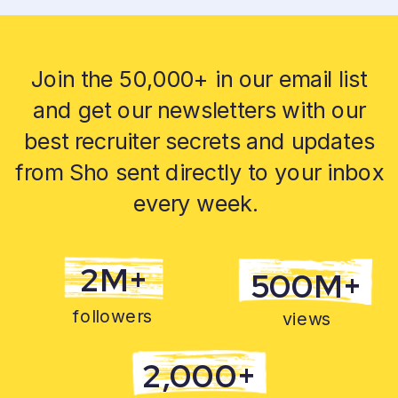
Join the 50,000+ in our email list
and get our newsletters with our
best recruiter secrets and updates
from Sho sent directly to your inbox
every week.
2M+
500M+
followers
views
2,000+