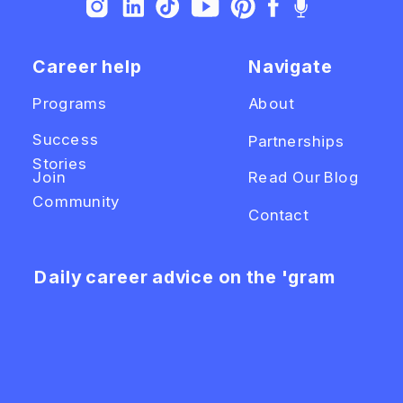
Career help
Navigate
Programs
About
Success
Partnerships
Stories
Join
Read Our Blog
Community
Contact
Daily career advice on the 'gram