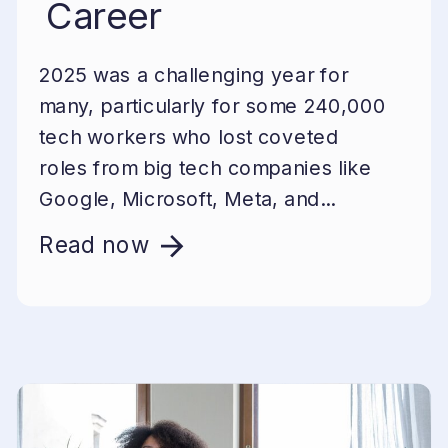
Career
2025 was a challenging year for
many, particularly for some 240,000
tech workers who lost coveted
roles from big tech companies like
Google, Microsoft, Meta, and...
Read now