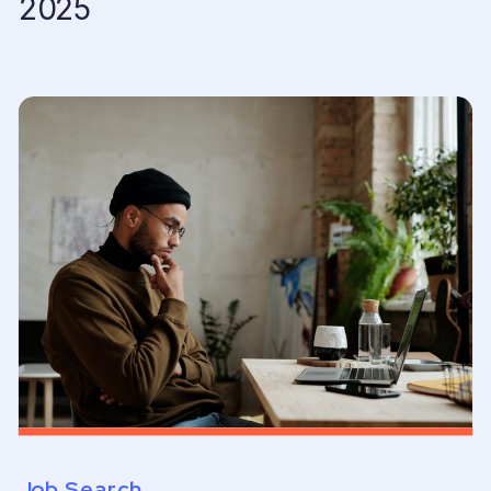
2025
Job Search