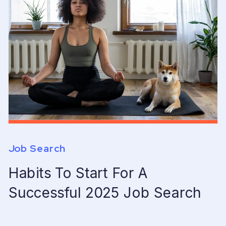
Job Search
Habits To Start For A
Successful 2025 Job Search