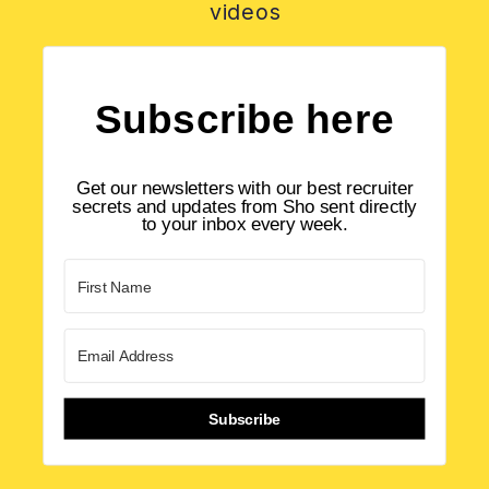
videos
Subscribe here
Get our newsletters with our best recruiter
secrets and updates from Sho sent directly
to your inbox every week.
Subscribe