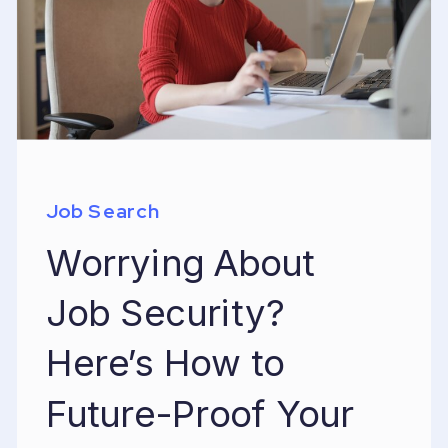
Job Search
Worrying About
Job Security?
Here’s How to
Future-Proof Your