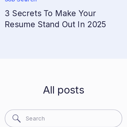
3 Secrets To Make Your
Resume Stand Out In 2025
All posts
Search
for: