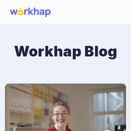
Workhap Blog