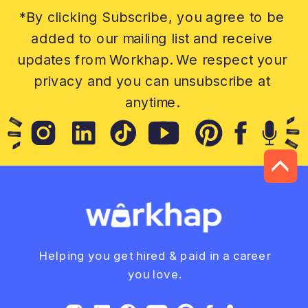
*By clicking Subscribe, you agree to be
added to our mailing list and receive
updates from Workhap. We respect your
privacy and you can unsubscribe at
anytime.
Helping you get hired & paid in a career
you love.