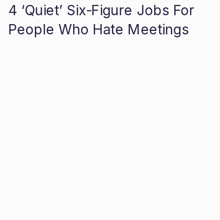
4 ‘Quiet’ Six-Figure Jobs For
People Who Hate Meetings