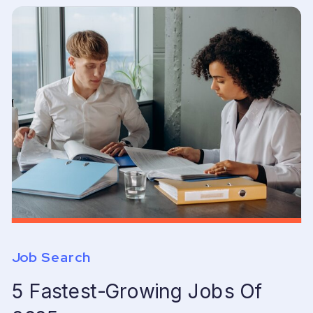
Job Search
5 Fastest-Growing Jobs Of