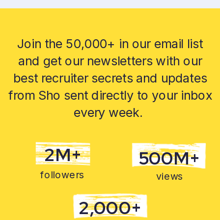
Join the 50,000+ in our email list
and get our newsletters with our
best recruiter secrets and updates
from Sho sent directly to your inbox
every week.
2M+
500M+
followers
views
2,000+