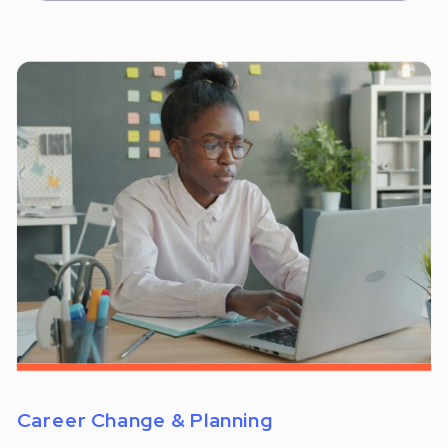
Career Change & Planning