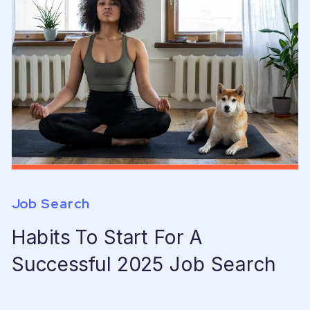
Job Search
Habits To Start For A
Successful 2025 Job Search