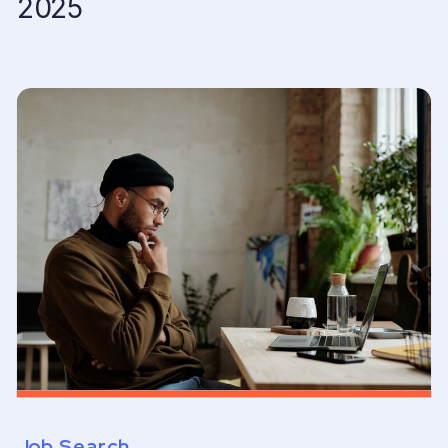
2025
Job Search