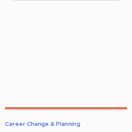
Career Change & Planning