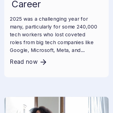
Career
2025 was a challenging year for
many, particularly for some 240,000
tech workers who lost coveted
roles from big tech companies like
Google, Microsoft, Meta, and...
Read now