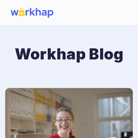
Workhap Blog