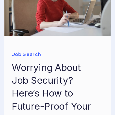
Job Search
Worrying About
Job Security?
Here’s How to
Future-Proof Your