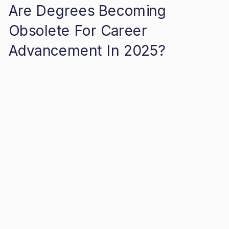
Are Degrees Becoming
Obsolete For Career
Advancement In 2025?