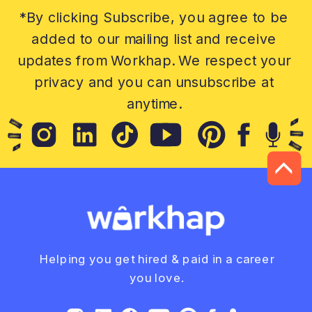
*By clicking Subscribe, you agree to be
added to our mailing list and receive
updates from Workhap. We respect your
privacy and you can unsubscribe at
anytime.
Helping you get hired & paid in a career
you love.