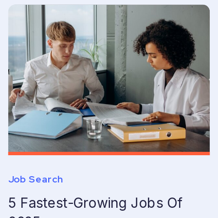
Job Search
5 Fastest-Growing Jobs Of