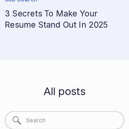
3 Secrets To Make Your
Resume Stand Out In 2025
All posts
Search
for: