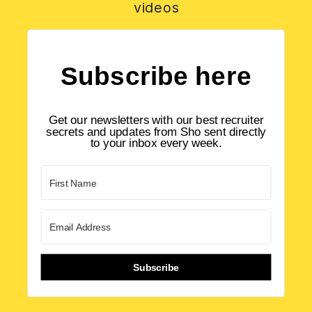
videos
Subscribe here
Get our newsletters with our best recruiter
secrets and updates from Sho sent directly
to your inbox every week.
Subscribe