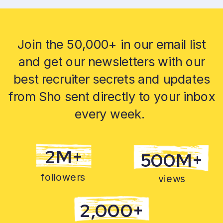
Join the 50,000+ in our email list
and get our newsletters with our
best recruiter secrets and updates
from Sho sent directly to your inbox
every week.
2M+
500M+
followers
views
2,000+