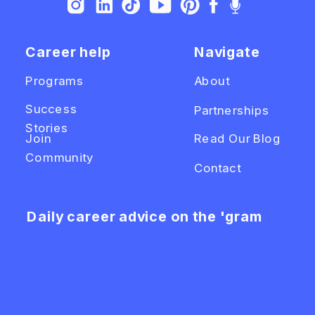
Career help
Navigate
Programs
About
Success
Partnerships
Stories
Join
Read Our Blog
Community
Contact
Daily career advice on the 'gram