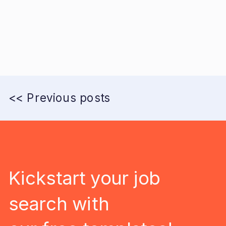
<< Previous posts
Kickstart your job
search with