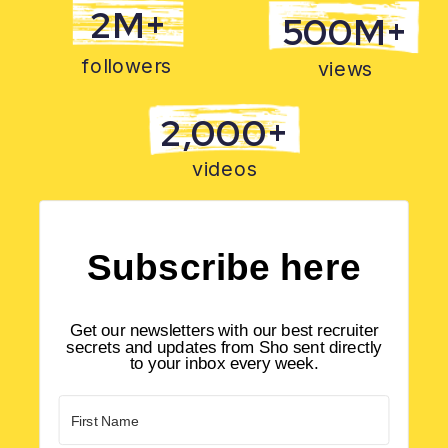
2M+
500M+
followers
views
2,000+
videos
Subscribe here
Get our newsletters with our best recruiter
secrets and updates from Sho sent directly
to your inbox every week.