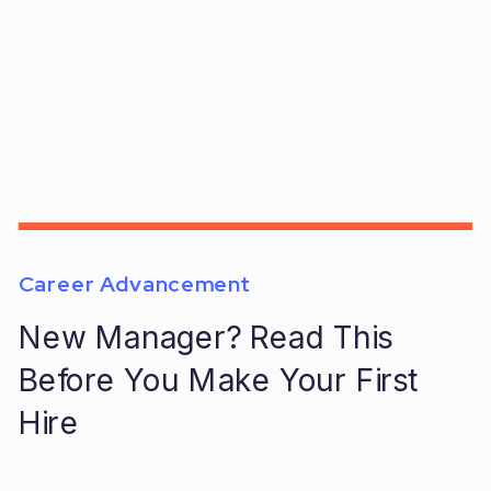
Career Advancement
New Manager? Read This
Before You Make Your First
Hire