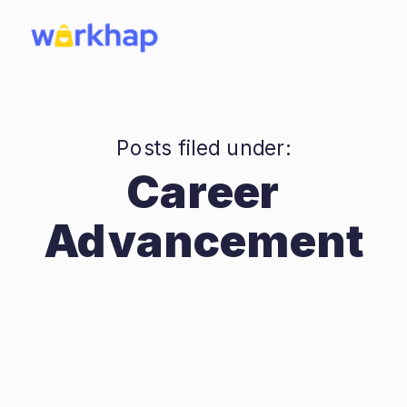
Posts filed under:
Career
Advancement