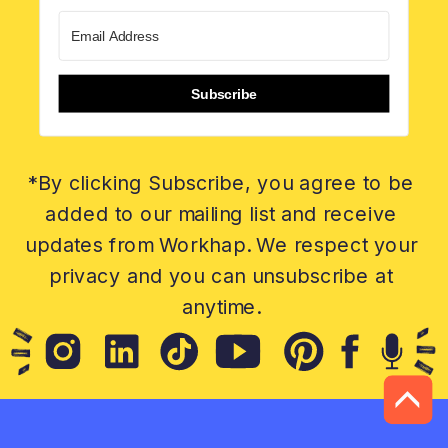
Subscribe
*By clicking Subscribe, you agree to be
added to our mailing list and receive
updates from Workhap. We respect your
privacy and you can unsubscribe at
anytime.