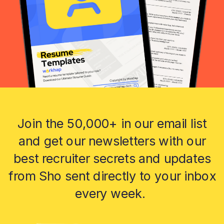
Join the 50,000+ in our email list
and get our newsletters with our
best recruiter secrets and updates
from Sho sent directly to your inbox
every week.