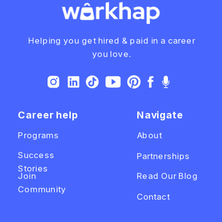
Helping you get hired & paid in a career
you love.
Career help
Navigate
Programs
About
Success
Partnerships
Stories
Join
Read Our Blog
Community
Contact