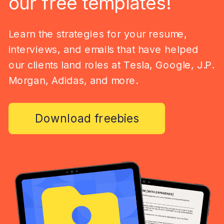
our free templates!
Learn the strategies for your resume,
interviews, and emails that have helped
our clients land roles at Tesla, Google, J.P.
Morgan, Adidas, and more.
Download freebies