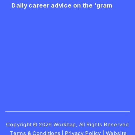
Daily career advice on the 'gram
Copyright © 2026 Workhap, All Rights Reserved
Terms & Conditions
|
Privacy Policy
|
Website