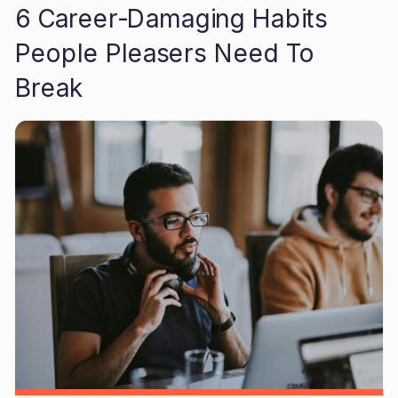
6 Career-Damaging Habits
People Pleasers Need To
Break