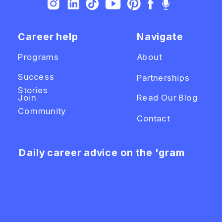
Career help
Navigate
Programs
About
Success
Partnerships
Stories
Join
Read Our Blog
Community
Contact
Daily career advice on the 'gram