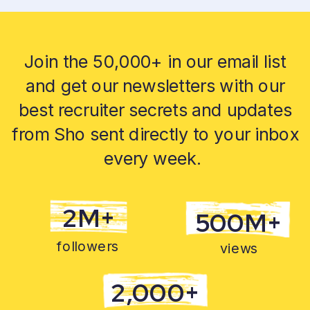
Join the 50,000+ in our email list
and get our newsletters with our
best recruiter secrets and updates
from Sho sent directly to your inbox
every week.
2M+
500M+
followers
views
2,000+