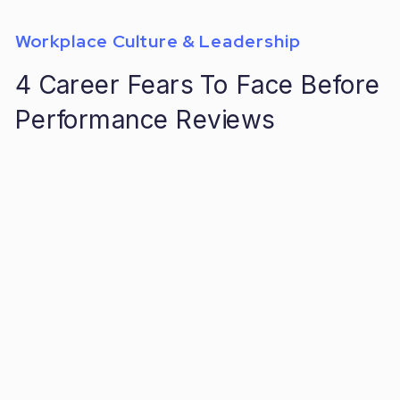
Workplace Culture & Leadership
4 Career Fears To Face Before
Performance Reviews