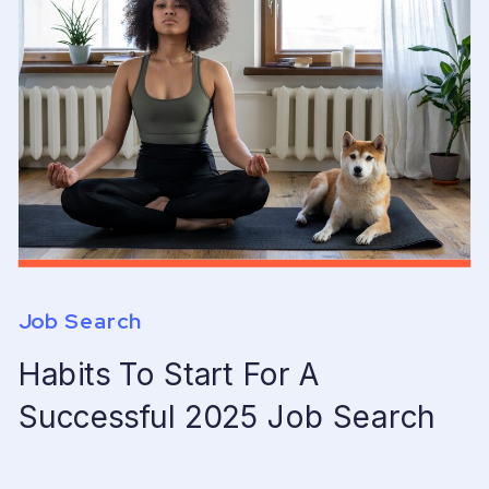
Job Search
Habits To Start For A
Successful 2025 Job Search