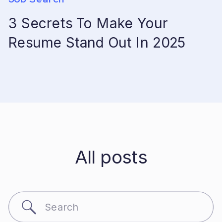
3 Secrets To Make Your
Resume Stand Out In 2025
All posts
Search
for: