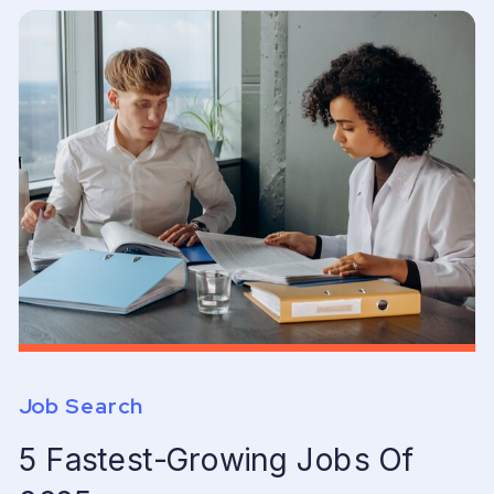
Job Search
5 Fastest-Growing Jobs Of