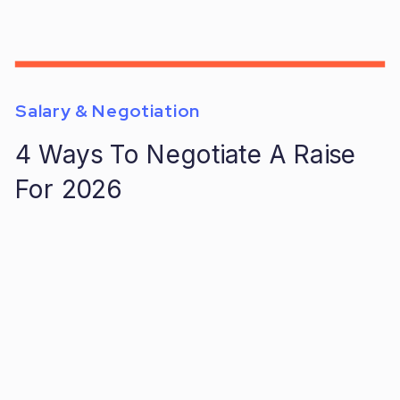
Salary & Negotiation
4 Ways To Negotiate A Raise
For 2026