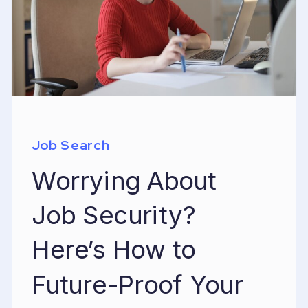
Job Search
Worrying About
Job Security?
Here’s How to
Future-Proof Your