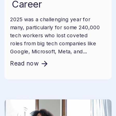
Career
2025 was a challenging year for
many, particularly for some 240,000
tech workers who lost coveted
roles from big tech companies like
Google, Microsoft, Meta, and...
Read now