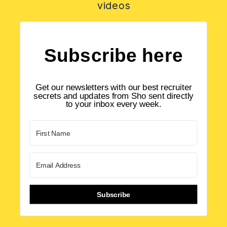
videos
Subscribe here
Get our newsletters with our best recruiter
secrets and updates from Sho sent directly
to your inbox every week.
Subscribe