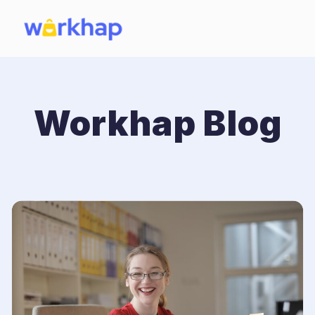
Workhap Blog