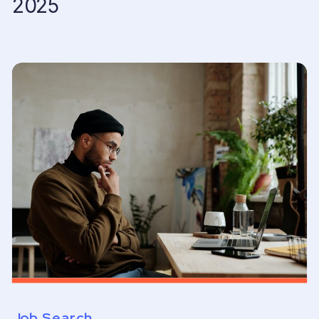
2025
Job Search