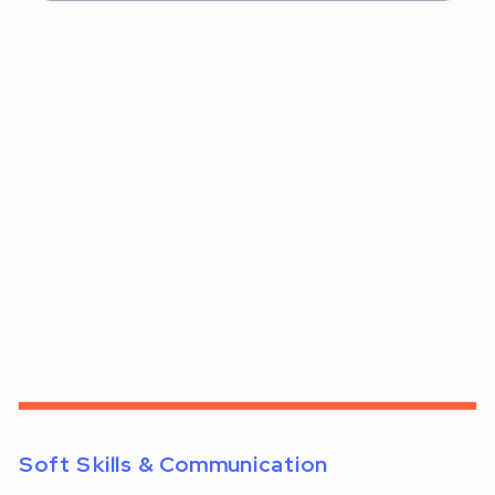
Soft Skills & Communication