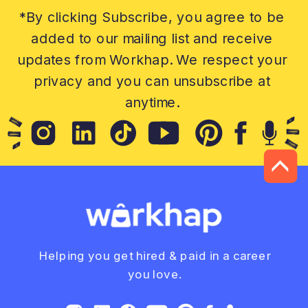
*By clicking Subscribe, you agree to be
added to our mailing list and receive
updates from Workhap. We respect your
privacy and you can unsubscribe at
anytime.
Helping you get hired & paid in a career
you love.