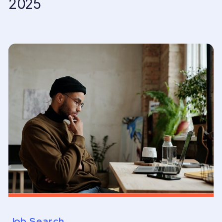
2025
Job Search