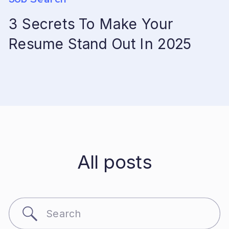
3 Secrets To Make Your
Resume Stand Out In 2025
All posts
Search
for: