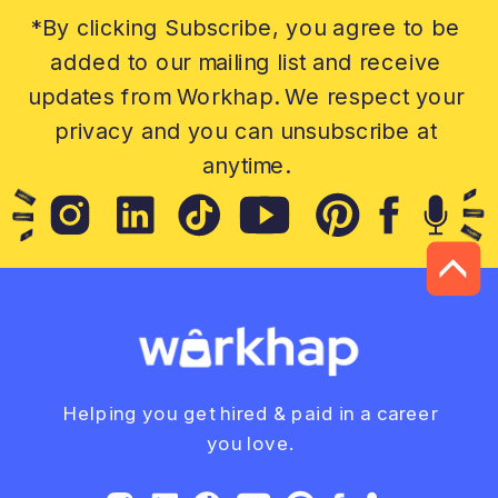
*By clicking Subscribe, you agree to be
added to our mailing list and receive
updates from Workhap. We respect your
privacy and you can unsubscribe at
anytime.
Helping you get hired & paid in a career
you love.