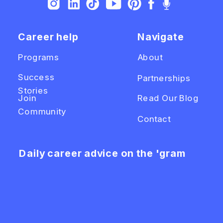
Career help
Navigate
Programs
About
Success
Partnerships
Stories
Join
Read Our Blog
Community
Contact
Daily career advice on the 'gram