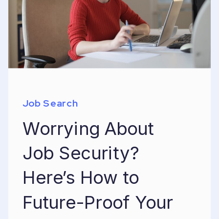
Job Search
Worrying About
Job Security?
Here’s How to
Future-Proof Your