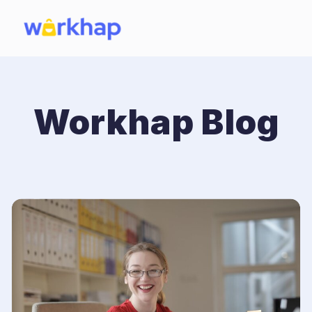
Workhap Blog