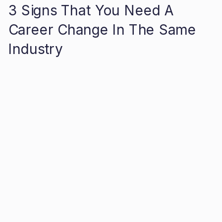
3 Signs That You Need A
Career Change In The Same
Industry