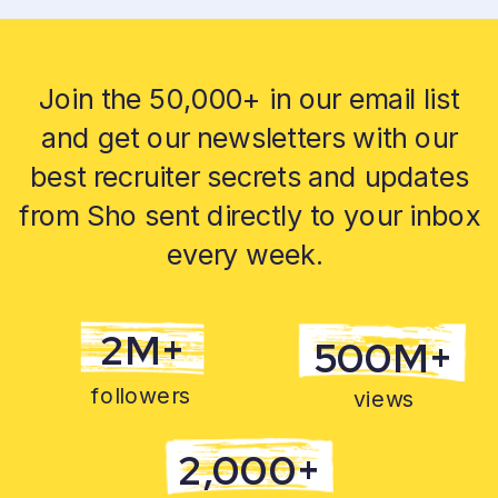
Join the 50,000+ in our email list
and get our newsletters with our
best recruiter secrets and updates
from Sho sent directly to your inbox
every week.
2M+
500M+
followers
views
2,000+