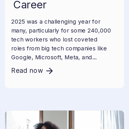
Career
2025 was a challenging year for
many, particularly for some 240,000
tech workers who lost coveted
roles from big tech companies like
Google, Microsoft, Meta, and...
Read now