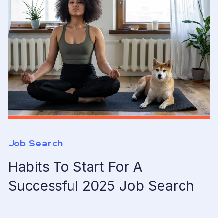
Job Search
Habits To Start For A
Successful 2025 Job Search