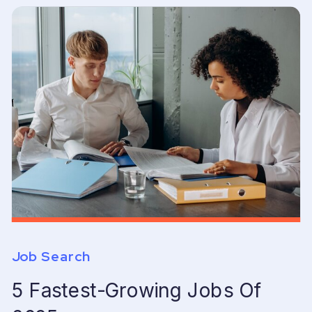
Job Search
5 Fastest-Growing Jobs Of