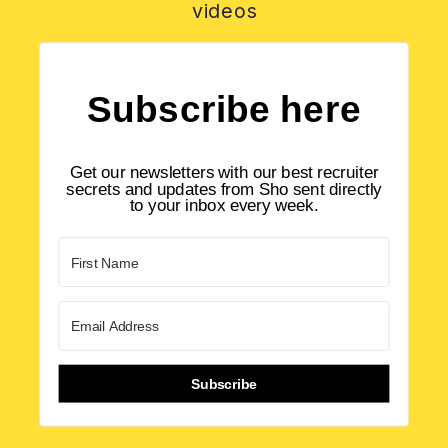
videos
Subscribe here
Get our newsletters with our best recruiter
secrets and updates from Sho sent directly
to your inbox every week.
Subscribe