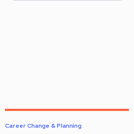
Career Change & Planning