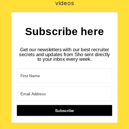
videos
Subscribe here
Get our newsletters with our best recruiter
secrets and updates from Sho sent directly
to your inbox every week.
Subscribe