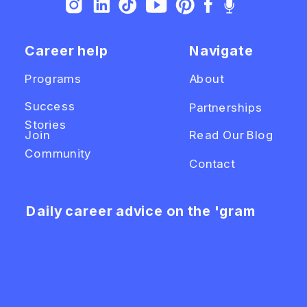
Career help
Navigate
Programs
About
Success
Partnerships
Stories
Join
Read Our Blog
Community
Contact
Daily career advice on the 'gram