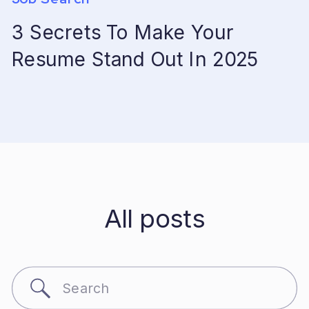
3 Secrets To Make Your
Resume Stand Out In 2025
All posts
Search
for: