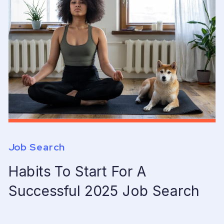
Job Search
Habits To Start For A
Successful 2025 Job Search