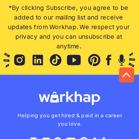
*By clicking Subscribe, you agree to be
added to our mailing list and receive
updates from Workhap. We respect your
privacy and you can unsubscribe at
anytime.
Helping you get hired & paid in a career
you love.