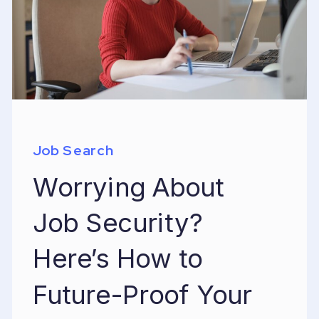
Job Search
Worrying About
Job Security?
Here’s How to
Future-Proof Your