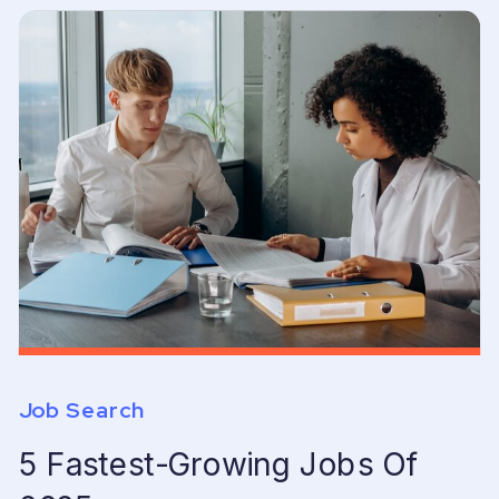
Job Search
5 Fastest-Growing Jobs Of