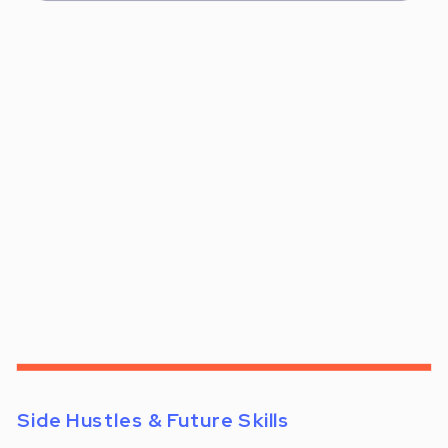
Side Hustles & Future Skills