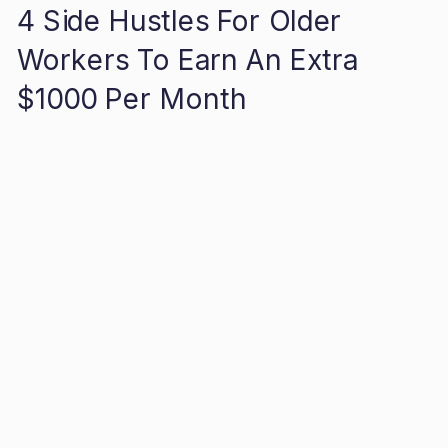
4 Side Hustles For Older
Workers To Earn An Extra
$1000 Per Month