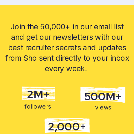
Join the 50,000+ in our email list
and get our newsletters with our
best recruiter secrets and updates
from Sho sent directly to your inbox
every week.
2M+
500M+
followers
views
2,000+