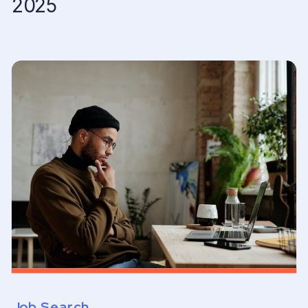
2025
Job Search