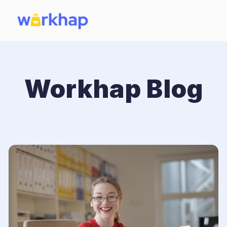
Workhap Blog