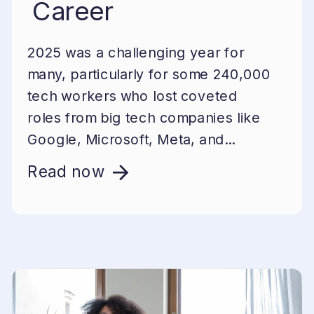
Career
2025 was a challenging year for
many, particularly for some 240,000
tech workers who lost coveted
roles from big tech companies like
Google, Microsoft, Meta, and...
Read now